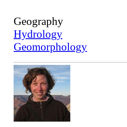
Geography
Hydrology
Geomorphology