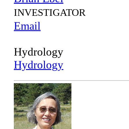
INVESTIGATOR
Email
Hydrology
Hydrology