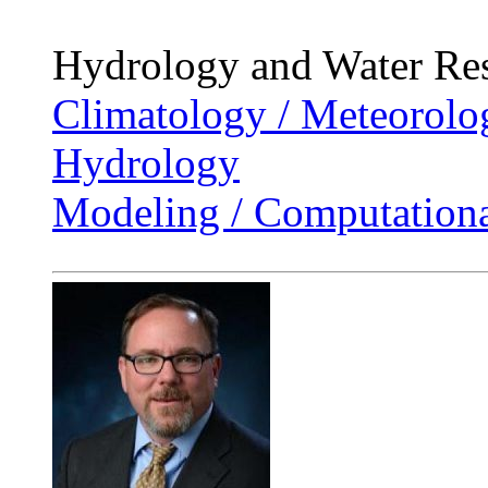
Hydrology and Water Re
Climatology / Meteorolo
Hydrology
Modeling / Computationa