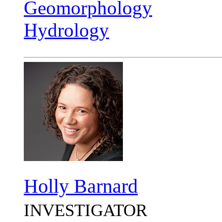
Geomorphology
Hydrology
Holly Barnard
INVESTIGATOR