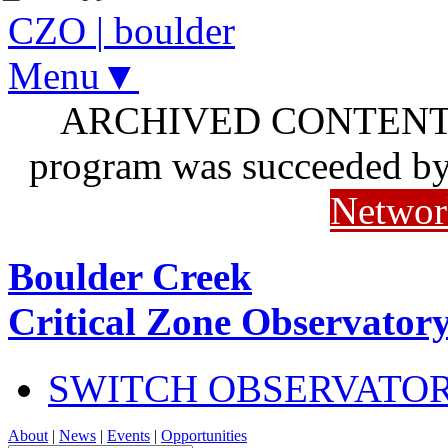
CZO
|
boulder
Menu▼
ARCHIVED CONTENT: I
program was succeeded b
Networ
Boulder Creek
Critical Zone Observator
SWITCH OBSERVATO
About
|
News
|
Events
|
Opportunities