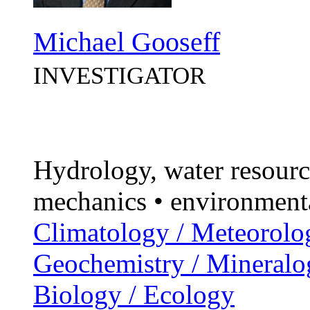
Michael Gooseff
INVESTIGATOR
Hydrology, water resourc
mechanics • environment
Climatology / Meteorolo
Geochemistry / Mineralo
Biology / Ecology