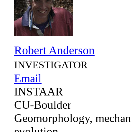
Robert Anderson
INVESTIGATOR
Email
INSTAAR
CU-Boulder
Geomorphology, mechanic
evolution.