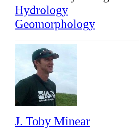
Hydrology
Geomorphology
J. Toby Minear