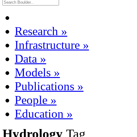
Research
»
Infrastructure
»
Data
»
Models
»
Publications
»
People
»
Education
»
Hydrology
Tag