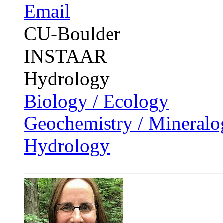
Email
CU-Boulder
INSTAAR
Hydrology
Biology / Ecology
Geochemistry / Mineralo
Hydrology