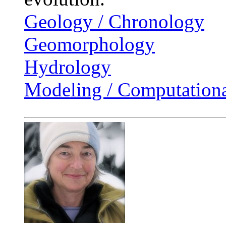
Geology / Chronology
Geomorphology
Hydrology
Modeling / Computationa