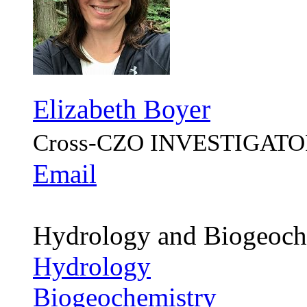
Elizabeth Boyer
Cross-CZO
INVESTIGATO
Email
Hydrology and Biogeoch
Hydrology
Biogeochemistry