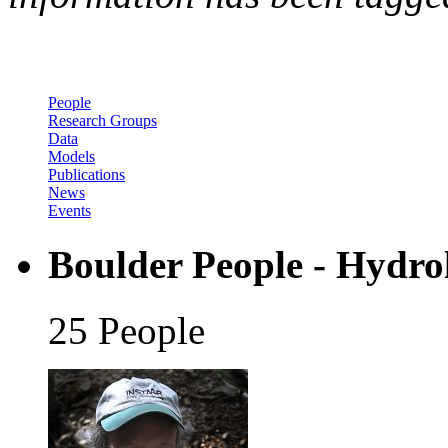
People
Research Groups
Data
Models
Publications
News
Events
Boulder People - Hydro
25 People