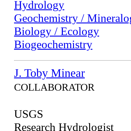
Hydrology
Geochemistry / Mineralo
Biology / Ecology
Biogeochemistry
J. Toby Minear
COLLABORATOR
USGS
Research Hydrologist