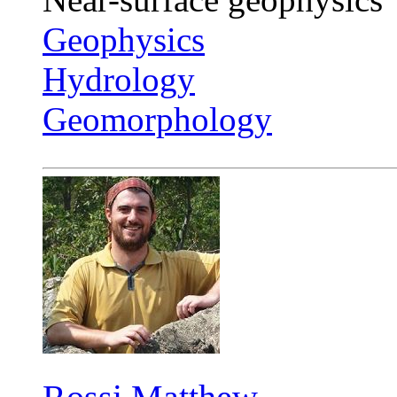
Geophysics
Hydrology
Geomorphology