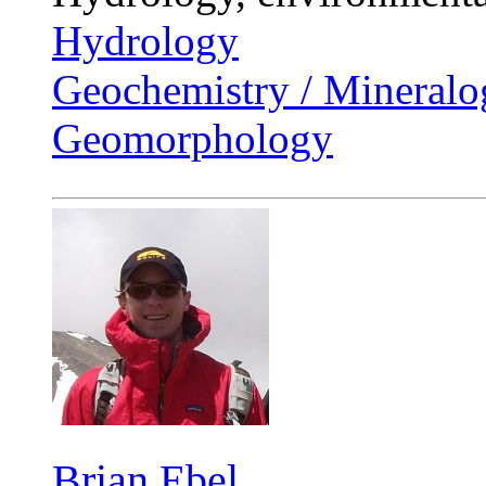
Hydrology
Geochemistry / Mineralo
Geomorphology
Brian Ebel