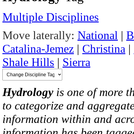
Multiple Disciplines
Move laterally:
National
|
B
Catalina-Jemez
|
Christina
|
Shale Hills
|
Sierra
Hydrology
is one of more th
to categorize and aggregate
information within and acr
information has been tagged