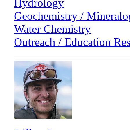
Hydrology
Geochemistry / Mineralo
Water Chemistry
Outreach / Education Re