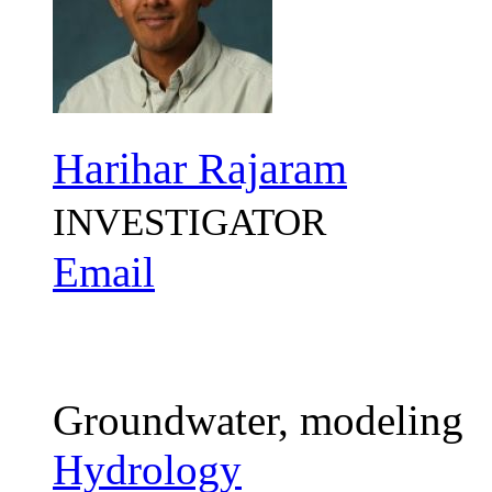
Harihar Rajaram
INVESTIGATOR
Email
Groundwater, modeling
Hydrology