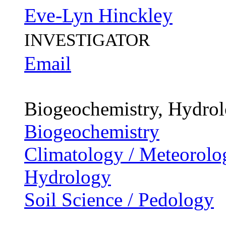
Eve-Lyn Hinckley
INVESTIGATOR
Email
Biogeochemistry, Hydro
Biogeochemistry
Climatology / Meteorolo
Hydrology
Soil Science / Pedology