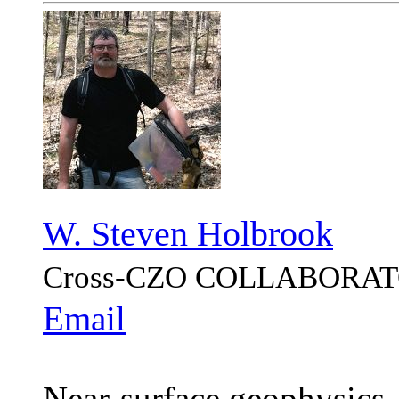
W. Steven Holbrook
Cross-CZO
COLLABORAT
Email
Near-surface geophysics