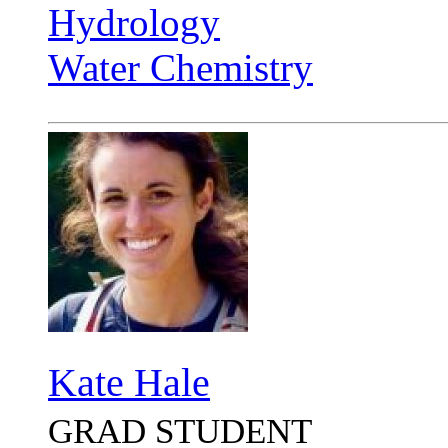
Hydrology
Water Chemistry
Kate Hale
GRAD STUDENT