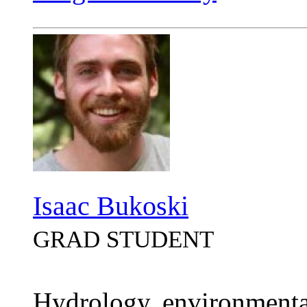
Isaac Bukoski
GRAD STUDENT
Hydrology, environmenta