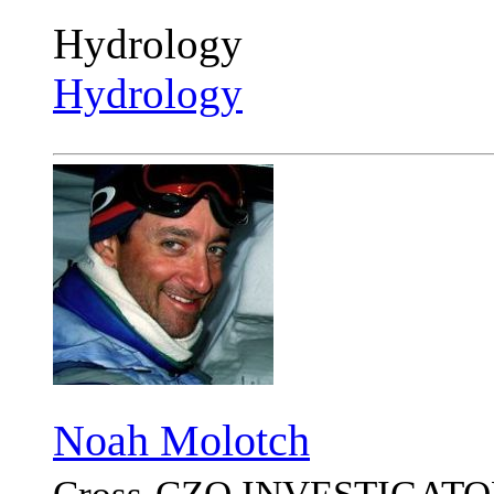
Hydrology
Hydrology
Noah Molotch