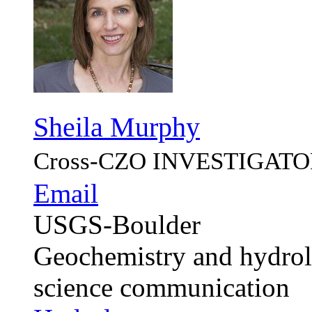
Sheila Murphy
Cross-CZO
INVESTIGATO
Email
USGS-Boulder
Geochemistry and hydrolo
science communication