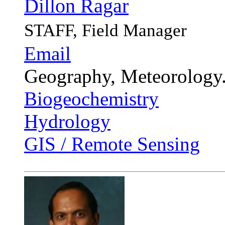
Dillon Ragar
STAFF, Field Manager
Email
Geography, Meteorology
Biogeochemistry
Hydrology
GIS / Remote Sensing