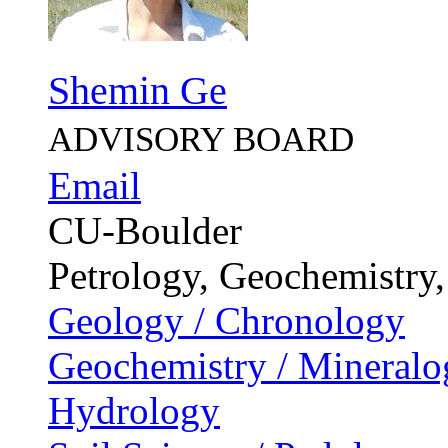
Shemin Ge
ADVISORY BOARD
Email
CU-Boulder
Petrology, Geochemistry
Geology / Chronology
Geochemistry / Mineralo
Hydrology