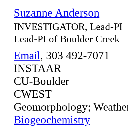
Suzanne Anderson
INVESTIGATOR, Lead-PI
Lead-PI of Boulder Creek
Email
, 303 492-7071
INSTAAR
CU-Boulder
CWEST
Geomorphology; Weather
Biogeochemistry