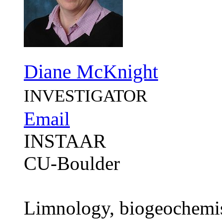
Diane McKnight
INVESTIGATOR
Email
INSTAAR
CU-Boulder
Limnology, biogeochemist