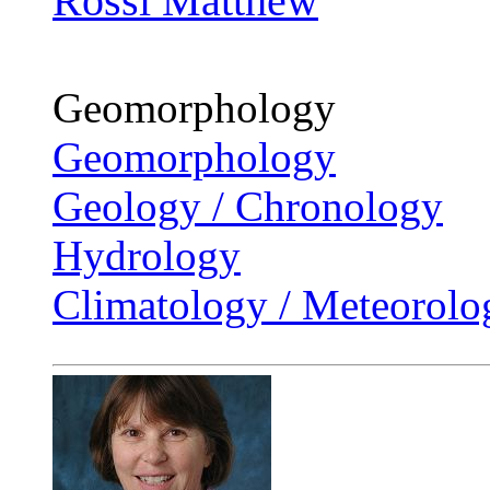
Rossi Matthew
Geomorphology
Geomorphology
Geology / Chronology
Hydrology
Climatology / Meteorolo