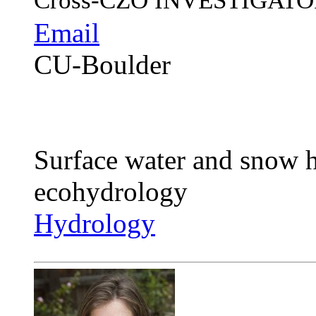
Cross-CZO
INVESTIGATO
Email
CU-Boulder
Surface water and snow h
ecohydrology
Hydrology