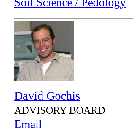
Soil Science / Pedology
David Gochis
ADVISORY BOARD
Email