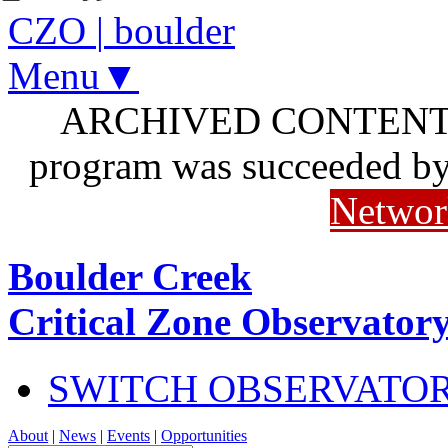
CZO
|
boulder
Menu▼
ARCHIVED CONTENT: I
program was succeeded b
Networ
Boulder Creek
Critical Zone Observator
SWITCH OBSERVATO
About
|
News
|
Events
|
Opportunities