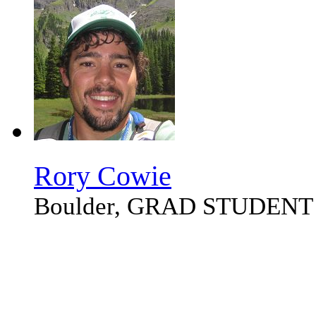
Rory Cowie
Boulder, GRAD STUDENT