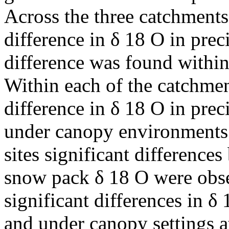
Across the three catchments
difference in δ 18 O in preci
difference was found withi
Within each of the catchmen
difference in δ 18 O in prec
under canopy environments.
sites significant differenc
snow pack δ 18 O were obse
significant differences in 
and under canopy settings at