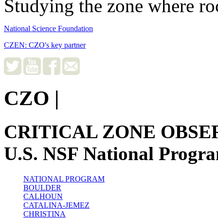
Studying the zone where roc
National Science Foundation
CZEN: CZO's key partner
CZO
|
CRITICAL ZONE OBSE
U.S. NSF National Progr
NATIONAL PROGRAM
BOULDER
CALHOUN
CATALINA-JEMEZ
CHRISTINA