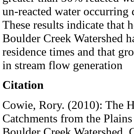
un-reacted water occurring 
These results indicate that
Boulder Creek Watershed ha
residence times and that gr
in stream flow generation
Citation
Cowie, Rory. (2010): The 
Catchments from the Plains 
Boulder Creek Watershed, 