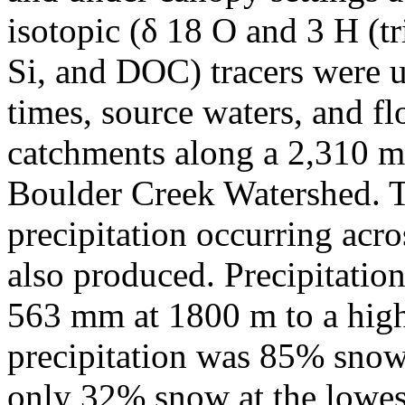
isotopic (δ 18 O and 3 H (t
Si, and DOC) tracers were u
times, source waters, and f
catchments along a 2,310 m 
Boulder Creek Watershed. 
precipitation occurring acro
also produced. Precipitatio
563 mm at 1800 m to a hig
precipitation was 85% snow 
only 32% snow at the lowest