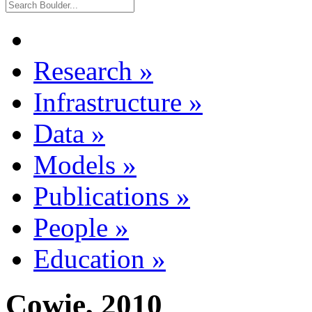
Research
»
Infrastructure
»
Data
»
Models
»
Publications
»
People
»
Education
»
Cowie, 2010