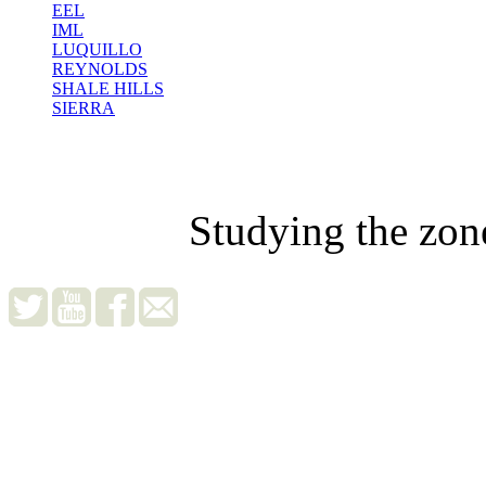
EEL
IML
LUQUILLO
REYNOLDS
SHALE HILLS
SIERRA
Studying the zon