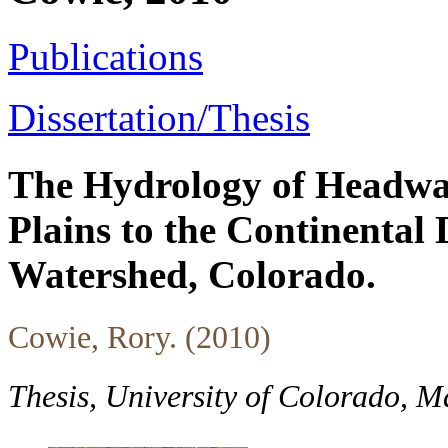
Publications
Dissertation/Thesis
The Hydrology of Headwa
Plains to the Continental
Watershed, Colorado.
Cowie, Rory. (2010)
Thesis, University of Colorado, 