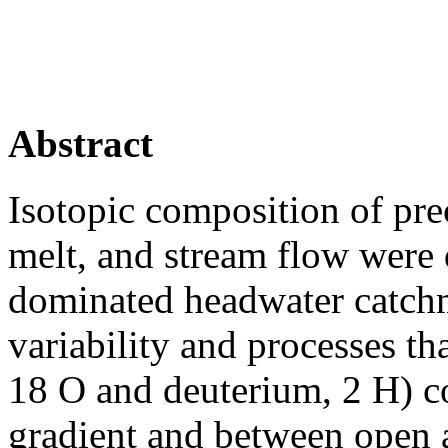
Abstract
Isotopic composition of pre
melt, and stream flow were
dominated headwater catchme
variability and processes th
18 O and deuterium, 2 H) c
gradient and between open