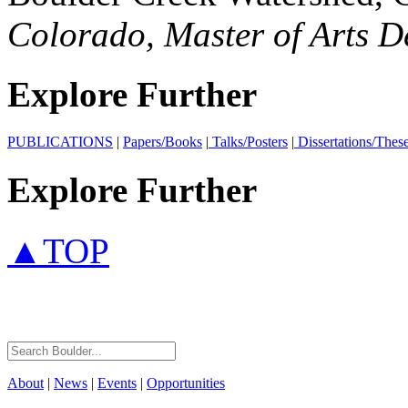
Colorado, Master of Arts 
Explore Further
PUBLICATIONS
|
Papers/Books
|
Talks/Posters
|
Dissertations/Thes
Explore Further
▲TOP
About
|
News
|
Events
|
Opportunities