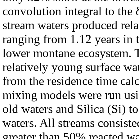
convolution integral to the 
stream waters produced rela
ranging from 1.12 years in t
lower montane ecosystem. T
relatively young surface wat
from the residence time ca
mixing models were run usi
old waters and Silica (Si) t
waters. All streams consist
greater than 50% reacted wa