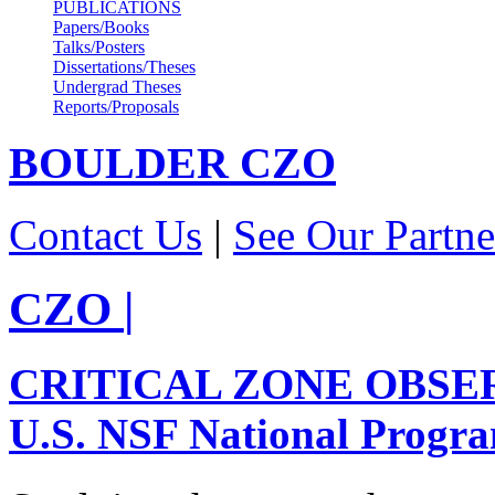
PUBLICATIONS
Papers/Books
Talks/Posters
Dissertations/Theses
Undergrad Theses
Reports/Proposals
BOULDER
CZO
Contact Us
|
See Our Partne
CZO
|
CRITICAL ZONE OBSE
U.S. NSF National Progr