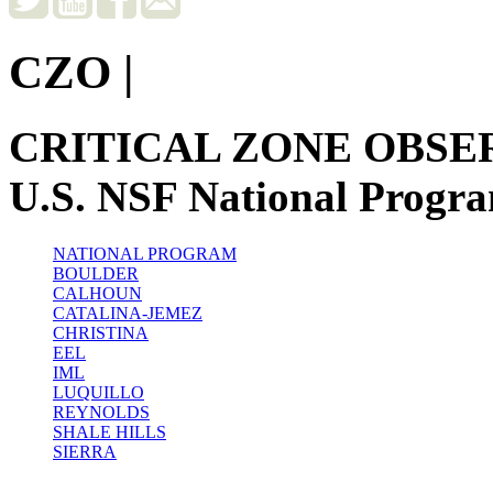
CZO
|
CRITICAL ZONE OBSE
U.S. NSF National Progr
NATIONAL PROGRAM
BOULDER
CALHOUN
CATALINA-JEMEZ
CHRISTINA
EEL
IML
LUQUILLO
REYNOLDS
SHALE HILLS
SIERRA