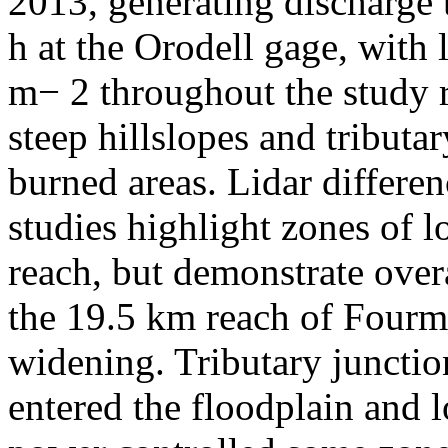
2013, generating discharge 
h at the Orodell gage, with
m− 2 throughout the study 
steep hillslopes and tributa
burned areas. Lidar differe
studies highlight zones of l
reach, but demonstrate overa
the 19.5 km reach of Fourm
widening. Tributary juncti
entered the floodplain and l