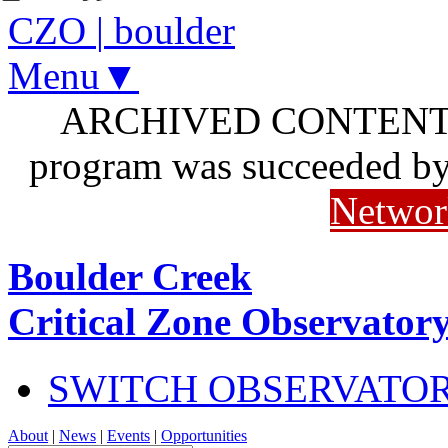
CZO
|
boulder
Menu▼
ARCHIVED CONTENT: I
program was succeeded b
Networ
Boulder Creek
Critical Zone Observator
SWITCH OBSERVATO
About
|
News
|
Events
|
Opportunities