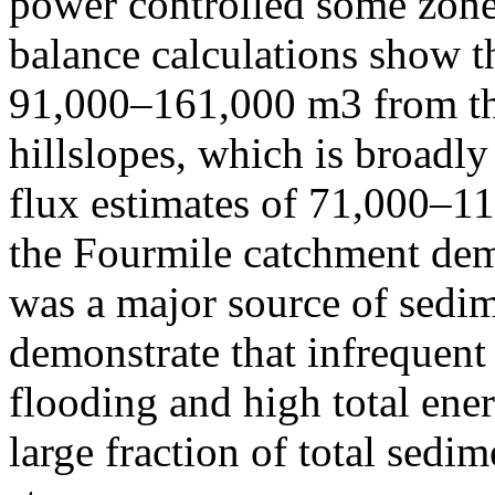
power controlled some zones
balance calculations show th
91,000–161,000 m3 from th
hillslopes, which is broadl
flux estimates of 71,000–
the Fourmile catchment demo
was a major source of sedim
demonstrate that infrequent
flooding and high total ene
large fraction of total sedi