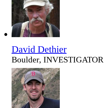
David Dethier
Boulder, INVESTIGATOR