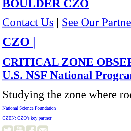
BOULDER
CZO
Contact Us
|
See Our Partne
CZO
|
CRITICAL ZONE OBSE
U.S. NSF National Progr
Studying the zone where roc
National Science Foundation
CZEN: CZO's key partner