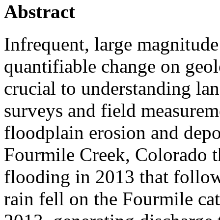
Abstract
Infrequent, large magnitud
quantifiable change on geol
crucial to understanding la
surveys and field measureme
floodplain erosion and depo
Fourmile Creek, Colorado t
flooding in 2013 that follo
rain fell on the Fourmile 