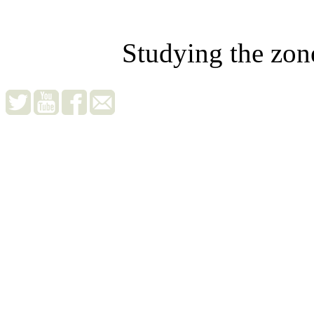
Studying the zon