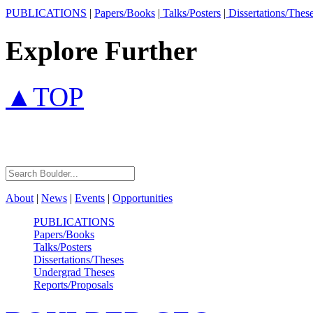
PUBLICATIONS
|
Papers/Books
|
Talks/Posters
|
Dissertations/Thes
Explore Further
▲TOP
About
|
News
|
Events
|
Opportunities
PUBLICATIONS
Papers/Books
Talks/Posters
Dissertations/Theses
Undergrad Theses
Reports/Proposals