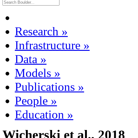
Research
»
Infrastructure
»
Data
»
Models
»
Publications
»
People
»
Education
»
Wicherski et al., 2018