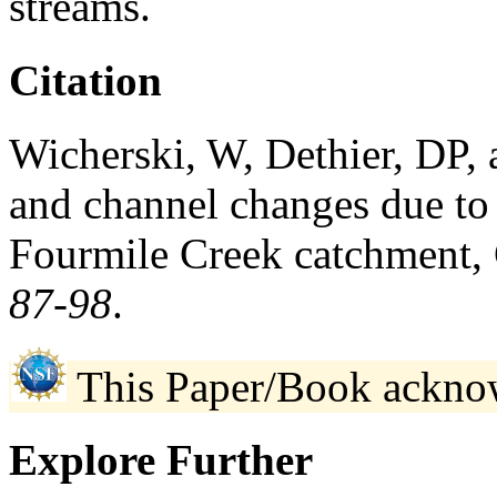
streams.
Citation
Wicherski, W, Dethier, DP,
and channel changes due to 
Fourmile Creek catchment,
87-98
.
This Paper/Book ackno
Explore Further