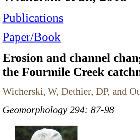
Publications
Paper/Book
Erosion and channel chang
the Fourmile Creek catch
Wicherski, W, Dethier, DP, and 
Geomorphology 294: 87-98