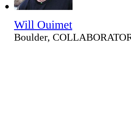
Will Ouimet
Boulder, COLLABORATO