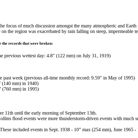
he focus of much discussion amongst the many atmospheric and Earth sc
r on the region was exacerbated by rain falling on steep, impermeable t
e the records that were broken:
the previous wettest day: 4.8" (122 mm) on July 31, 1919)
e past week (previous all-time monthly record: 9.59" in May of 1995)
5” (140 mm) in 1940)
3” (760 mm) in 1995)
ber 11th until the early morning of September 13th.
lins flood events were more thunderstorm-driven events with much smalle
ents. These included events in Sept. 1938 - 10” max (254 mm), June 19