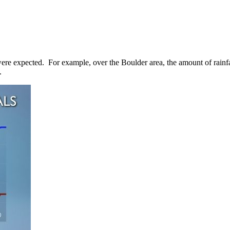
were expected. For example, over the Boulder area, the amount of rainfa
.