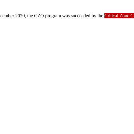
ber 2020, the CZO program was succeeded by the
Critical Zone 