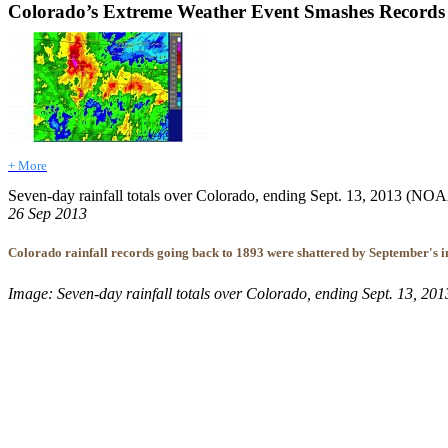
Colorado’s Extreme Weather Event Smashes Records
+ More
Seven-day rainfall totals over Colorado, ending Sept. 13, 2013 (N
26 Sep 2013
Colorado rainfall records going back to 1893 were shattered by September's in
Image: Seven-day rainfall totals over Colorado, ending Sept. 13, 2