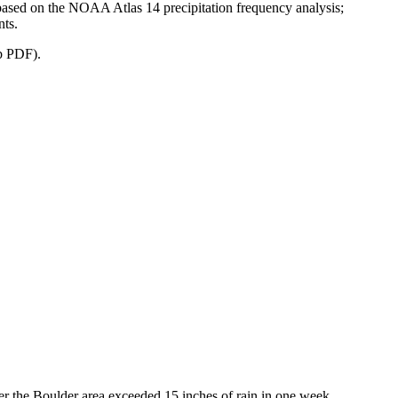
a based on the NOAA Atlas 14 precipitation frequency analysis;
nts.
b PDF).
er the Boulder area exceeded 15 inches of rain in one week.