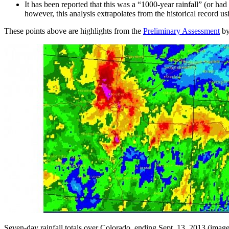
It has been reported that this was a “1000-year rainfall” (or h
however, this analysis extrapolates from the historical record usi
These points above are highlights from the
Preliminary Assessment
by
Seven-day rainfall totals over Colorado, ending Sept. 13, 2013 (imag