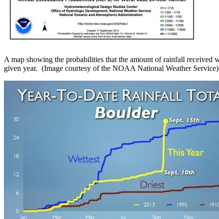
A map showing the probabilities that the amount of rainfall received 
given year. (Image courtesy of the NOAA National Weather Service)