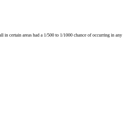
ll in certain areas had a 1/500 to 1/1000 chance of occurring in any