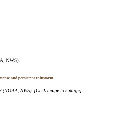
OAA, NWS).
tense and persistent rainstorm.
013 (NOAA, NWS). [Click image to enlarge]