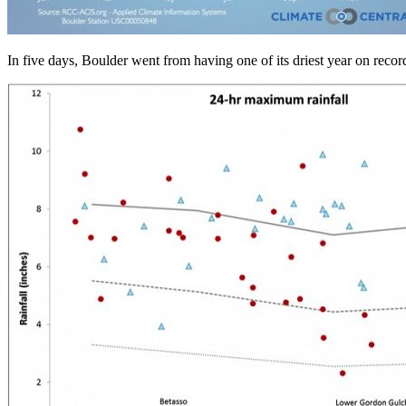
In five days, Boulder went from having one of its driest year on reco