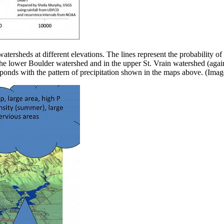
atersheds at different elevations. The lines represent the probability o
 the lower Boulder watershed and in the upper St. Vrain watershed (again
responds with the pattern of precipitation shown in the maps above. (I