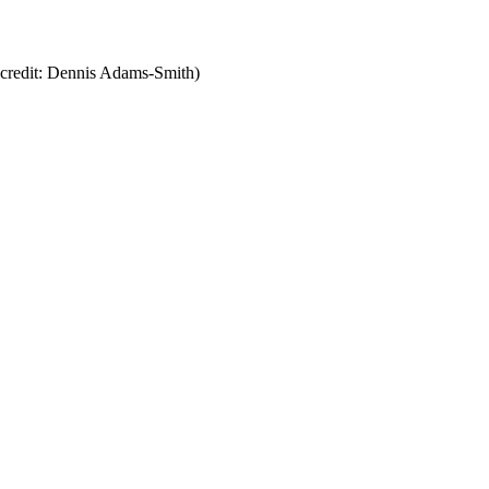
l, credit: Dennis Adams-Smith)