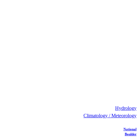
Hydrology
Climatology / Meteorology
National
Boulder