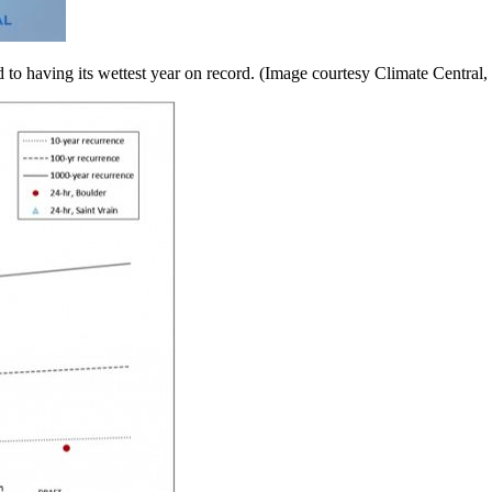
rd to having its wettest year on record. (Image courtesy Climate Centra