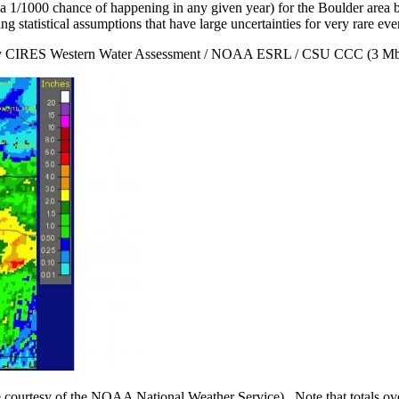
ad a 1/1000 chance of happening in any given year) for the Boulder are
ng statistical assumptions that have large uncertainties for very rare eve
 CIRES Western Water Assessment / NOAA ESRL / CSU CCC (3 M
e courtesy of the NOAA National Weather Service). Note that totals ov