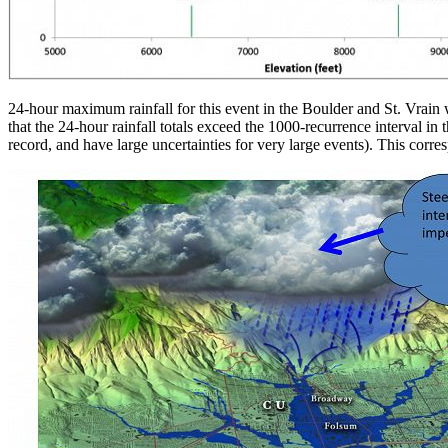
24-hour maximum rainfall for this event in the Boulder and St. Vrain w
that the 24-hour rainfall totals exceed the 1000-recurrence interval in
record, and have large uncertainties for very large events). This cor