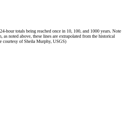
f 24-hour totals being reached once in 10, 100, and 1000 years. Note
, as noted above, these lines are extrapolated from the historical
mage courtesy of Sheila Murphy, USGS)