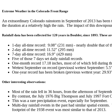
Extreme Weather in the Colorado Front Range
An extraordinary Colorado rainstorm in September of 2013 has been t
the duration at a relatively high the rain. The impact of this downpou
Rainfall data has been collected for 120 years in Boulder, since 1893. These ar
1-day all-time record: 9.08” (231 mm) - nearly double that of 
2-day all-time record: 11.52" (295 mm)
7-day all-time record: 16.9" (429 mm)
Five of those 7 days set daily rainfall records
One-month record 17.18 inches, most of of which fell during th
Wettest September on record (previousl wettest September: 5.
One-year record has been broken (previous wettest year: 29.9
Other interesting observations:
Most of the rain fell in 36 hours, from the afternoon of Septem
By contrast, the July 1976 Big Thompson and July 1997 Fort Col
This was a rare precipitation event, especially for September.
Multi-day rainfall events in the past had similar spatial ext
footprint of the 1938 event was most similar to that of 2013.