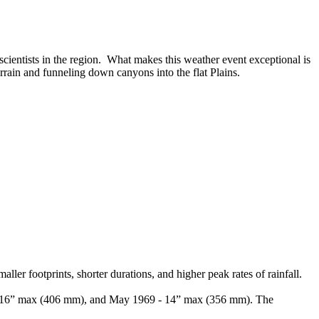
ientists in the region. What makes this weather event exceptional is
errain and funneling down canyons into the flat Plains.
r footprints, shorter durations, and higher peak rates of rainfall.
65 - 16” max (406 mm), and May 1969 - 14” max (356 mm). The