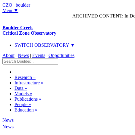
CZO
|
boulder
Menu▼
ARCHIVED CONTENT: In Decem
Boulder Creek
Critical Zone Observatory
SWITCH OBSERVATORY ▼
About
|
News
|
Events
|
Opportunities
Research
»
Infrastructure
»
Data
»
Models
»
Publications
»
People
»
Education
»
News
News