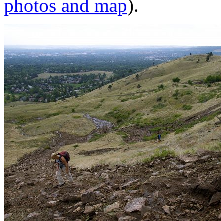
photos and map
).