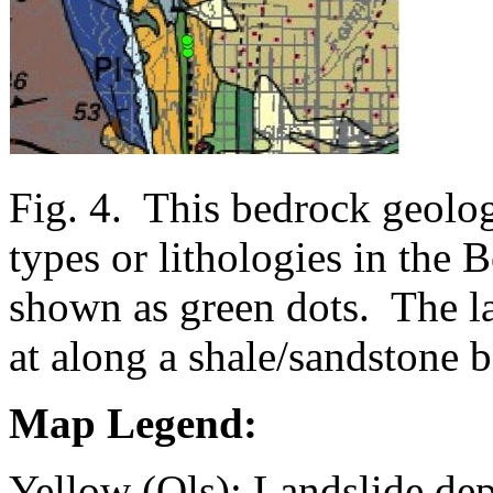
Fig. 4. This bedrock geolo
types or lithologies in the 
shown as green dots. The la
at along a shale/sandstone 
Map Legend:
Yellow (Qls): Landslide de