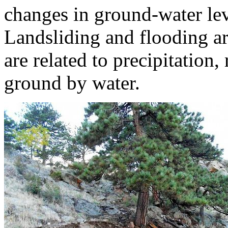
changes in ground-water lev
Landsliding and flooding a
are related to precipitation,
ground by water.