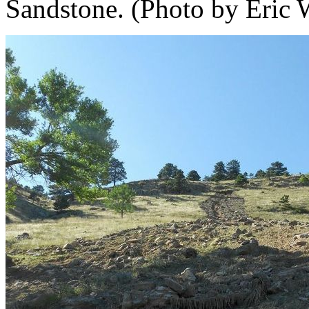
Sandstone. (Photo by Eric 