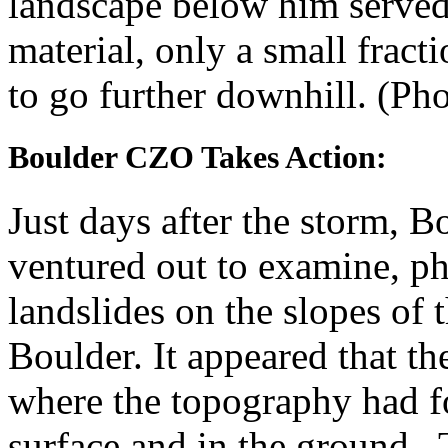
landscape below him served 
material, only a small fract
to go further downhill. (Ph
Boulder CZO Takes Action:
Just days after the storm, 
ventured out to examine, p
landslides on the slopes of
Boulder. It appeared that the
where the topography had f
surface and in the ground. T