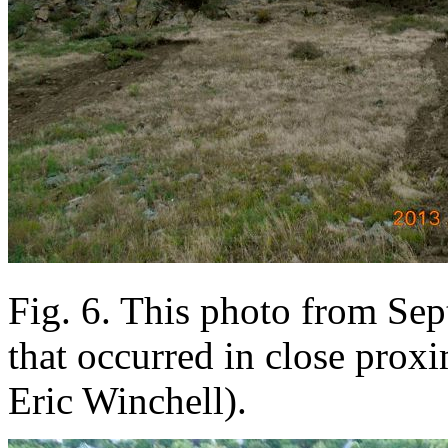
Fig. 6. This photo from Sep
that occurred in close proxi
Eric Winchell).