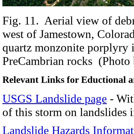
Fig. 11. Aerial view of de
west of Jamestown, Colora
quartz monzonite porplyry i
PreCambrian rocks (Photo b
Relevant Links for Eductional 
USGS Landslide page
- With
of this storm on landslides
Landslide Hazards Informat