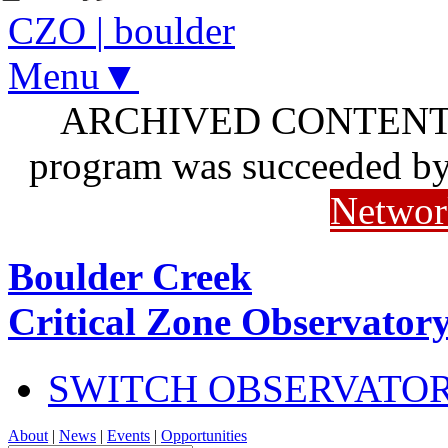
CZO
|
boulder
Menu▼
ARCHIVED CONTENT: I
program was succeeded b
Networ
Boulder Creek
Critical Zone Observator
SWITCH OBSERVATO
About
|
News
|
Events
|
Opportunities