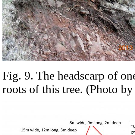
Fig. 9. The headscarp of on
roots of this tree. (Photo by