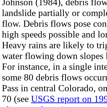
Johnson (1984), debris flo
landslide partially or compl
flow. Debris flows pose con
high speeds possible and lo
Heavy rains are likely to tr
water flowing down slopes h
For instance, in a single in
some 80 debris flows occurr
Pass in central Colorado, o
70 (see
USGS report on 199