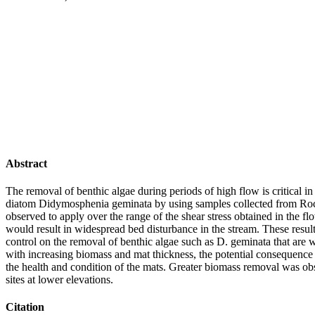
Abstract
The removal of benthic algae during periods of high flow is critical i
diatom Didymosphenia geminata by using samples collected from Rocky
observed to apply over the range of the shear stress obtained in the 
would result in widespread bed disturbance in the stream. These results
control on the removal of benthic algae such as D. geminata that are w
with increasing biomass and mat thickness, the potential consequence
the health and condition of the mats. Greater biomass removal was ob
sites at lower elevations.
Citation