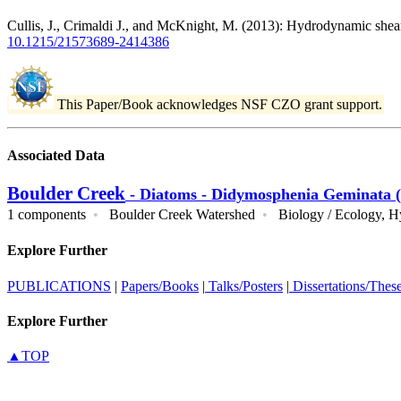
Cullis, J., Crimaldi J., and McKnight, M. (2013): Hydrodynamic shea
10.1215/21573689-2414386
This Paper/Book acknowledges NSF CZO grant support.
Associated Data
Boulder Creek
- Diatoms - Didymosphenia Geminata (
1 components
•
Boulder Creek Watershed
•
Biology / Ecology,
H
Explore Further
PUBLICATIONS
|
Papers/Books
|
Talks/Posters
|
Dissertations/Thes
Explore Further
▲TOP