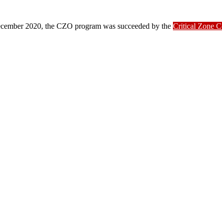
ber 2020, the CZO program was succeeded by the
Critical Zone 