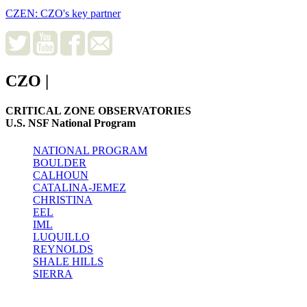
CZEN: CZO's key partner
CZO
|
CRITICAL ZONE OBSERVATORIES
U.S. NSF National Program
NATIONAL PROGRAM
BOULDER
CALHOUN
CATALINA-JEMEZ
CHRISTINA
EEL
IML
LUQUILLO
REYNOLDS
SHALE HILLS
SIERRA