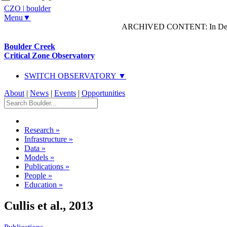
CZO
|
boulder
Menu▼
ARCHIVED CONTENT: In Decem
Boulder Creek
Critical Zone Observatory
SWITCH OBSERVATORY ▼
About
|
News
|
Events
|
Opportunities
Research
»
Infrastructure
»
Data
»
Models
»
Publications
»
People
»
Education
»
Cullis et al., 2013