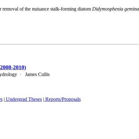
r removal of the nuisance stalk-forming diatom
Didymosphenia gemina
2008-2010)
ydrology
•
James Cullis
es
|
Undergrad Theses
|
Reports/Proposals