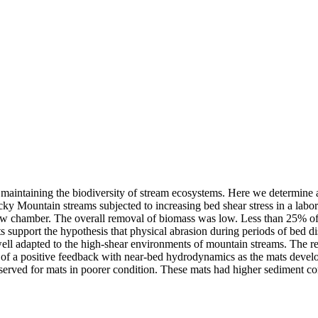
n maintaining the biodiversity of stream ecosystems. Here we determine 
 Mountain streams subjected to increasing bed shear stress in a labo
flow chamber. The overall removal of biomass was low. Less than 25% of
 support the hypothesis that physical abrasion during periods of bed dis
ell adapted to the high-shear environments of mountain streams. The res
 of a positive feedback with near-bed hydrodynamics as the mats develo
served for mats in poorer condition. These mats had higher sediment co