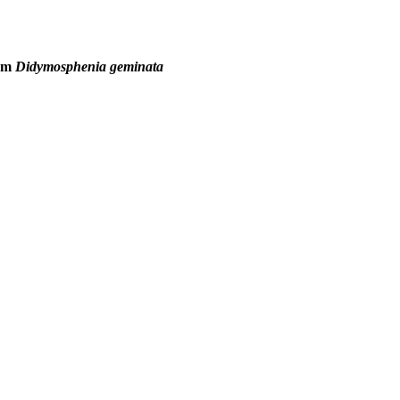
tom
Didymosphenia geminata