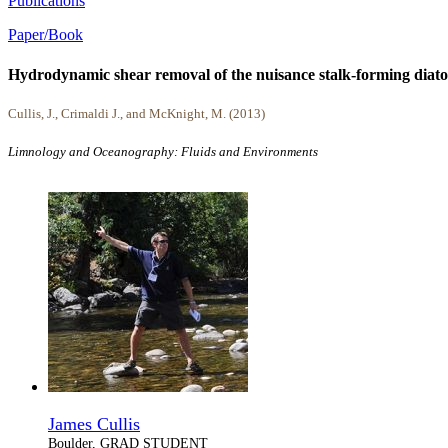
Publications
Paper/Book
Hydrodynamic shear removal of the nuisance stalk-forming dia
Cullis, J., Crimaldi J., and McKnight, M. (2013)
Limnology and Oceanography: Fluids and Environments
James Cullis
Boulder, GRAD STUDENT