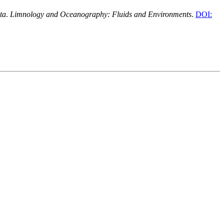
ta
.
Limnology and Oceanography: Fluids and Environments
.
DOI: