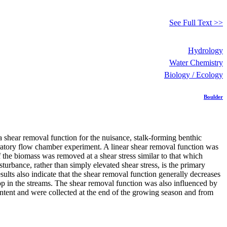
See Full Text >>
Hydrology
Water Chemistry
Biology / Ecology
Boulder
a shear removal function for the nuisance, stalk-forming benthic
ratory flow chamber experiment. A linear shear removal function was
 the biomass was removed at a shear stress similar to that which
turbance, rather than simply elevated shear stress, is the primary
ults also indicate that the shear removal function generally decreases
p in the streams. The shear removal function was also influenced by
ntent and were collected at the end of the growing season and from