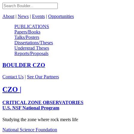
About
|
News
|
Events
|
Opportunities
PUBLICATIONS
Papers/Books
Talks/Posters
Dissertations/Theses
Undergrad Theses
Reports/Proposals
BOULDER
CZO
Contact Us
|
See Our Partners
CZO
|
CRITICAL ZONE OBSERVATORIES
U.S. NSF National Program
Studying the zone where rock meets life
National Science Foundation