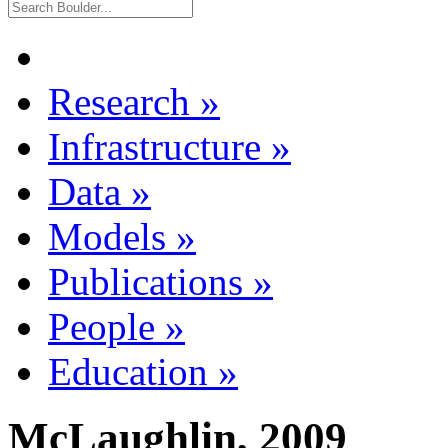
Research
»
Infrastructure
»
Data
»
Models
»
Publications
»
People
»
Education
»
McLaughlin, 2009