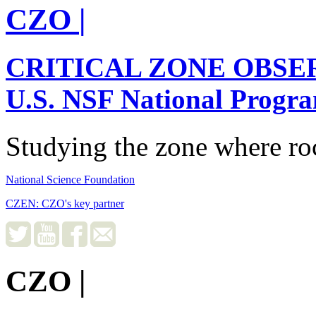
CZO
|
CRITICAL ZONE OBSE
U.S. NSF National Progr
Studying the zone where roc
National Science Foundation
CZEN: CZO's key partner
CZO
|