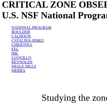
CRITICAL ZONE OBSE
U.S. NSF National Progr
NATIONAL PROGRAM
BOULDER
CALHOUN
CATALINA-JEMEZ
CHRISTINA
EEL
IML
LUQUILLO
REYNOLDS
SHALE HILLS
SIERRA
Studying the zon