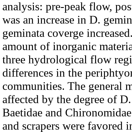
analysis: pre-peak flow, po
was an increase in D. gemin
geminata coverge increased.
amount of inorganic materia
three hydrological flow reg
differences in the periphty
communities. The general m
affected by the degree of D
Baetidae and Chironomidae 
and scrapers were favored 