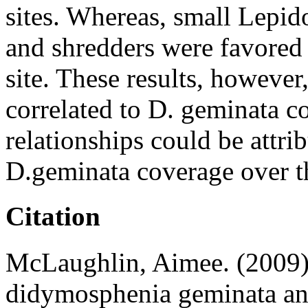
sites. Whereas, small Lepid
and shredders were favored
site. These results, however
correlated to D. geminata co
relationships could be attrib
D.geminata coverage over t
Citation
McLaughlin, Aimee. (2009):
didymosphenia geminata and