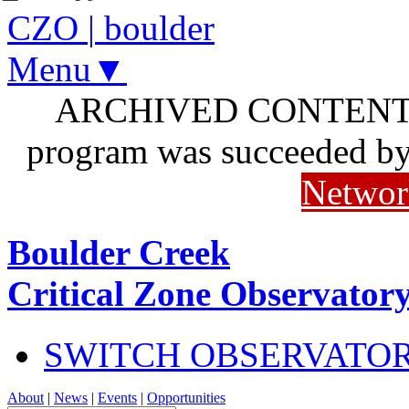
CZO
|
boulder
Menu▼
ARCHIVED CONTENT: I
program was succeeded b
Networ
Boulder Creek
Critical Zone Observator
SWITCH OBSERVATO
About
|
News
|
Events
|
Opportunities