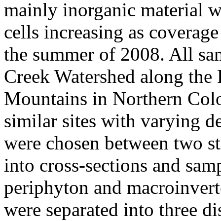
mainly inorganic material 
cells increasing as coverag
the summer of 2008. All sam
Creek Watershed along the 
Mountains in Northern Colo
similar sites with varying 
were chosen between two st
into cross-sections and sam
periphyton and macroinvert
were separated into three di