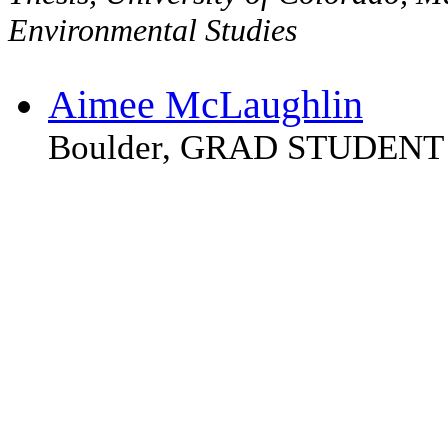
Environmental Studies
Aimee McLaughlin
Boulder, GRAD STUDENT