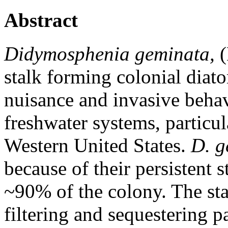
Abstract
Didymosphenia geminata,
(
stalk forming colonial diato
nuisance and invasive behav
freshwater systems, particul
Western United States.
D. g
because of their persistent
~90% of the colony. The sta
filtering and sequestering p