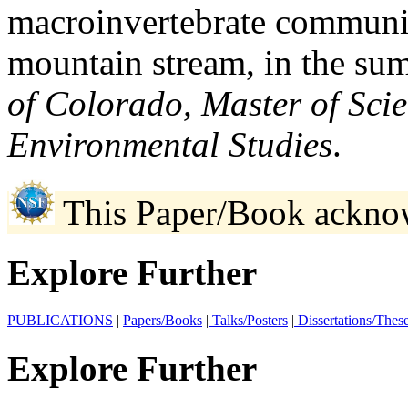
macroinvertebrate communiti
mountain stream, in the su
of Colorado, Master of Sci
Environmental Studies
.
This Paper/Book ackno
Explore Further
PUBLICATIONS
|
Papers/Books
|
Talks/Posters
|
Dissertations/Thes
Explore Further