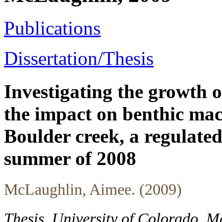
Publications
Dissertation/Thesis
Investigating the growth
the impact on benthic mac
Boulder creek, a regulate
summer of 2008
McLaughlin, Aimee. (2009)
Thesis, University of Colorado, M