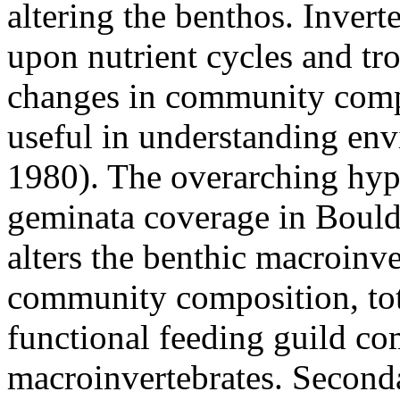
altering the benthos. Invert
upon nutrient cycles and t
changes in community compo
useful in understanding en
1980). The overarching hypo
geminata coverage in Boulde
alters the benthic macroinv
community composition, tota
functional feeding guild co
macroinvertebrates. Seconda