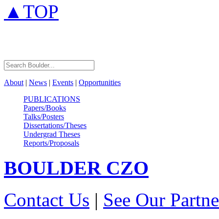
▲TOP
About
|
News
|
Events
|
Opportunities
PUBLICATIONS
Papers/Books
Talks/Posters
Dissertations/Theses
Undergrad Theses
Reports/Proposals
BOULDER
CZO
Contact Us
|
See Our Partne