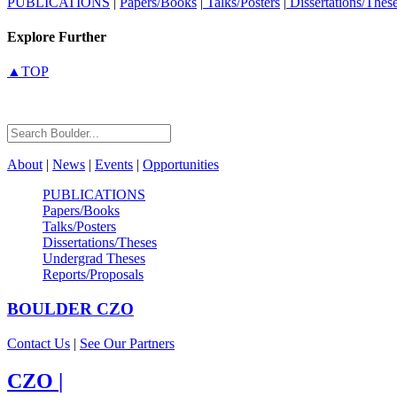
PUBLICATIONS
|
Papers/Books
|
Talks/Posters
|
Dissertations/Thes
Explore Further
▲TOP
About
|
News
|
Events
|
Opportunities
PUBLICATIONS
Papers/Books
Talks/Posters
Dissertations/Theses
Undergrad Theses
Reports/Proposals
BOULDER
CZO
Contact Us
|
See Our Partners
CZO
|