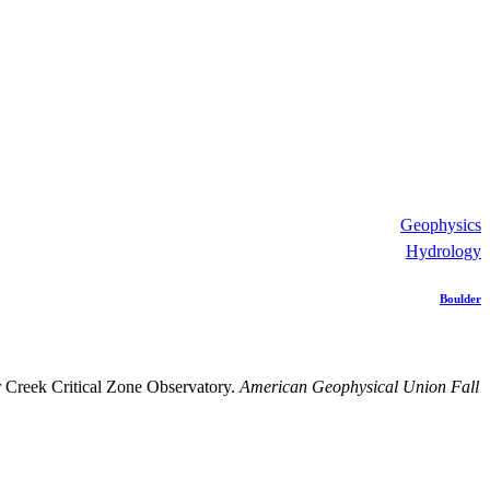
Geophysics
Hydrology
Boulder
r Creek Critical Zone Observatory.
American Geophysical Union Fall