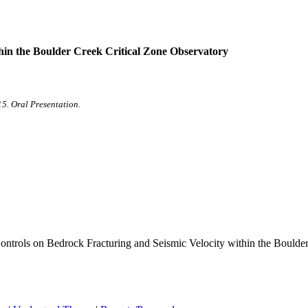
hin the Boulder Creek Critical Zone Observatory
5. Oral Presentation.
 Controls on Bedrock Fracturing and Seismic Velocity within the Boulde