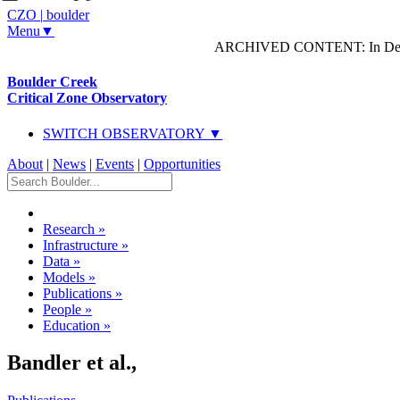
CZO
|
boulder
Menu▼
ARCHIVED CONTENT: In Decem
Boulder Creek
Critical Zone Observatory
SWITCH OBSERVATORY ▼
About
|
News
|
Events
|
Opportunities
Research
»
Infrastructure
»
Data
»
Models
»
Publications
»
People
»
Education
»
Bandler et al.,