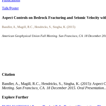
Publications
Talk/Poster
Aspect Controls on Bedrock Fracturing and Seismic Velocity wit
Bandler, A., Magill, R.C., Hendricks, S., Singha, K. (2015)
American Geophysical Union Fall Meeting. San Francisco, CA. 18 December 201
Citation
Bandler, A., Magill, R.C., Hendricks, S., Singha, K. (2015): Aspect
Meeting. San Francisco, CA. 18 December 2015. Oral Presentation.
.
Explore Further