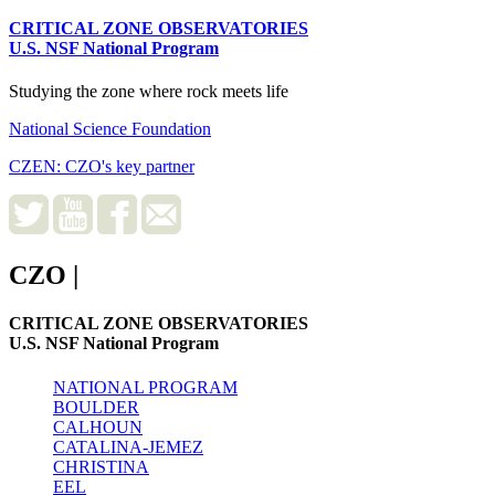
CRITICAL ZONE OBSERVATORIES
U.S. NSF National Program
Studying the zone where rock meets life
National Science Foundation
CZEN: CZO's key partner
CZO
|
CRITICAL ZONE OBSERVATORIES
U.S. NSF National Program
NATIONAL PROGRAM
BOULDER
CALHOUN
CATALINA-JEMEZ
CHRISTINA
EEL