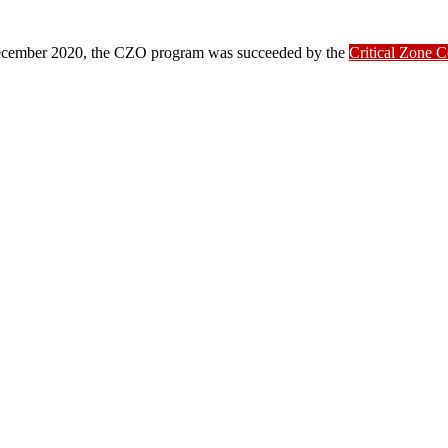
ber 2020, the CZO program was succeeded by the
Critical Zone 