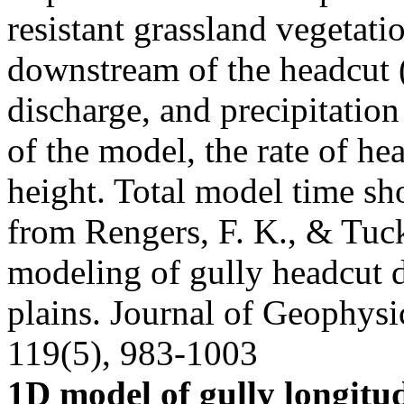
resistant grassland vegetat
downstream of the headcut (v
discharge, and precipitation
of the model, the rate of he
height. Total model time sh
from Rengers, F. K., & Tuck
modeling of gully headcut 
plains. Journal of Geophysi
119(5), 983-1003
1D model of gully longitud