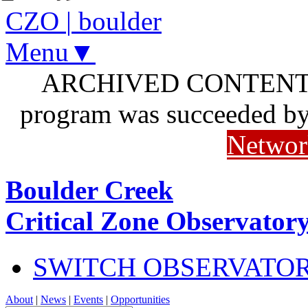
CZO
|
boulder
Menu▼
ARCHIVED CONTENT: I
program was succeeded b
Networ
Boulder Creek
Critical Zone Observator
SWITCH OBSERVATO
About
|
News
|
Events
|
Opportunities