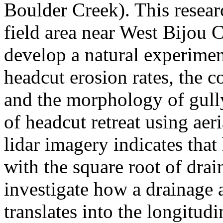
Boulder Creek). This resear
field area near West Bijou C
develop a natural experimen
headcut erosion rates, the c
and the morphology of gully
of headcut retreat using ae
lidar imagery indicates that 
with the square root of dra
investigate how a drainage a
translates into the longitud