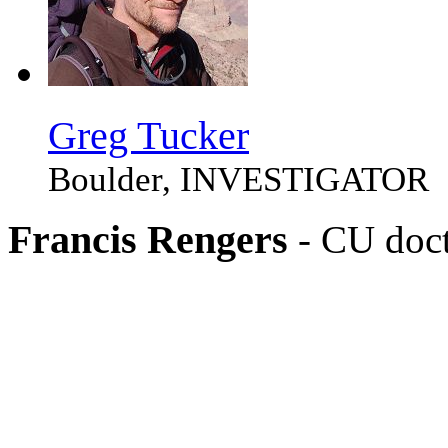
Greg Tucker
Boulder, INVESTIGATOR
Francis Rengers
- CU doct