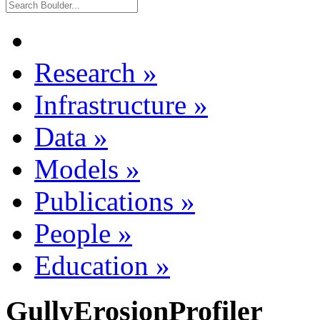
Research
»
Infrastructure
»
Data
»
Models
»
Publications
»
People
»
Education
»
GullyErosionProfiler