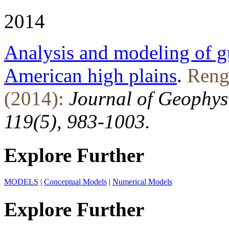
2014
Analysis and modeling of g
American high plains
.
Renge
(2014):
Journal of Geophys
119(5), 983-1003.
Explore Further
MODELS
|
Conceptual Models
|
Numerical Models
Explore Further