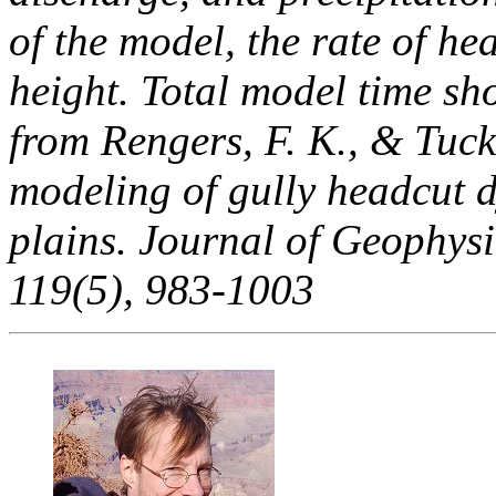
of the model, the rate of he
height. Total model time sh
from Rengers, F. K., & Tuck
modeling of gully headcut 
plains. Journal of Geophysi
119(5), 983-1003