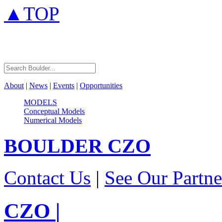
▲TOP
About
|
News
|
Events
|
Opportunities
MODELS
Conceptual Models
Numerical Models
BOULDER
CZO
Contact Us
|
See Our Partne
CZO
|