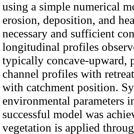
using a simple numerical m
erosion, deposition, and hea
necessary and sufficient co
longitudinal profiles observe
typically concave-upward, 
channel profiles with retre
with catchment position. Sy
environmental parameters i
successful model was achie
vegetation is applied throu