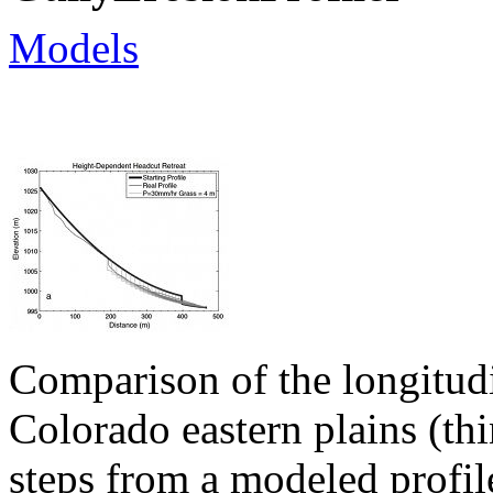
Models
Comparison of the longitudin
Colorado eastern plains (thi
steps from a modeled profil