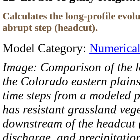
Calculates the long-profile evol
abrupt step (headcut).
Model Category:
Numerica
Image: Comparison of the lo
the Colorado eastern plains 
time steps from a modeled pr
has resistant grassland veg
downstream of the headcut (
discharge, and precipitatio