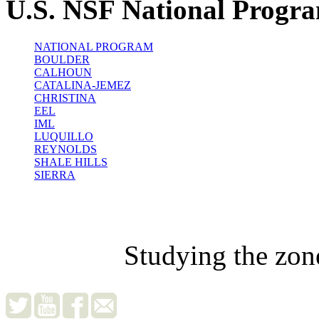
U.S. NSF National Progr
NATIONAL PROGRAM
BOULDER
CALHOUN
CATALINA-JEMEZ
CHRISTINA
EEL
IML
LUQUILLO
REYNOLDS
SHALE HILLS
SIERRA
Studying the zon