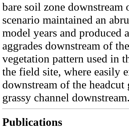
bare soil zone downstream 
scenario maintained an abr
model years and produced a r
aggrades downstream of the
vegetation pattern used in t
the field site, where easily 
downstream of the headcut g
grassy channel downstream
Publications