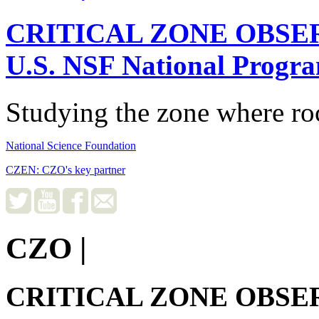
CRITICAL ZONE OBSE
U.S. NSF National Progr
Studying the zone where roc
National Science Foundation
CZEN: CZO's key partner
CZO
|
CRITICAL ZONE OBSE