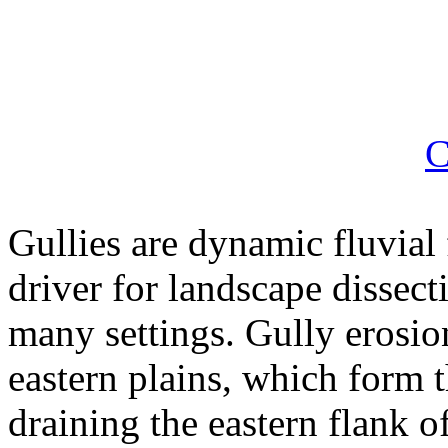
C
Gullies are dynamic fluvial 
driver for landscape dissec
many settings. Gully erosi
eastern plains, which form 
draining the eastern flank 