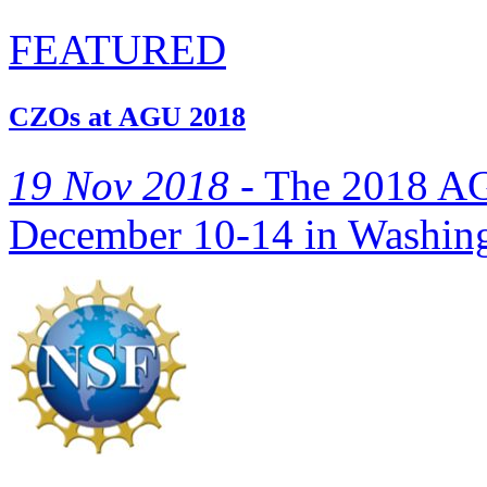
FEATURED
CZOs at AGU 2018
19 Nov 2018 -
The 2018 AGU
December 10-14 in Washing