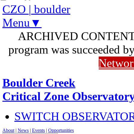
CZO
|
boulder
Menu▼
ARCHIVED CONTENT: I
program was succeeded b
Networ
Boulder Creek
Critical Zone Observator
SWITCH OBSERVATO
About
|
News
|
Events
|
Opportunities