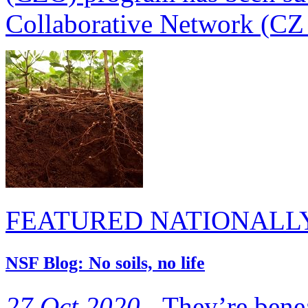
Collaborative Network (CZ 
FEATURED NATIONALL
NSF Blog: No soils, no life
27 Oct 2020 -
They’re benea