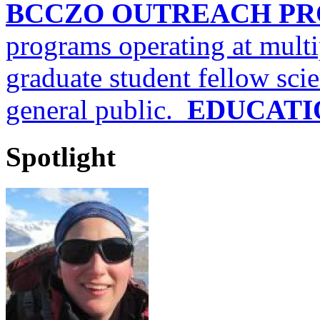
BCCZO OUTREACH P
programs operating at multi
graduate student fellow scien
general public.
EDUCATI
Spotlight