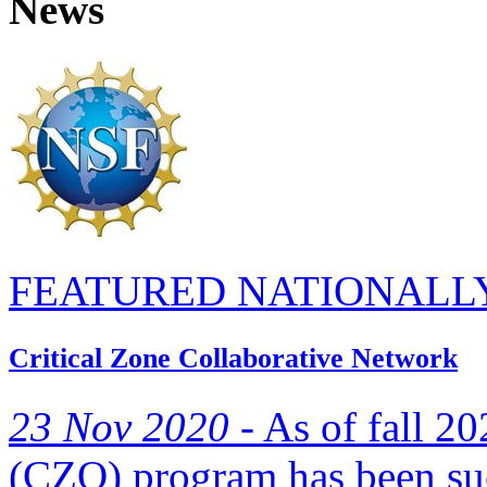
News
FEATURED NATIONALL
Critical Zone Collaborative Network
23 Nov 2020 -
As of fall 20
(CZO) program has been suc