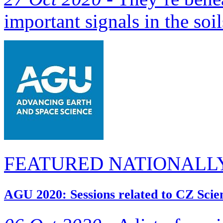
important signals in the soil
FEATURED NATIONALL
AGU 2020: Sessions related to CZ Scie