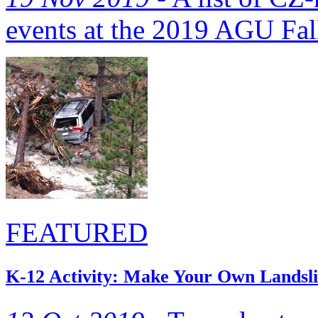
events at the 2019 AGU Fal
FEATURED
K-12 Activity: Make Your Own Landsli