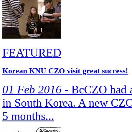
FEATURED
Korean KNU CZO visit great success!
01 Feb 2016 -
BcCZO‬ had a 
in South Korea. A new CZO 
5 months...