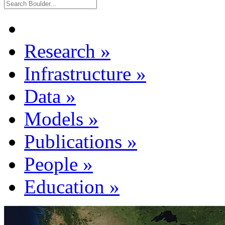
Research
»
Infrastructure
»
Data
»
Models
»
Publications
»
People
»
Education
»