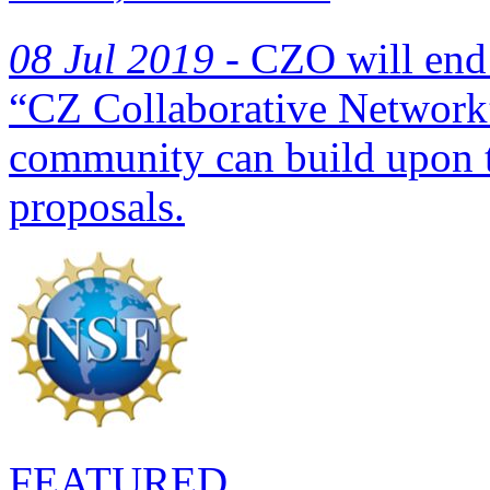
08 Jul 2019 -
CZO will end 
“CZ Collaborative Network”
community can build upon
proposals.
FEATURED