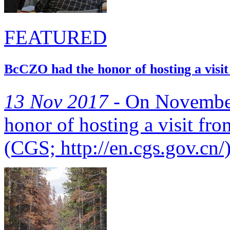
FEATURED
BcCZO had the honor of hosting a visi
13 Nov 2017 -
On November
honor of hosting a visit fr
(CGS; http://en.cgs.gov.cn/)