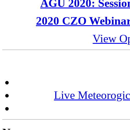
AGU 2020: Session
2020 CZO Webinar S
View Op
Live Meteorogic