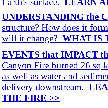
Earth's surface.
LEARN A
UNDERSTANDING the C
structure? How does it for
will it change?
WHAT IS 
EVENTS that IMPACT t
Canyon Fire burned 26 sq 
as well as water and sedime
delivery downstream.
LEA
THE FIRE >>