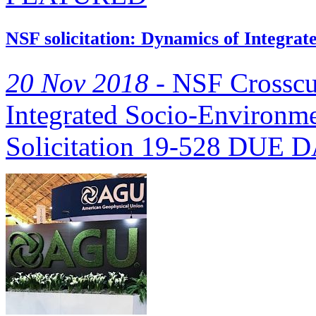
NSF solicitation: Dynamics of Integra
20 Nov 2018 -
NSF Crosscu
Integrated Socio-Environm
Solicitation 19-528 DUE DA