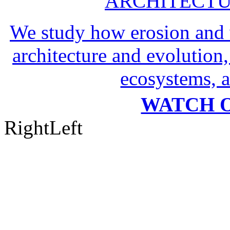
ARCHITECTU
We study how erosion and 
architecture and evolution,
ecosystems, a
WATCH O
Right
Left