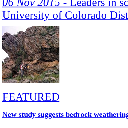
06 Nov 2015 -
Leaders in sc
University of Colorado Dis
FEATURED
New study suggests bedrock weatherin