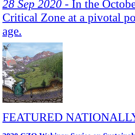
28 Sep 2020 -
In the Octobe
Critical Zone at a pivotal p
age.
FEATURED NATIONALL