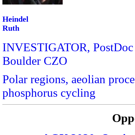
Heindel
Ruth
INVESTIGATOR, PostDoc
Boulder CZO
Polar regions, aeolian pro
phosphorus cycling
Oppo