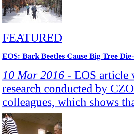
FEATURED
EOS: Bark Beetles Cause Big Tree Die-
10 Mar 2016 -
EOS article w
research conducted by CZO 
colleagues, which shows tha