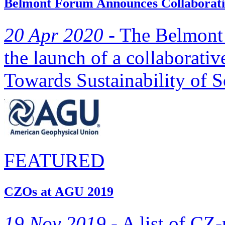
Belmont Forum Announces Collaborativ
20 Apr 2020 -
The Belmont 
the launch of a collaborativ
Towards Sustainability of S
FEATURED
CZOs at AGU 2019
19 Nov 2019 -
A list of CZ-