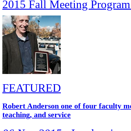
2015 Fall Meeting Program
FEATURED
Robert Anderson one of four faculty m
teaching, and service