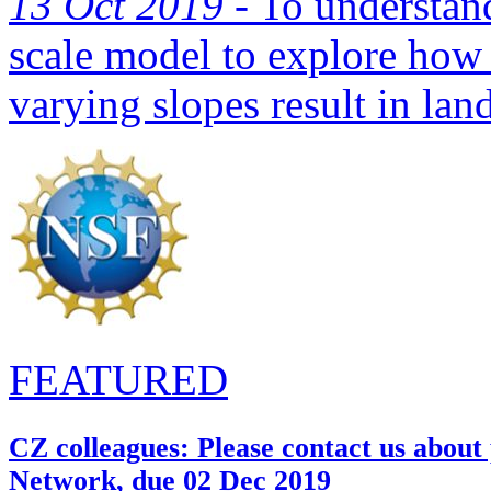
13 Oct 2019 -
To understand
scale model to explore how 
varying slopes result in land
FEATURED
CZ colleagues: Please contact us about
Network, due 02 Dec 2019