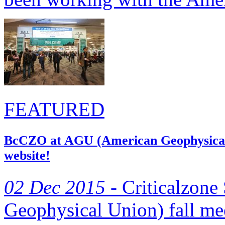
FEATURED
BcCZO at AGU (American Geophysical U
website!
02 Dec 2015 -
Criticalzone
Geophysical Union) fall m