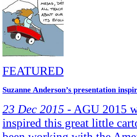
FEATURED
Suzanne Anderson’s presentation inspir
23 Dec 2015 -
AGU 2015 was
inspired this great little ca
been working with the Amer