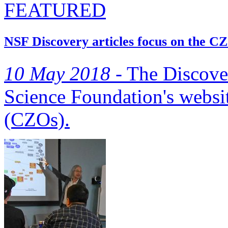
FEATURED
NSF Discovery articles focus on the C
10 May 2018 -
The Discover
Science Foundation's websit
(CZOs).