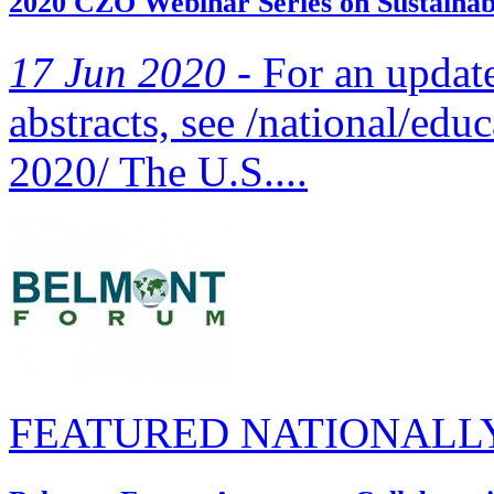
2020 CZO Webinar Series on Sustainabi
17 Jun 2020 -
For an updated
abstracts, see /national/edu
2020/ The U.S....
FEATURED NATIONALL