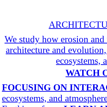
ARCHITECTU
We study how erosion and 
architecture and evolution,
ecosystems, a
WATCH O
FOCUSING ON INTERA
ecosystems, and atmosphere