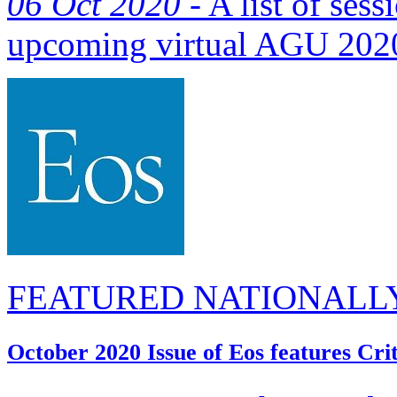
06 Oct 2020 -
A list of sess
upcoming virtual AGU 2020
FEATURED NATIONALL
October 2020 Issue of Eos features Cri