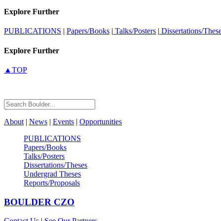
Explore Further
PUBLICATIONS
|
Papers/Books
|
Talks/Posters
|
Dissertations/Thes
Explore Further
▲TOP
About
|
News
|
Events
|
Opportunities
PUBLICATIONS
Papers/Books
Talks/Posters
Dissertations/Theses
Undergrad Theses
Reports/Proposals
BOULDER
CZO
Contact Us
|
See Our Partners