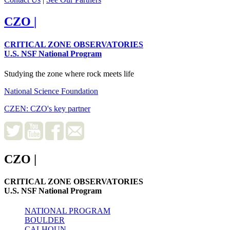
CZO
|
CRITICAL ZONE OBSERVATORIES
U.S. NSF National Program
Studying the zone where rock meets life
National Science Foundation
CZEN: CZO's key partner
CZO
|
CRITICAL ZONE OBSERVATORIES
U.S. NSF National Program
NATIONAL PROGRAM
BOULDER
CALHOUN