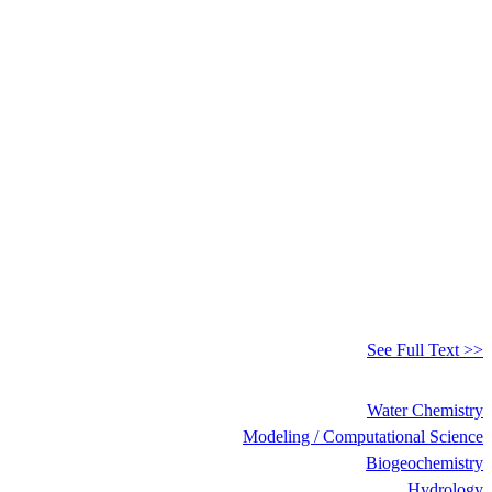
See Full Text >>
Water Chemistry
Modeling / Computational Science
Biogeochemistry
Hydrology