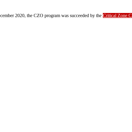
ber 2020, the CZO program was succeeded by the
Critical Zone 