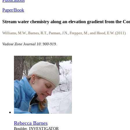
Publications
Paper/Book
Stream water chemistry along an elevation gradient from the Cont
Williams, M.W., Barnes, R.T., Parman, J.N., Freppez, M., and Hood, E.W. (2011)
Vadose Zone Journal 10: 900-919.
Rebecca Barnes
Boulder, INVESTIGATOR