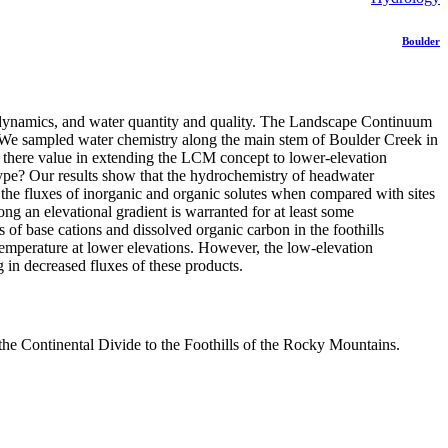
Boulder
m dynamics, and water quantity and quality. The Landscape Continuum
 We sampled water chemistry along the main stem of Boulder Creek in
Is there value in extending the LCM concept to lower-elevation
type? Our results show that the hydrochemistry of headwater
the fluxes of inorganic and organic solutes when compared with sites
ong an elevational gradient is warranted for at least some
 of base cations and dissolved organic carbon in the foothills
temperature at lower elevations. However, the low-elevation
g in decreased fluxes of these products.
he Continental Divide to the Foothills of the Rocky Mountains.