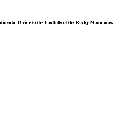
inental Divide to the Foothills of the Rocky Mountains.