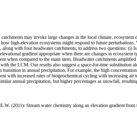
in catchments may invoke large changes in the local climate, ecosyste
how high-elevation ecosystems might respond to future perturbations.
, along with four headwater catchments, to address two questions: (i) 
n elevational gradient appropriate when there are changes in ecosystem 
erent when compared to the main stem. Headwater catchments amplified 
 with the LCM. Our results also suggest a space-for-time substitution al
transition in annual precipitation. For example, the high concentrations
nt with increased rates of biogeochemical cycling with increasing air 
milar annual precipitation, but higher percentages as snowfall, resultin
E.W. (2011): Stream water chemistry along an elevation gradient from t