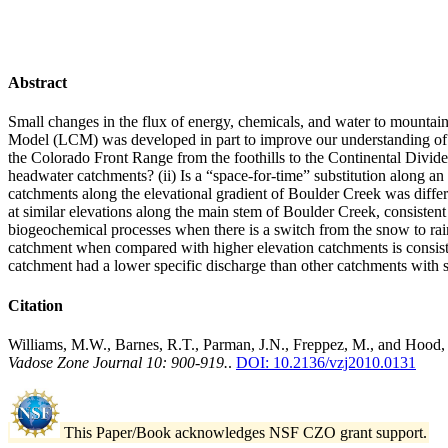
Abstract
Small changes in the flux of energy, chemicals, and water to mounta
Model (LCM) was developed in part to improve our understanding of 
the Colorado Front Range from the foothills to the Continental Divide
headwater catchments? (ii) Is a “space-for-time” substitution along a
catchments along the elevational gradient of Boulder Creek was diff
at similar elevations along the main stem of Boulder Creek, consistent
biogeochemical processes when there is a switch from the snow to rain 
catchment when compared with higher elevation catchments is consiste
catchment had a lower specific discharge than other catchments with si
Citation
Williams, M.W., Barnes, R.T., Parman, J.N., Freppez, M., and Hood, 
Vadose Zone Journal 10: 900-919.
.
DOI: 10.2136/vzj2010.0131
This Paper/Book acknowledges NSF CZO grant support.