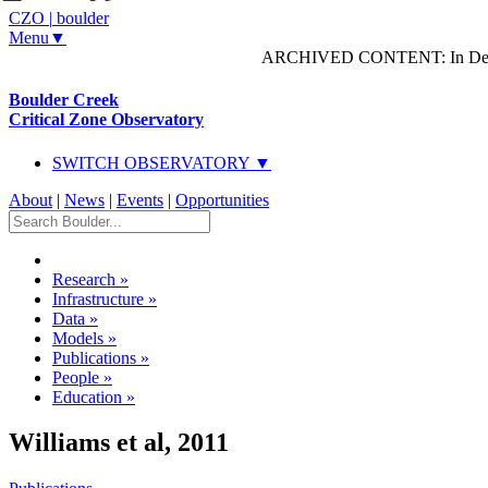
CZO
|
boulder
Menu▼
ARCHIVED CONTENT: In Decem
Boulder Creek
Critical Zone Observatory
SWITCH OBSERVATORY ▼
About
|
News
|
Events
|
Opportunities
Research
»
Infrastructure
»
Data
»
Models
»
Publications
»
People
»
Education
»
Williams et al, 2011