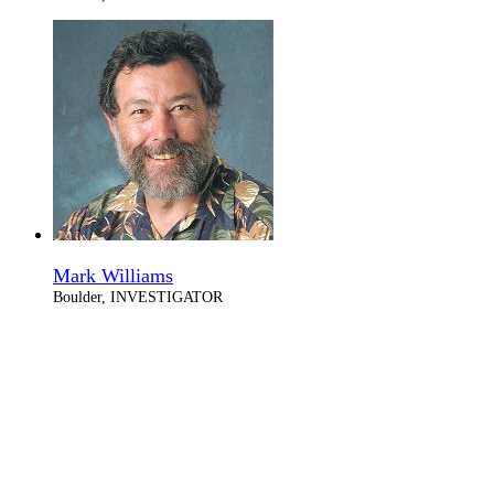
Mark Williams
Boulder, INVESTIGATOR