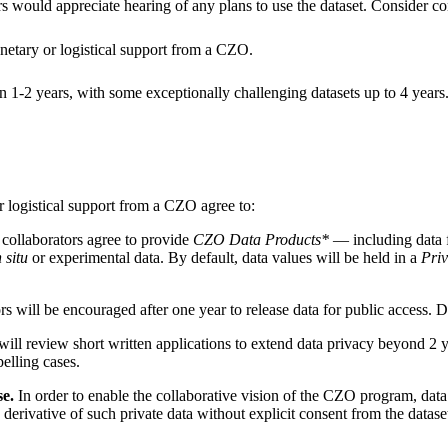
rs would appreciate hearing of any plans to use the dataset. Consider con
netary or logistical support from a CZO.
in 1-2 years, with some exceptionally challenging datasets up to 4 years. 
r logistical support from a CZO agree to:
 collaborators agree to provide
CZO Data Products*
— including data f
n situ
or experimental data. By default, data values will be held in a
Pri
will be encouraged after one year to release data for public access. Da
ll review short written applications to extend data privacy beyond 2 y
elling cases.
se.
In order to enable the collaborative vision of the CZO program, data 
rivative of such private data without explicit consent from the dataset c