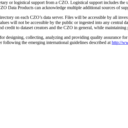
tary or logistical support from a CZO. Logistical support includes the 
. CZO Data Products can acknowledge multiple additional sources of sup
rectory on each CZO’s data server. Files will be accessible by all inve
ues will not be accessible by the public or ingested into any central 
and credit to dataset creators and the CZO in general, while maintaining 
or designing, collecting, analyzing and providing quality assurance for a
r following the emerging international guidelines described at
http://w