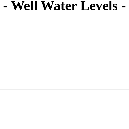
- Well Water Levels 