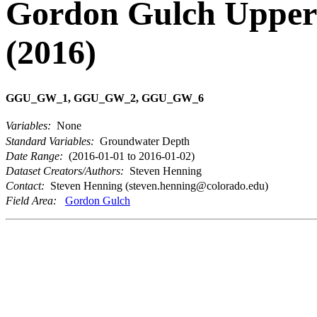
Gordon Gulch Upper 
(2016)
GGU_GW_1, GGU_GW_2, GGU_GW_6
Variables:
None
Standard Variables:
Groundwater Depth
Date Range:
(2016-01-01 to 2016-01-02)
Dataset Creators/Authors:
Steven Henning
Contact:
Steven Henning (steven.henning@colorado.edu)
Field Area:
Gordon Gulch