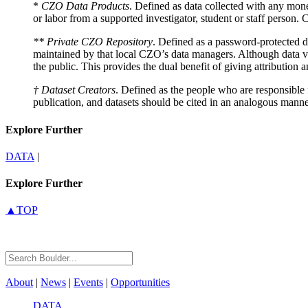
*
CZO Data Products
. Defined as data collected with any mone
or labor from a supported investigator, student or staff person
** Private CZO Repository
. Defined as a password-protected di
maintained by that local CZO’s data managers. Although data val
the public. This provides the dual benefit of giving attribution 
† Dataset Creators
. Defined as the people who are responsible f
publication, and datasets should be cited in an analogous manne
Explore Further
DATA
|
Explore Further
▲TOP
About
|
News
|
Events
|
Opportunities
DATA