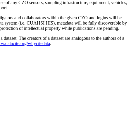
use of any CZO sensors, sampling infrastructure, equipment, vehicles,
port.
stigators and collaborators within the given CZO and logins will be
data system (i.e. CUAHSI HIS), metadata will be fully discoverable by
protection of intellectual property while publications are pending.
 dataset. The creators of a dataset are analogous to the authors of a
ww.datacite.org/whycitedata
.