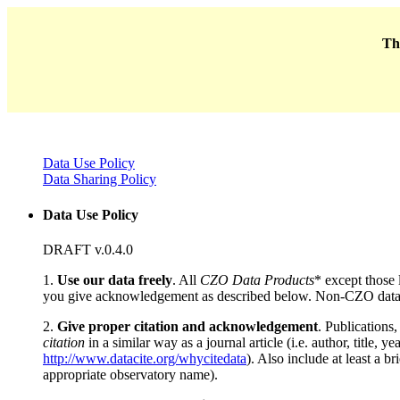
Thi
Data Use Policy
Data Sharing Policy
Data Use Policy
DRAFT v.0.4.0
1.
Use our data freely
. All
CZO Data Products
* except those 
you give acknowledgement as described below. Non-CZO data
2.
Give proper citation and acknowledgement
. Publications
citation
in a similar way as a journal article (i.e. author, title
http://www.datacite.org/whycitedata
). Also include at least a br
appropriate observatory name).