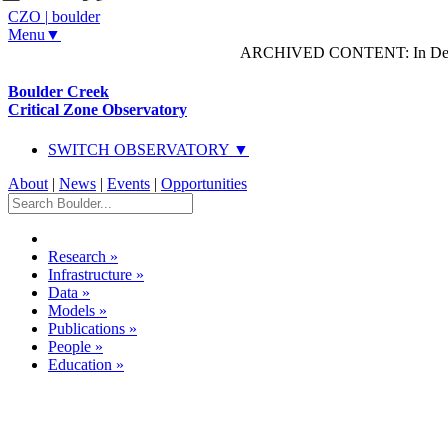
CZO
|
boulder
Menu▼
ARCHIVED CONTENT: In Decem
Boulder Creek
Critical Zone Observatory
SWITCH OBSERVATORY ▼
About
|
News
|
Events
|
Opportunities
Research
»
Infrastructure
»
Data
»
Models
»
Publications
»
People
»
Education
»
Dataset Listing