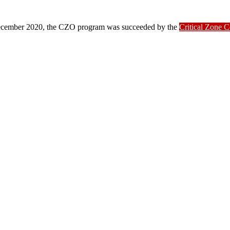
ber 2020, the CZO program was succeeded by the
Critical Zone 