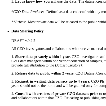
3.
Let us know how you will use the data
. The dataset creato
*
CZO Data Products
. Defined as a data collected with any mo
**Private
. Most private data will be released to the public with
Data Sharing Policy
DRAFT v.0.2.5
All CZO investigators and collaborators who receive material o
1.
Share data privately within 1 year
. CZO investigators and
CZO data managers within one year of collection of samples,
i
provide full attribution to the
Dataset Creators†
.
2.
Release data to public within 2 years.
CZO Dataset Creators 
3.
Request, in writing, data privacy up to 4 years.
CZO PIs wi
years should not be the norm, and will be granted only for comp
4.
Consult with creators of private CZO datasets prior to u
and collaborators within that CZO. Releasing or publishing any de