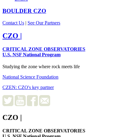
BOULDER
CZO
Contact Us
|
See Our Partners
CZO
|
CRITICAL ZONE OBSERVATORIES
U.S. NSF National Program
Studying the zone where rock meets life
National Science Foundation
CZEN: CZO's key partner
CZO
|
CRITICAL ZONE OBSERVATORIES
U.S. NSF National Program