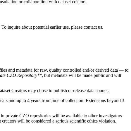
sultation or collaboration with dataset creators.
To inquire about potential earlier use, please contact us.
iles and metadata for raw, quality controlled and/or derived data — to
vate CZO Repository**
, but metadata will be made public and will
taset Creators may chose to publish or release data sooner.
ears and up to 4 years from time of collection. Extensions beyond 3
in private CZO repositories will be available to other investigators
reators will be considered a serious scientific ethics violation.