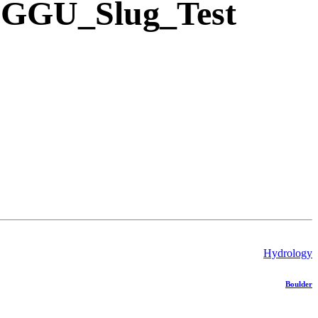
- GGU_Slug_Test
Hydrology
Boulder