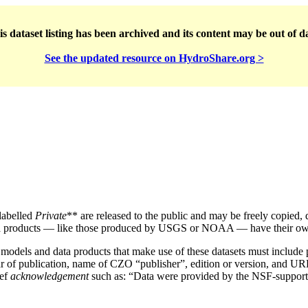
s dataset listing has been archived and its content may be out of d
See the updated resource on HydroShare.org >
labelled
Private
** are released to the public and may be freely copied, 
 products — like those produced by USGS or NOAA — have their own 
, models and data products that make use of these datasets must includ
, year of publication, name of CZO “publisher”, edition or version, and 
ief
acknowledgement
such as: “Data were provided by the NSF-supporte