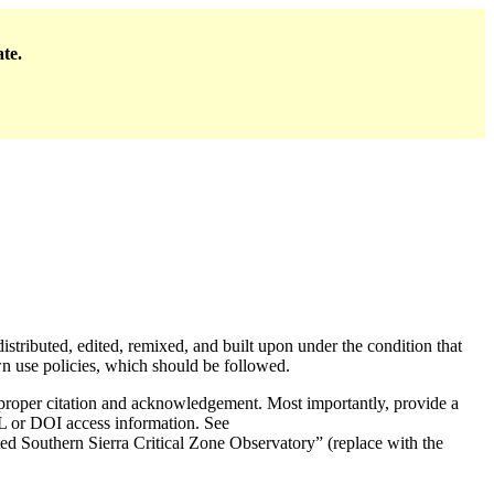
ate.
distributed, edited, remixed, and built upon under the condition that
use policies, which should be followed.
e proper citation and acknowledgement. Most importantly, provide a
URL or DOI access information. See
d Southern Sierra Critical Zone Observatory” (replace with the