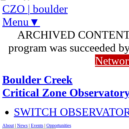
CZO
|
boulder
Menu▼
ARCHIVED CONTENT: I
program was succeeded b
Networ
Boulder Creek
Critical Zone Observator
SWITCH OBSERVATO
About
|
News
|
Events
|
Opportunities