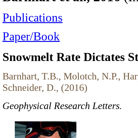
Publications
Paper/Book
Snowmelt Rate Dictates S
Barnhart, T.B., Molotch, N.P., Har
Schneider, D., (2016)
Geophysical Research Letters.