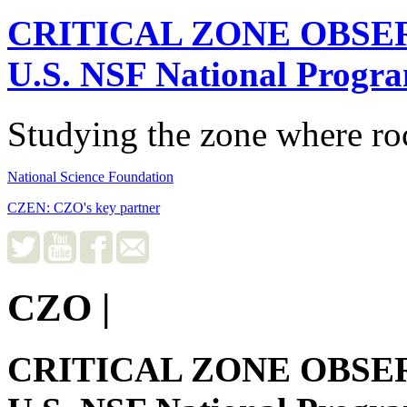
CRITICAL ZONE OBSE
U.S. NSF National Progr
Studying the zone where roc
National Science Foundation
CZEN: CZO's key partner
CZO
|
CRITICAL ZONE OBSE