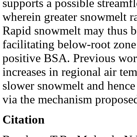
supports a possible stream
wherein greater snowmelt ra
Rapid snowmelt may thus bri
facilitating below-root zone
positive BSA. Previous wor
increases in regional air tem
slower snowmelt and hence 
via the mechanism proposed
Citation