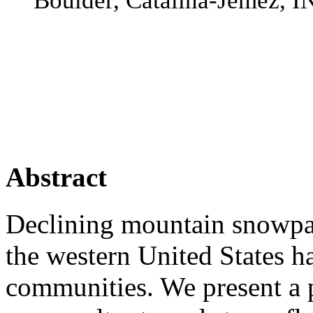
Boulder, Catalina-Jemez
Abstract
Declining mountain snowpac
the western United States h
communities. We present a 