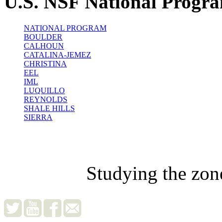
U.S. NSF National Progr
NATIONAL PROGRAM
BOULDER
CALHOUN
CATALINA-JEMEZ
CHRISTINA
EEL
IML
LUQUILLO
REYNOLDS
SHALE HILLS
SIERRA
Studying the zon