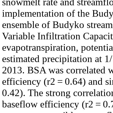
snowmelt rate and streamfl
implementation of the Bud
ensemble of Budyko stream
Variable Infiltration Capac
evapotranspiration, potentia
estimated precipitation at 1
2013. BSA was correlated w
efficiency (r2 = 0.64) and 
0.42). The strong correlati
baseflow efficiency (r2 = 0.