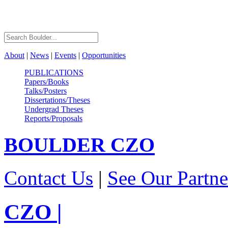
About
|
News
|
Events
|
Opportunities
PUBLICATIONS
Papers/Books
Talks/Posters
Dissertations/Theses
Undergrad Theses
Reports/Proposals
BOULDER
CZO
Contact Us
|
See Our Partne
CZO
|