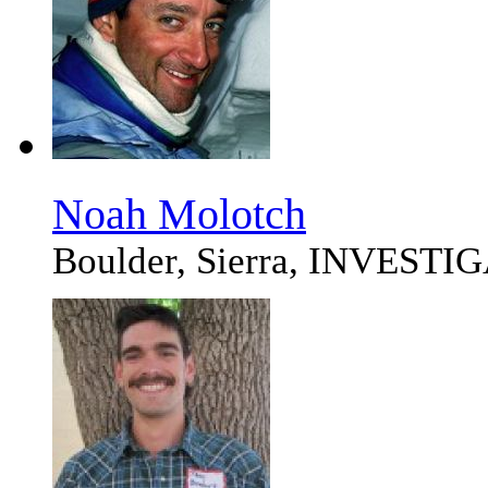
Noah Molotch
Boulder, Sierra, INVEST