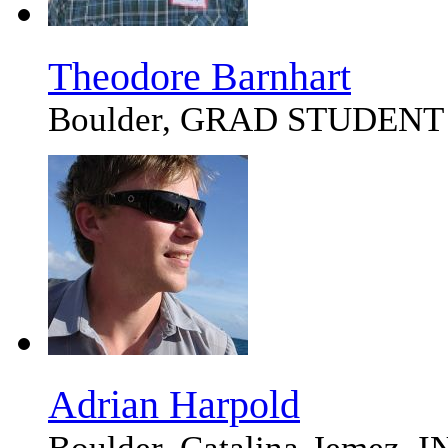
Theodore Barnhart
Boulder, GRAD STUDENT
Adrian Harpold