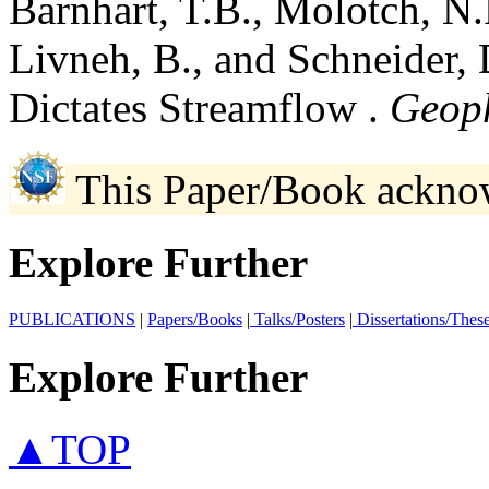
Barnhart, T.B., Molotch, N.
Livneh, B., and Schneider,
Dictates Streamflow .
Geoph
This Paper/Book ackno
Explore Further
PUBLICATIONS
|
Papers/Books
|
Talks/Posters
|
Dissertations/Thes
Explore Further
▲TOP