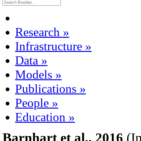
Research
»
Infrastructure
»
Data
»
Models
»
Publications
»
People
»
Education
»
Barnhart et al., 2016
(I