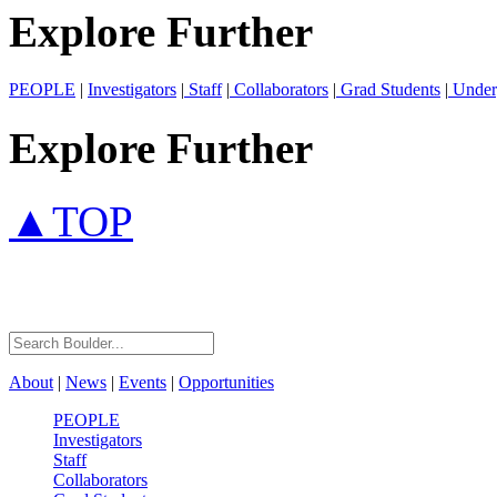
Explore Further
PEOPLE
|
Investigators
|
Staff
|
Collaborators
|
Grad Students
|
Under
Explore Further
▲TOP
About
|
News
|
Events
|
Opportunities
PEOPLE
Investigators
Staff
Collaborators