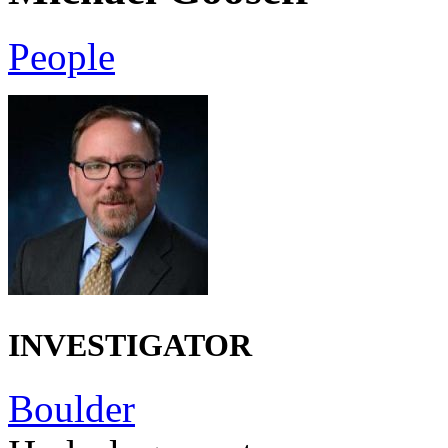
People
INVESTIGATOR
Boulder