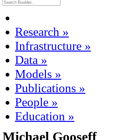
Research
»
Infrastructure
»
Data
»
Models
»
Publications
»
People
»
Education
»
Michael Gooseff