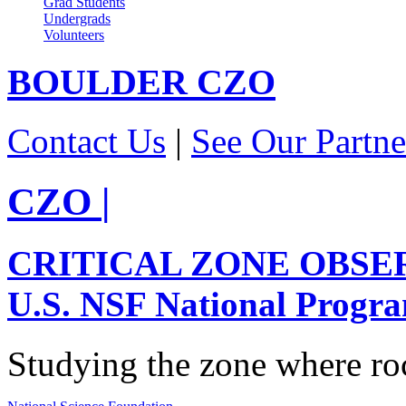
Grad Students
Undergrads
Volunteers
BOULDER
CZO
Contact Us
|
See Our Partne
CZO
|
CRITICAL ZONE OBSE
U.S. NSF National Progr
Studying the zone where roc