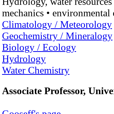
Hydrology, water resources
mechanics • environmental 
Climatology / Meteorology
Geochemistry / Mineralogy
Biology / Ecology
Hydrology
Water Chemistry
Associate Professor, Univ
Gooseff's page