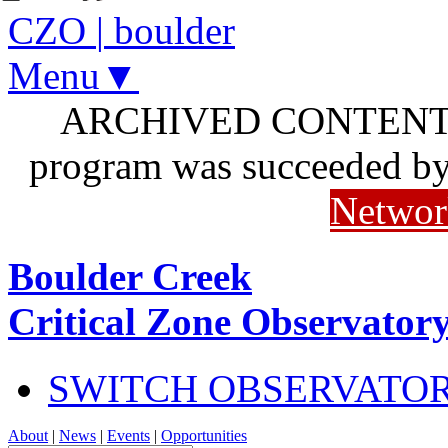
CZO
|
boulder
Menu▼
ARCHIVED CONTENT: I
program was succeeded b
Networ
Boulder Creek
Critical Zone Observator
SWITCH OBSERVATO
About
|
News
|
Events
|
Opportunities