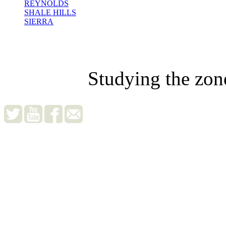
REYNOLDS
SHALE HILLS
SIERRA
Studying the zon