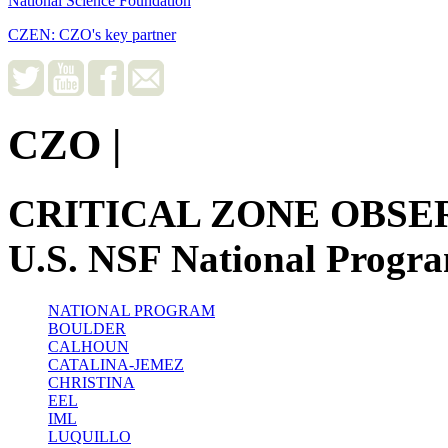
National Science Foundation
CZEN: CZO's key partner
CZO
|
CRITICAL ZONE OBSE
U.S. NSF National Progr
NATIONAL PROGRAM
BOULDER
CALHOUN
CATALINA-JEMEZ
CHRISTINA
EEL
IML
LUQUILLO