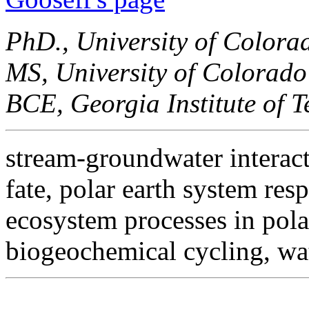
PhD., University of Colora
MS, University of Colorado
BCE, Georgia Institute of 
stream-groundwater interact
fate, polar earth system res
ecosystem processes in pola
biogeochemical cycling, wa