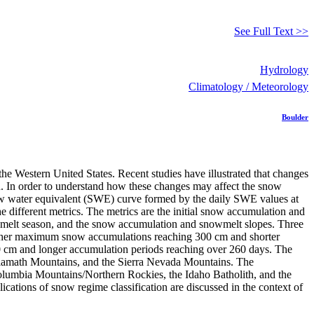
See Full Text >>
Hydrology
Climatology / Meteorology
Boulder
the Western United States. Recent studies have illustrated that changes
n. In order to understand how these changes may affect the snow
snow water equivalent (SWE) curve formed by the daily SWE values at
e different metrics. The metrics are the initial snow accumulation and
owmelt season, and the snow accumulation and snowmelt slopes. Three
 higher maximum snow accumulations reaching 300 cm and shorter
0 cm and longer accumulation periods reaching over 260 days. The
 Klamath Mountains, and the Sierra Nevada Mountains. The
Columbia Mountains/Northern Rockies, the Idaho Batholith, and the
ations of snow regime classification are discussed in the context of