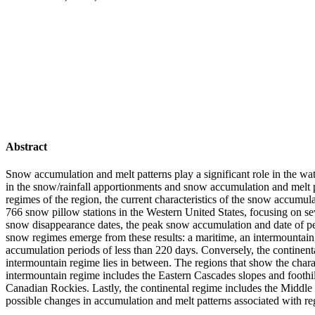
Abstract
Snow accumulation and melt patterns play a significant role in the wat
in the snow/rainfall apportionments and snow accumulation and melt p
regimes of the region, the current characteristics of the snow accum
766 snow pillow stations in the Western United States, focusing on se
snow disappearance dates, the peak snow accumulation and date of pe
snow regimes emerge from these results: a maritime, an intermountai
accumulation periods of less than 220 days. Conversely, the contine
intermountain regime lies in between. The regions that show the cha
intermountain regime includes the Eastern Cascades slopes and foothi
Canadian Rockies. Lastly, the continental regime includes the Middle
possible changes in accumulation and melt patterns associated with r