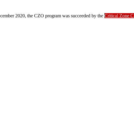
ber 2020, the CZO program was succeeded by the
Critical Zone 