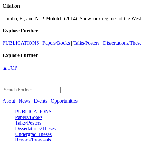
Citation
Trujillo, E., and N. P. Molotch (2014): Snowpack regimes of the West
Explore Further
PUBLICATIONS
|
Papers/Books
|
Talks/Posters
|
Dissertations/Thes
Explore Further
▲TOP
About
|
News
|
Events
|
Opportunities
PUBLICATIONS
Papers/Books
Talks/Posters
Dissertations/Theses
Undergrad Theses
Reports/Proposals