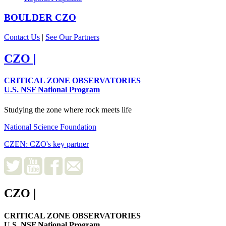
BOULDER
CZO
Contact Us
|
See Our Partners
CZO
|
CRITICAL ZONE OBSERVATORIES
U.S. NSF National Program
Studying the zone where rock meets life
National Science Foundation
CZEN: CZO's key partner
CZO
|
CRITICAL ZONE OBSERVATORIES
U.S. NSF National Program