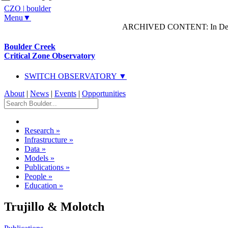
CZO
|
boulder
Menu▼
ARCHIVED CONTENT: In Decem
Boulder Creek
Critical Zone Observatory
SWITCH OBSERVATORY ▼
About
|
News
|
Events
|
Opportunities
Research
»
Infrastructure
»
Data
»
Models
»
Publications
»
People
»
Education
»
Trujillo & Molotch