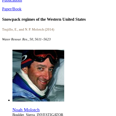
Publications
Paper/Book
Snowpack regimes of the Western United States
Trujillo, E., and N. P. Molotch (2014)
Water Resour. Res., 50, 5611–5623
Noah Molotch
Boulder, Sierra, INVESTIGATOR