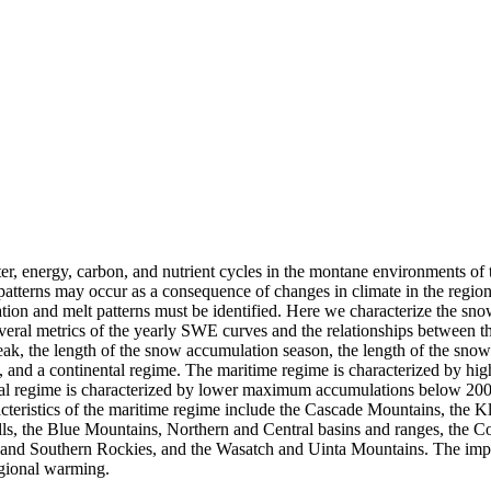
er, energy, carbon, and nutrient cycles in the montane environments of 
atterns may occur as a consequence of changes in climate in the regio
ulation and melt patterns must be identified. Here we characterize the 
veral metrics of the yearly SWE curves and the relationships between th
ak, the length of the snow accumulation season, the length of the sn
n, and a continental regime. The maritime regime is characterized by
ntal regime is characterized by lower maximum accumulations below 20
racteristics of the maritime regime include the Cascade Mountains, the
lls, the Blue Mountains, Northern and Central basins and ranges, the 
 and Southern Rockies, and the Wasatch and Uinta Mountains. The implic
egional warming.