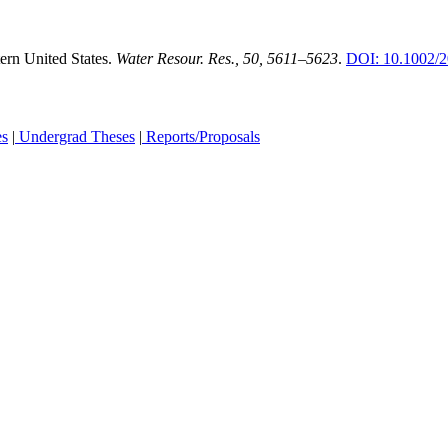
ern United States.
Water Resour. Res., 50, 5611–5623
.
DOI: 10.1002
es
|
Undergrad Theses
|
Reports/Proposals