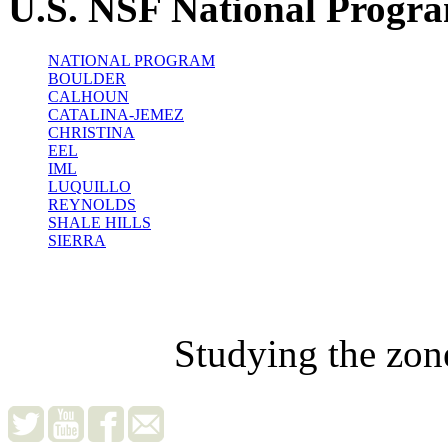
U.S. NSF National Progr
NATIONAL PROGRAM
BOULDER
CALHOUN
CATALINA-JEMEZ
CHRISTINA
EEL
IML
LUQUILLO
REYNOLDS
SHALE HILLS
SIERRA
Studying the zon