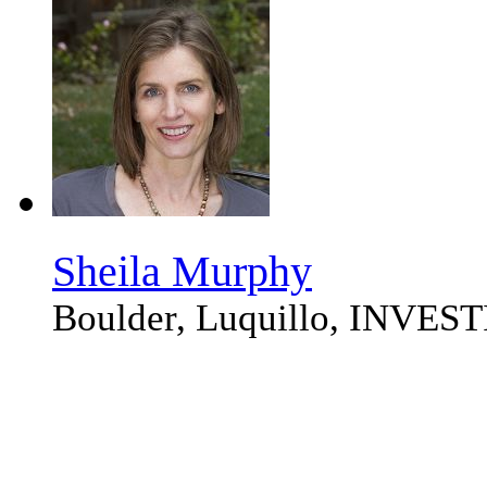
Sheila Murphy
Boulder, Luquillo, INVE