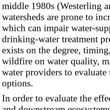
middle 1980s (Westerling a
watersheds are prone to inc
which can impair water-supp
drinking-water treatment pr
exists on the degree, timing,
wildfire on water quality, ma
water providers to evaluat
options.
In order to evaluate the effe
and downstream ecosystems