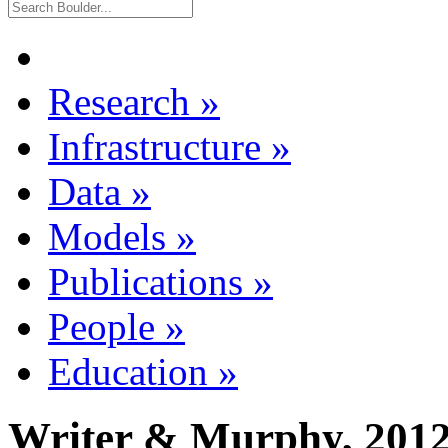
Research
»
Infrastructure
»
Data
»
Models
»
Publications
»
People
»
Education
»
Writer & Murphy, 201