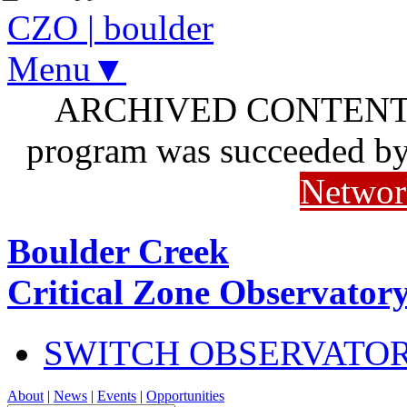
CZO
|
boulder
Menu▼
ARCHIVED CONTENT: I
program was succeeded b
Networ
Boulder Creek
Critical Zone Observator
SWITCH OBSERVATO
About
|
News
|
Events
|
Opportunities