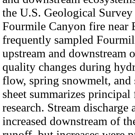
the U.S. Geological Survey i
Fourmile Canyon fire near 
frequently sampled Fourmile
upstream and downstream of
quality changes during hydr
flow, spring snowmelt, and
sheet summarizes principal f
research. Stream discharge 
increased downstream of th
runoff, but increases were 