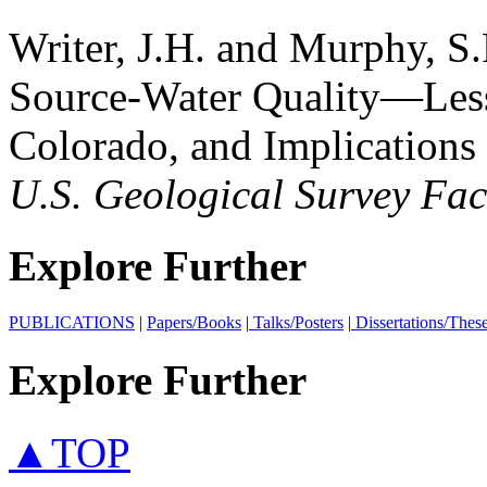
Writer, J.H. and Murphy, S.
Source-Water Quality—Less
Colorado, and Implications
U.S. Geological Survey Fac
Explore Further
PUBLICATIONS
|
Papers/Books
|
Talks/Posters
|
Dissertations/Thes
Explore Further
▲TOP