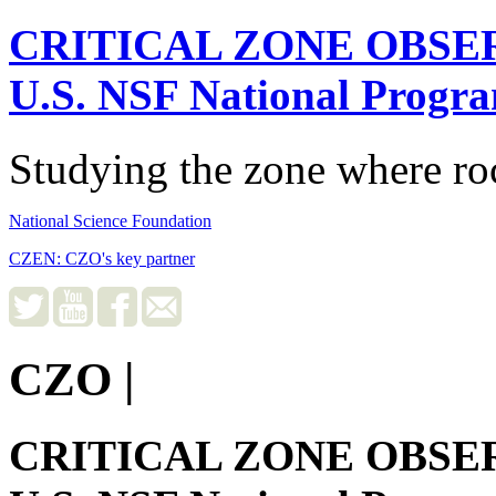
CRITICAL ZONE OBSE
U.S. NSF National Progr
Studying the zone where roc
National Science Foundation
CZEN: CZO's key partner
CZO
|
CRITICAL ZONE OBSE