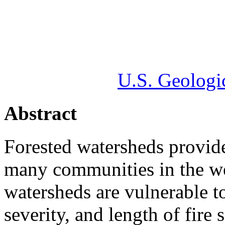
U.S. Geologi
Abstract
Forested watersheds provide
many communities in the we
watersheds are vulnerable to 
severity, and length of fire