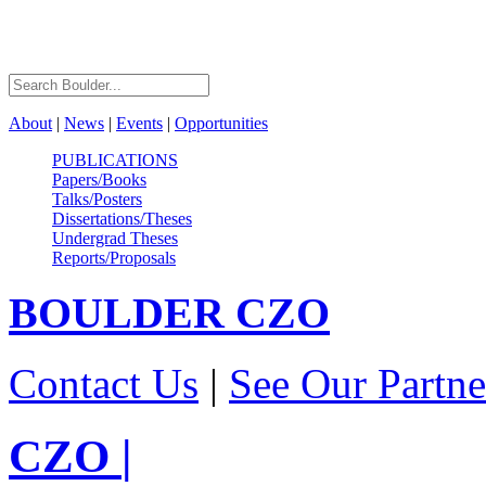
About
|
News
|
Events
|
Opportunities
PUBLICATIONS
Papers/Books
Talks/Posters
Dissertations/Theses
Undergrad Theses
Reports/Proposals
BOULDER
CZO
Contact Us
|
See Our Partne
CZO
|