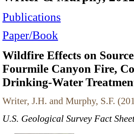
Publications
Paper/Book
Wildfire Effects on Sour
Fourmile Canyon Fire, Col
Drinking-Water Treatmen
Writer, J.H. and Murphy, S.F. (20
U.S. Geological Survey Fact She