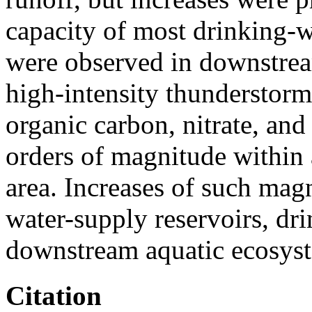
capacity of most drinking-w
were observed in downstrea
high-intensity thunderstorm
organic carbon, nitrate, and
orders of magnitude within
area. Increases of such mag
water-supply reservoirs, dr
downstream aquatic ecosys
Citation