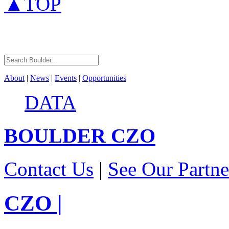
▲TOP
About
|
News
|
Events
|
Opportunities
DATA
BOULDER
CZO
Contact Us
|
See Our Partne
CZO
|