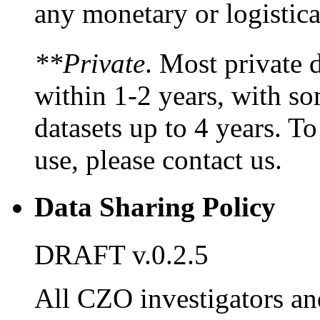
any monetary or logistic
**Private
. Most private d
within 1-2 years, with s
datasets up to 4 years. To
use, please contact us.
Data Sharing Policy
DRAFT v.0.2.5
All CZO investigators an