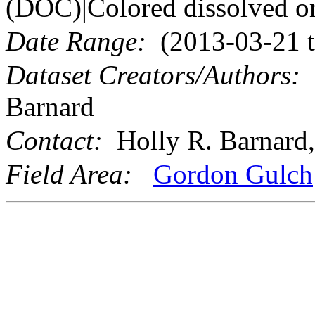
(DOC)|Colored dissolved or
Date Range:
(2013-03-21 t
Dataset Creators/Authors:
M
Barnard
Contact:
Holly R. Barnard,
Field Area:
Gordon Gulch