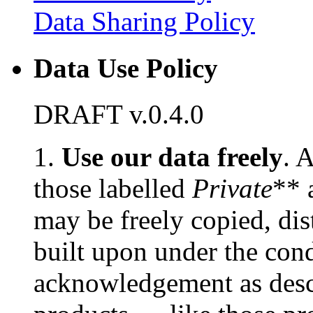
Data Sharing Policy
Data Use Policy
DRAFT v.0.4.0
1.
Use our data freely
. 
those labelled
Private
** 
may be freely copied, dis
built upon under the cond
acknowledgement as des