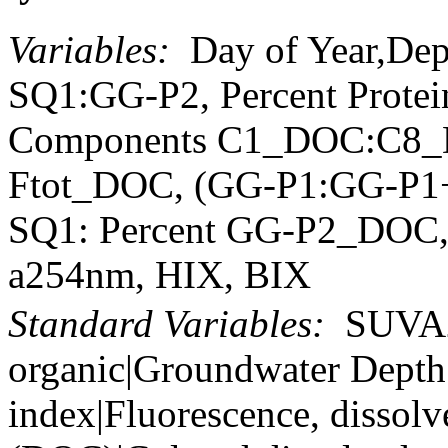
Variables:
Day of Year,De
SQ1:GG-P2, Percent Prote
Components C1_DOC:C8_D
Ftot_DOC, (GG-P1:GG-P1
SQ1: Percent GG-P2_DOC, 
a254nm, HIX, BIX
Standard Variables:
SUVA25
organic|Groundwater Depth
index|Fluorescence, dissolv