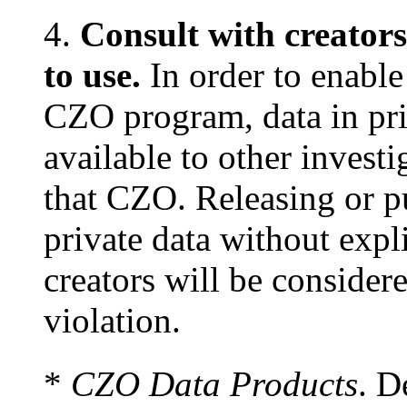
4.
Consult with creators
to use.
In order to enable 
CZO program, data in pri
available to other invest
that CZO. Releasing or p
private data without expl
creators will be considere
violation.
*
CZO Data Products
. D