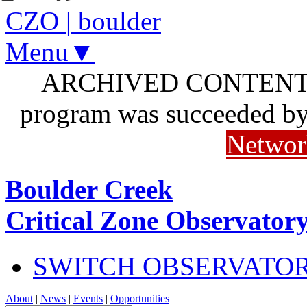
CZO
|
boulder
Menu▼
ARCHIVED CONTENT: I
program was succeeded b
Networ
Boulder Creek
Critical Zone Observator
SWITCH OBSERVATO
About
|
News
|
Events
|
Opportunities