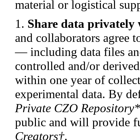
material or logistical su
1.
Share data privately 
and collaborators agree 
— including data files an
controlled and/or deriv
within one year of collec
experimental data. By defa
Private CZO Repository
public and will provide fu
Creators†
.