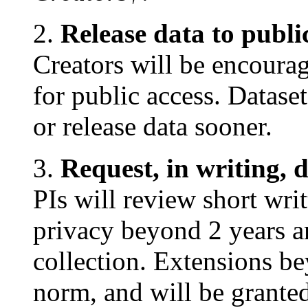
2.
Release data to publi
Creators will be encourag
for public access. Datase
or release data sooner.
3.
Request, in writing, 
PIs will review short wri
privacy beyond 2 years a
collection. Extensions be
norm, and will be granted