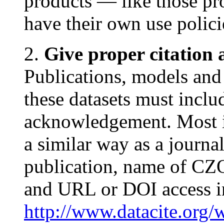
products — like those
have their own use polic
2.
Give proper citatio
Publications, models and
these datasets must inclu
acknowledgement. Most i
a similar way as a journal a
publication, name of CZO
and URL or DOI access i
http://www.datacite.org/