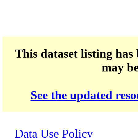
This dataset listing has
may be 
See the updated res
Data Use Policy