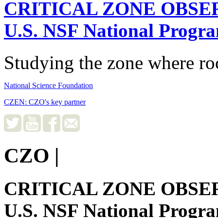
CRITICAL ZONE OBSE
U.S. NSF National Progr
Studying the zone where roc
National Science Foundation
CZEN: CZO's key partner
CZO
|
CRITICAL ZONE OBSE
U.S. NSF National Progr