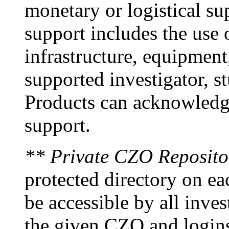
monetary or logistical s
support includes the use
infrastructure, equipment
supported investigator, s
Products can acknowledge
support.
** Private CZO Reposito
protected directory on ea
be accessible by all inves
the given CZO and logins