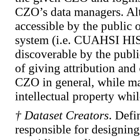
CZO’s data managers. Alt
accessible by the public o
system (i.e. CUAHSI HIS)
discoverable by the publi
of giving attribution and 
CZO in general, while ma
intellectual property whi
† Dataset Creators
. Defi
responsible for designing