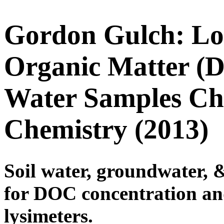
Gordon Gulch: Low
Organic Matter (
Water Samples Ch
Chemistry (2013)
Soil water, groundwater, 
for DOC concentration a
lysimeters.