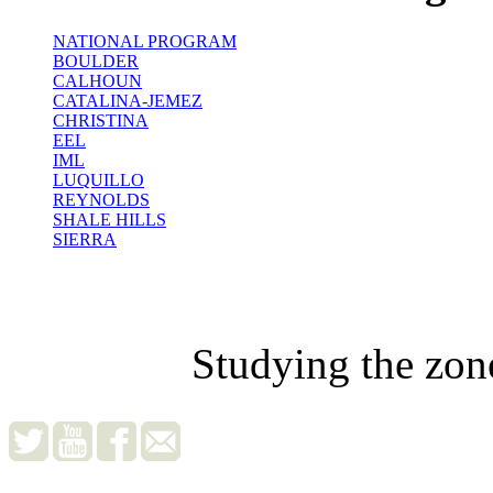
NATIONAL PROGRAM
BOULDER
CALHOUN
CATALINA-JEMEZ
CHRISTINA
EEL
IML
LUQUILLO
REYNOLDS
SHALE HILLS
SIERRA
Studying the zon