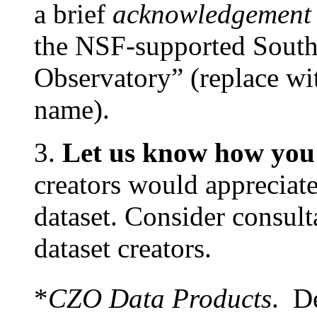
a brief
acknowledgement
the NSF-supported Southe
Observatory” (replace wi
name).
3.
Let us know how you 
creators would appreciate
dataset. Consider consult
dataset creators.
*
CZO Data Products
. De