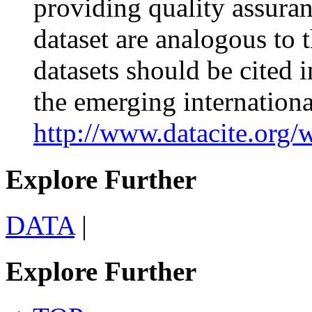
providing quality assuranc
dataset are analogous to 
datasets should be cited
the emerging internationa
http://www.datacite.org/
Explore Further
DATA
|
Explore Further