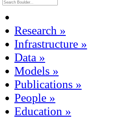
Research
»
Infrastructure
»
Data
»
Models
»
Publications
»
People
»
Education
»
Dataset Listing