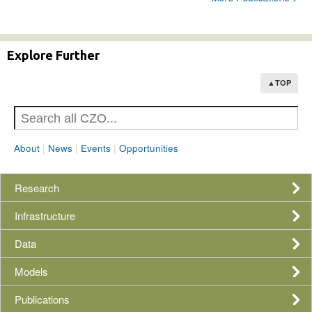
Explore Further
▲TOP
About
|
News
|
Events
|
Opportunities
Research
Infrastructure
Data
Models
Publications