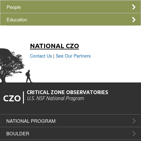
People
Education
NATIONAL
CZO
Contact Us
|
See Our Partners
CRITICAL ZONE OBSERVATORIES
|
CZO
U.S. NSF National Program
NATIONAL PROGRAM
BOULDER