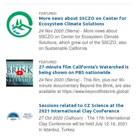
FEATURED
More news about SSCZO on Center for
Ecosystem Climate Solutions
24 Nov 2020 (Sierra) -
More news about
SSCZO on Center for Ecosystem Climate
Solutions, which grew out of the SSCZO, also
on Sustainable California
FEATURED
27-minute film California’s Watershed is
being shown on PBS nationwide
24 Nov 2020 (Sierra) -
This film, plus our 90-
minute documentary Beyond the Brink, are also
available at https://www.beyondthebrink.global/
Sessions related to CZ Science at the
2021 International Clay Conference
27 Oct 2020 (Calhoun) -
The 17th International
Clay Conference will be held July 12-16, 2021
in Istanbul, Turkey.