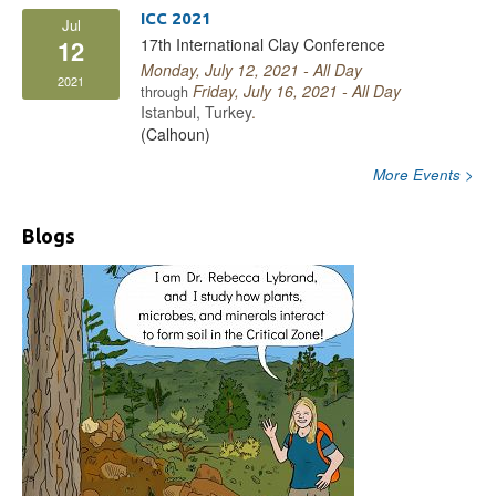
ICC 2021
Jul
17th International Clay Conference
12
Monday, July 12, 2021 - All Day
2021
Friday, July 16, 2021 - All Day
through
Istanbul, Turkey
.
(Calhoun)
More Events >
Blogs