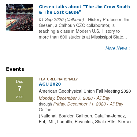
Giesen talks about “The Jim Crow South
& The Lost Cause”
01 Sep 2020 (Calhoun) -
History Professor Jim
Giesen, a Calhoun CZO collaborator, is
teaching a class in Modern U.S. History to
more than 800 students at Mississippi State...
More News >
Events
FEATURED NATIONALLY
Dec
AGU 2020
7
American Geophysical Union Fall Meeting 2020
2020
Monday, December 7, 2020 - All Day
Friday, December 11, 2020 - All Day
through
Online
.
(National, Boulder, Calhoun, Catalina-Jemez,
Eel, IML, Luquillo, Reynolds, Shale Hills, Sierra)