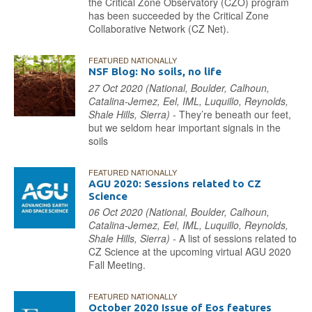
the Critical Zone Observatory (CZO) program
has been succeeded by the Critical Zone
Collaborative Network (CZ Net).
FEATURED NATIONALLY
NSF Blog: No soils, no life
27 Oct 2020 (National, Boulder, Calhoun,
Catalina-Jemez, Eel, IML, Luquillo, Reynolds,
Shale Hills, Sierra) -
They’re beneath our feet,
but we seldom hear important signals in the
soils
FEATURED NATIONALLY
AGU 2020: Sessions related to CZ
Science
06 Oct 2020 (National, Boulder, Calhoun,
Catalina-Jemez, Eel, IML, Luquillo, Reynolds,
Shale Hills, Sierra) -
A list of sessions related to
CZ Science at the upcoming virtual AGU 2020
Fall Meeting.
FEATURED NATIONALLY
October 2020 Issue of Eos features