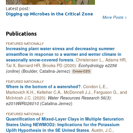
Latest post:
Digging up Microbes in the Critical Zone
More Posts >
Publications
FEATURED NATIONALLY
Increasing plant water stress and decreasing summer
streamflow in response to a warmer and wetter climate in
seasonally snow‐covered forests
.
Christensen L., Adams HR,
Tai X, Barnard HR, Brooks PD (2020):
Ecohydrology e2256
(online)
(Boulder, Catalina-Jemez)
Cross-CZO
FEATURED NATIONALLY
Where is the bottom of a watershed?
.
Condon L.E.,
Markovich K.H., Kelleher C.A., McDonnell J.J., Ferguson G., and
McIntosh J.C. (2020):
Water Resources Research 56(3):
e2019WR026010
(Catalina-Jemez)
FEATURED NATIONALLY
Quantification of Mixed-Layer Clays in Multiple Saturation
States Using NEWMOD2: Implications for the Potassium
Uplift Hypothesis in the SE United States
.
Austin, J.C.,