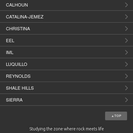
CALHOUN
CATALINA-JEMEZ
CHRISTINA
EEL
IML
LUQUILLO
REYNOLDS
SHALE HILLS
SIERRA
▲TOP
Studying the zone where rock meets life