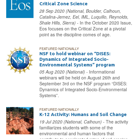
Critical Zone Science
28 Sep 2020 (National, Boulder, Calhoun,
Catalina-Jemez, Eel, IML, Luquillo, Reynolds,
Shale Hills, Sierra) -
In the October 2020 Issue,
Eos focuses on the Critical Zone at a pivotal
point as the discipline comes of age.
FEATURED NATIONALLY
NSF to hold webinar on “DISES:
Dynamics of Integrated Socio-
Environmental Systems” program
05 Aug 2020 (National) -
Informational
webinars will be held on August 26th and
September 3rd on the NSF program “DISES:
Dynamics of Integrated Socio-Environmental
Systems”.
FEATURED NATIONALLY
K-12 Activity: Humans and Soil Change
19 Jul 2020 (National, Calhoun) -
The activity
familiarizes students with some of the
environmental and human factors that