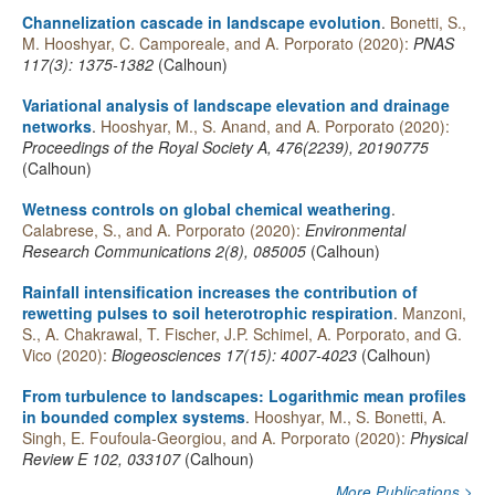
Channelization cascade in landscape evolution
.
Bonetti, S.,
M. Hooshyar, C. Camporeale, and A. Porporato (2020):
PNAS
117(3): 1375-1382
(Calhoun)
Variational analysis of landscape elevation and drainage
networks
.
Hooshyar, M., S. Anand, and A. Porporato (2020):
Proceedings of the Royal Society A, 476(2239), 20190775
(Calhoun)
Wetness controls on global chemical weathering
.
Calabrese, S., and A. Porporato (2020):
Environmental
Research Communications 2(8), 085005
(Calhoun)
Rainfall intensification increases the contribution of
rewetting pulses to soil heterotrophic respiration
.
Manzoni,
S., A. Chakrawal, T. Fischer, J.P. Schimel, A. Porporato, and G.
Vico (2020):
Biogeosciences 17(15): 4007-4023
(Calhoun)
From turbulence to landscapes: Logarithmic mean profiles
in bounded complex systems
.
Hooshyar, M., S. Bonetti, A.
Singh, E. Foufoula-Georgiou, and A. Porporato (2020):
Physical
Review E 102, 033107
(Calhoun)
More Publications >