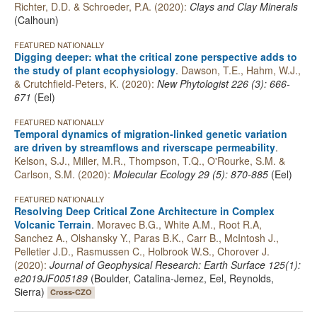
Richter, D.D. & Schroeder, P.A. (2020):
Clays and Clay Minerals
(Calhoun)
FEATURED NATIONALLY
Digging deeper: what the critical zone perspective adds to
the study of plant ecophysiology
.
Dawson, T.E., Hahm, W.J.,
& Crutchfield-Peters, K. (2020):
New Phytologist 226 (3): 666-
671
(Eel)
FEATURED NATIONALLY
Temporal dynamics of migration‐linked genetic variation
are driven by streamflows and riverscape permeability
.
Kelson, S.J., Miller, M.R., Thompson, T.Q., O'Rourke, S.M. &
Carlson, S.M. (2020):
Molecular Ecology 29 (5): 870-885
(Eel)
FEATURED NATIONALLY
Resolving Deep Critical Zone Architecture in Complex
Volcanic Terrain
.
Moravec B.G., White A.M., Root R.A,
Sanchez A., Olshansky Y., Paras B.K., Carr B., McIntosh J.,
Pelletier J.D., Rasmussen C., Holbrook W.S., Chorover J.
(2020):
Journal of Geophysical Research: Earth Surface 125(1):
e2019JF005189
(Boulder, Catalina-Jemez, Eel, Reynolds,
Sierra)
Cross-CZO