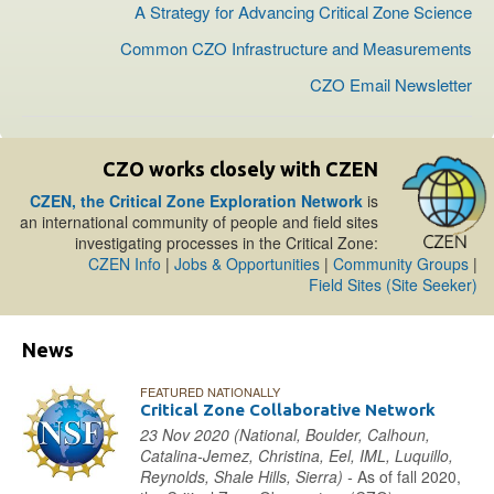
A Strategy for Advancing Critical Zone Science
Common CZO Infrastructure and Measurements
CZO Email Newsletter
CZO works closely with CZEN
CZEN, the Critical Zone Exploration Network
is
an international community of people and field sites
investigating processes in the Critical Zone:
CZEN Info
|
Jobs & Opportunities
|
Community Groups
|
Field Sites (Site Seeker)
News
FEATURED NATIONALLY
Critical Zone Collaborative Network
23 Nov 2020 (National, Boulder, Calhoun,
Catalina-Jemez, Christina, Eel, IML, Luquillo,
Reynolds, Shale Hills, Sierra) -
As of fall 2020,