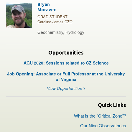
Bryan
Moravec
GRAD STUDENT
Catalina-Jemez CZO
Geochemistry, Hydrology
Opportunities
AGU 2020: Sessions related to CZ Science
Job Opening: Associate or Full Professor at the University
of Virginia
View Opportunities >
Quick Links
What is the "Critical Zone"?
Our Nine Observatories