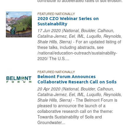
contribute to accelerated rates of soil erosion.
FEATURED NATIONALLY
2020 CZO Webinar Series on
Sustainability
17 Jun 2020 (National, Boulder, Calhoun,
Catalina-Jemez, Eel, IML, Luquillo, Reynolds,
Shale Hills, Sierra) -
For an updated listing of
these talks, including abstracts, see
/national/education-outreach/sustainability-
2020/ The U.S....
FEATURED NATIONALLY
Belmont Forum Announces
Collaborative Research Call on Soils
20 Apr 2020 (National, Boulder, Calhoun,
Catalina-Jemez, Eel, IML, Luquillo, Reynolds,
Shale Hills, Sierra) -
The Belmont Forum is
pleased to announce the launch of a
collaborative research call on the theme:
Towards Sustainability of Soils and
Groundwater...