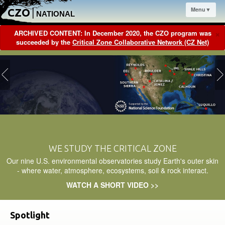
Menu▼
CZO
|
NATIONAL
×
ARCHIVED CONTENT: In December 2020, the CZO program was
succeeded by the
Critical Zone Collaborative Network (CZ Net)
WE STUDY THE CRITICAL ZONE
Our nine U.S. environmental observatories study Earth's outer skin
- where water, atmosphere, ecosystems, soil & rock interact.
WATCH A SHORT VIDEO >>
Spotlight