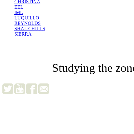
CHRISTINA
EEL
IML
LUQUILLO
REYNOLDS
SHALE HILLS
SIERRA
Studying the zon