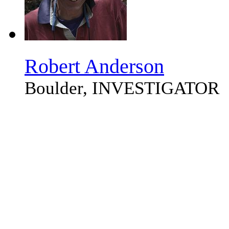
Robert Anderson
Boulder, INVESTIGATOR