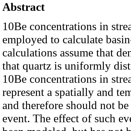
Abstract
10Be concentrations in str
employed to calculate basin
calculations assume that de
that quartz is uniformly dis
10Be concentrations in str
represent a spatially and t
and therefore should not be 
event. The effect of such e