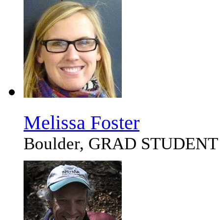
Melissa Foster
Boulder, GRAD STUDENT