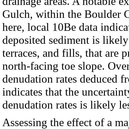
drainage areas. A notable e
Gulch, within the Boulder 
here, local 10Be data indicat
deposited sediment is likely
terraces, and fills, that are
north-facing toe slope. Over
denudation rates deduced f
indicates that the uncertain
denudation rates is likely le
Assessing the effect of a m