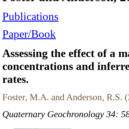
Publications
Paper/Book
Assessing the effect of a 
concentrations and inferr
rates.
Foster, M.A. and Anderson, R.S. 
Quaternary Geochronology 34: 