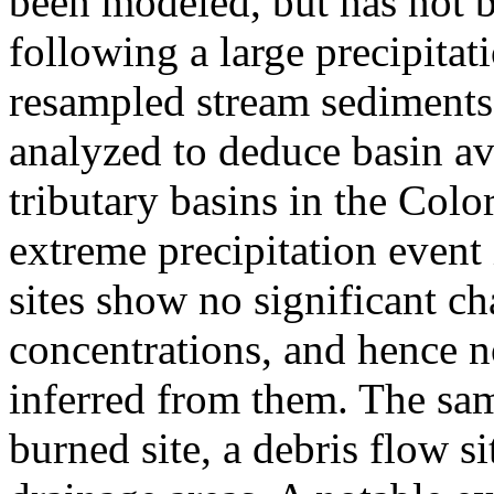
been modeled, but has not b
following a large precipitat
resampled stream sediments
analyzed to deduce basin av
tributary basins in the Col
extreme precipitation event
sites show no significant c
concentrations, and hence n
inferred from them. The sam
burned site, a debris flow si