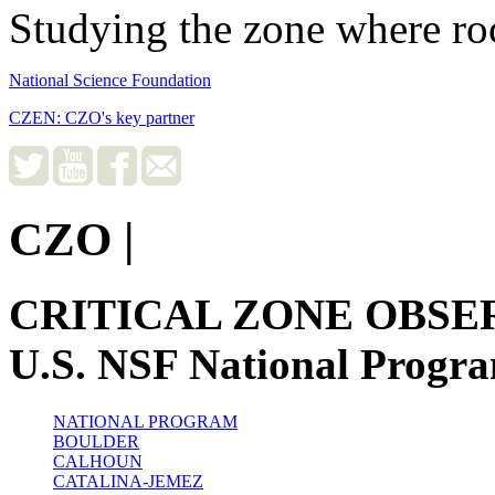
Studying the zone where roc
National Science Foundation
CZEN: CZO's key partner
CZO
|
CRITICAL ZONE OBSE
U.S. NSF National Progr
NATIONAL PROGRAM
BOULDER
CALHOUN
CATALINA-JEMEZ