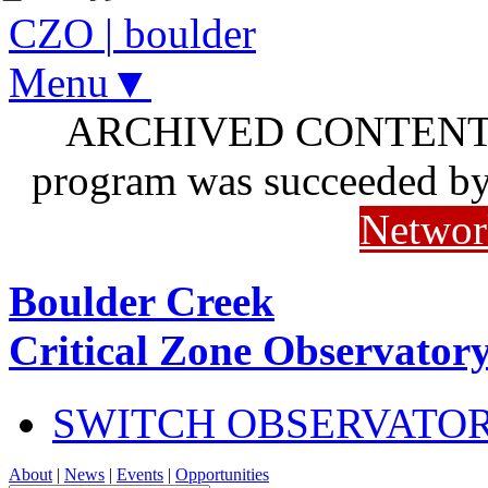
CZO
|
boulder
Menu▼
ARCHIVED CONTENT: I
program was succeeded b
Networ
Boulder Creek
Critical Zone Observator
SWITCH OBSERVATO
About
|
News
|
Events
|
Opportunities