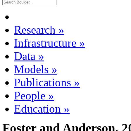
Research
»
Infrastructure
»
Data
»
Models
»
Publications
»
People
»
Education
»
Foster and Anderson, 2