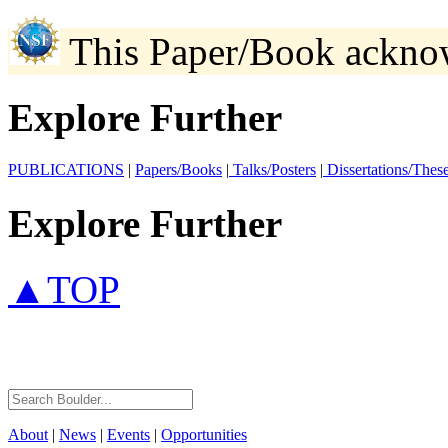
This Paper/Book ackno
Explore Further
PUBLICATIONS
|
Papers/Books
|
Talks/Posters
|
Dissertations/Thes
Explore Further
▲TOP
About
|
News
|
Events
|
Opportunities