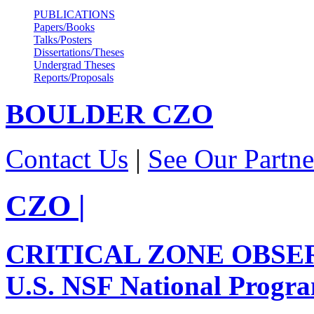
PUBLICATIONS
Papers/Books
Talks/Posters
Dissertations/Theses
Undergrad Theses
Reports/Proposals
BOULDER
CZO
Contact Us
|
See Our Partne
CZO
|
CRITICAL ZONE OBSE
U.S. NSF National Progr