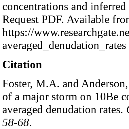
concentrations and inferred
Request PDF. Available fro
https://www.researchgate.
averaged_denudation_rates 
Citation
Foster, M.A. and Anderson, 
of a major storm on 10Be co
averaged denudation rates.
58-68
.