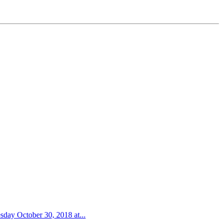
sday October 30, 2018 at...