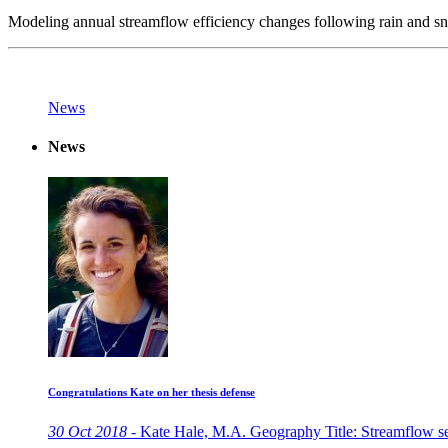
Modeling annual streamflow efficiency changes following rain and s
News
News
Congratulations Kate on her thesis defense
30 Oct 2018 -
Kate Hale, M.A. Geography Title: Streamflow sens