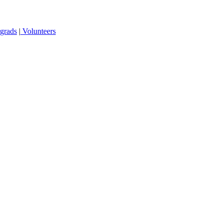
grads
|
Volunteers