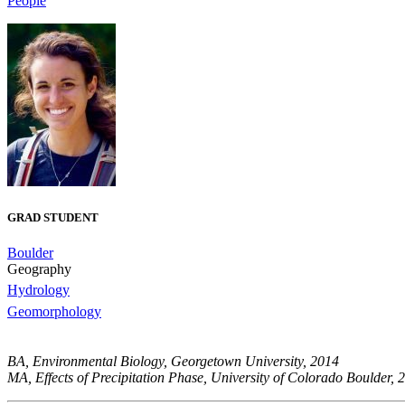
People
GRAD STUDENT
Boulder
Geography
Hydrology
Geomorphology
BA, Environmental Biology, Georgetown University, 2014
MA, Effects of Precipitation Phase, University of Colorado Boulder, 