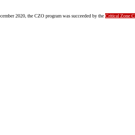
ber 2020, the CZO program was succeeded by the
Critical Zone 