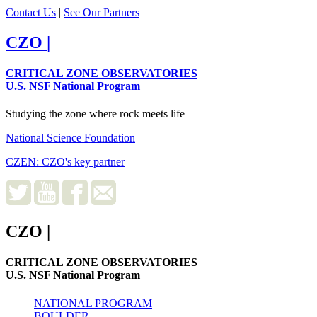
Contact Us
|
See Our Partners
CZO
|
CRITICAL ZONE OBSERVATORIES
U.S. NSF National Program
Studying the zone where rock meets life
National Science Foundation
CZEN: CZO's key partner
CZO
|
CRITICAL ZONE OBSERVATORIES
U.S. NSF National Program
NATIONAL PROGRAM
BOULDER