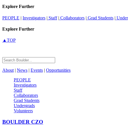
Explore Further
PEOPLE
|
Investigators
|
Staff
|
Collaborators
|
Grad Students
|
Under
Explore Further
▲TOP
About
|
News
|
Events
|
Opportunities
PEOPLE
Investigators
Staff
Collaborators
Grad Students
Undergrads
Volunteers
BOULDER
CZO