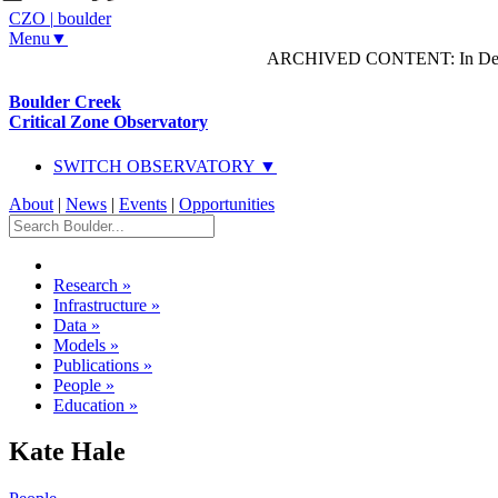
CZO
|
boulder
Menu▼
ARCHIVED CONTENT: In Decem
Boulder Creek
Critical Zone Observatory
SWITCH OBSERVATORY ▼
About
|
News
|
Events
|
Opportunities
Research
»
Infrastructure
»
Data
»
Models
»
Publications
»
People
»
Education
»
Kate Hale