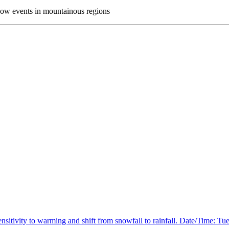
now events in mountainous regions
itivity to warming and shift from snowfall to rainfall. Date/Time: Tue