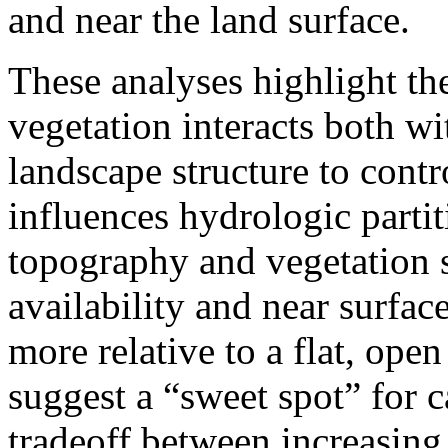
and near the land surface.
These analyses highlight th
vegetation interacts both wi
landscape structure to cont
influences hydrologic parti
topography and vegetation s
availability and near surfac
more relative to a flat, open
suggest a “sweet spot” for c
tradeoff between increasing