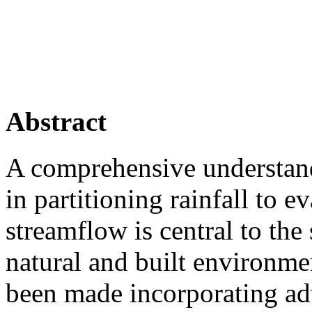
Abstract
A comprehensive understand
in partitioning rainfall to e
streamflow is central to th
natural and built environme
been made incorporating ad