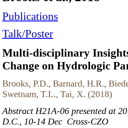
Publications
Talk/Poster
Multi-disciplinary Insights
Change on Hydrologic Part
Brooks, P.D., Barnard, H.R., Biede
Swetnam, T.L., Tai, X. (2018)
Abstract H21A-06 presented at 2
D.C., 10-14 Dec
Cross-CZO