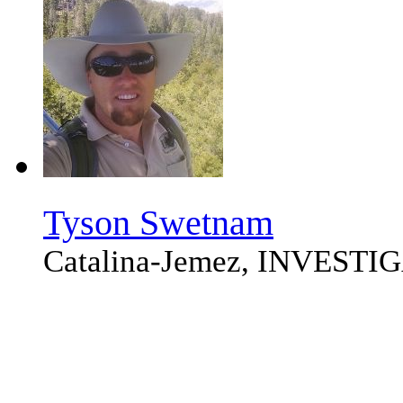
Tyson Swetnam
Catalina-Jemez, INVEST