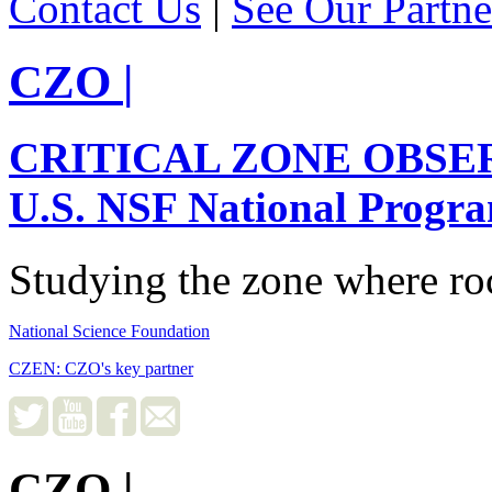
Contact Us
|
See Our Partne
CZO
|
CRITICAL ZONE OBSE
U.S. NSF National Progr
Studying the zone where roc
National Science Foundation
CZEN: CZO's key partner
CZO
|