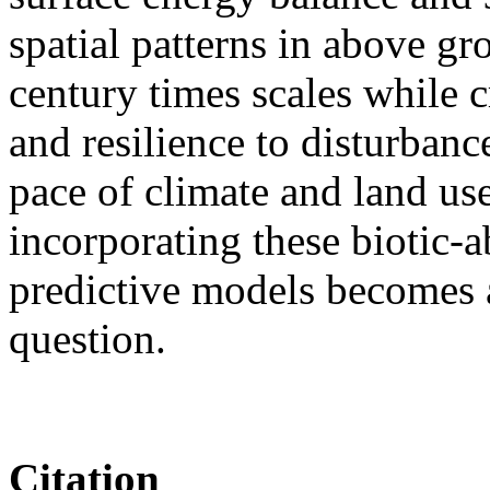
spatial patterns in above g
century times scales while c
and resilience to disturbanc
pace of climate and land us
incorporating these biotic-ab
predictive models becomes a
question.
Citation