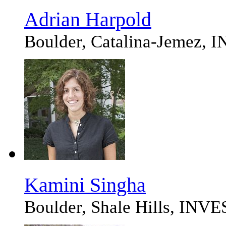
Adrian Harpold
Boulder, Catalina-Jemez
Kamini Singha
Boulder, Shale Hills, IN