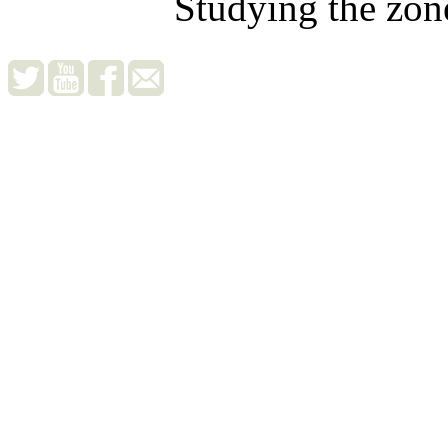
Studying the zon