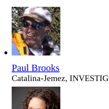
Paul Brooks
Catalina-Jemez, INVEST