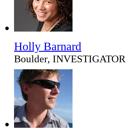
Holly Barnard
Boulder, INVESTIGATOR