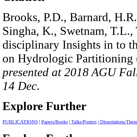
Brooks, P.D., Barnard, H.R.
Singha, K., Swetnam, T.L., 
disciplinary Insights in to 
on Hydrologic Partitioning 
presented at 2018 AGU Fall
14 Dec
.
Explore Further
PUBLICATIONS
|
Papers/Books
|
Talks/Posters
|
Dissertations/Thes