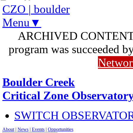
CZO
|
boulder
Menu▼
ARCHIVED CONTENT: I
program was succeeded b
Networ
Boulder Creek
Critical Zone Observator
SWITCH OBSERVATO
About
|
News
|
Events
|
Opportunities