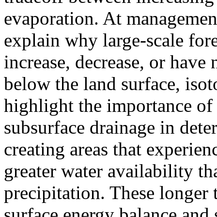
evaporation. At management 
explain why large-scale for
increase, decrease, or have
below the land surface, iso
highlight the importance of
subsurface drainage in dete
creating areas that experie
greater water availability t
precipitation. These longer
surface energy balance and