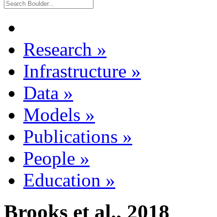
Research
»
Infrastructure
»
Data
»
Models
»
Publications
»
People
»
Education
»
Brooks et al., 2018