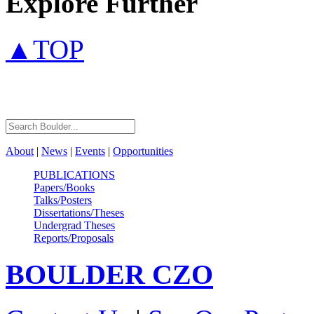
Explore Further
▲TOP
About
|
News
|
Events
|
Opportunities
PUBLICATIONS
Papers/Books
Talks/Posters
Dissertations/Theses
Undergrad Theses
Reports/Proposals
BOULDER
CZO