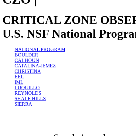
CRITICAL ZONE OBSE
U.S. NSF National Progr
NATIONAL PROGRAM
BOULDER
CALHOUN
CATALINA-JEMEZ
CHRISTINA
EEL
IML
LUQUILLO
REYNOLDS
SHALE HILLS
SIERRA