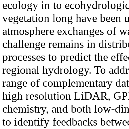
ecology in to ecohydrologic
vegetation long have been u
atmosphere exchanges of wat
challenge remains in distrib
processes to predict the eff
regional hydrology. To addr
range of complementary dat
high resolution LiDAR, GPR,
chemistry, and both low-di
to identify feedbacks betwee