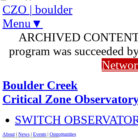
CZO
|
boulder
Menu▼
ARCHIVED CONTENT: I
program was succeeded b
Networ
Boulder Creek
Critical Zone Observator
SWITCH OBSERVATO
About
|
News
|
Events
|
Opportunities