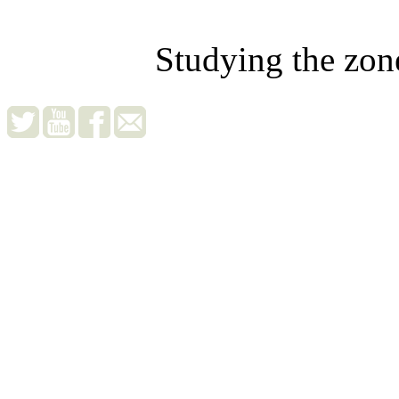
Studying the zon