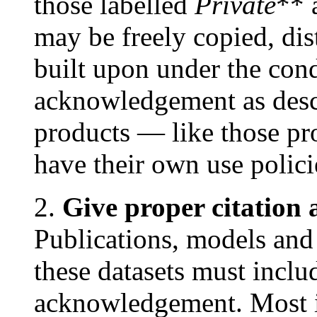
those labelled
Private
** 
may be freely copied, dis
built upon under the cond
acknowledgement as des
products — like those
have their own use polic
2.
Give proper citatio
Publications, models and
these datasets must inclu
acknowledgement. Most i