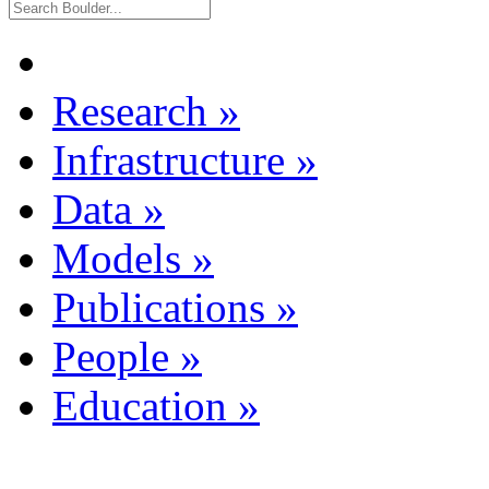
Research
»
Infrastructure
»
Data
»
Models
»
Publications
»
People
»
Education
»
Dataset Listing