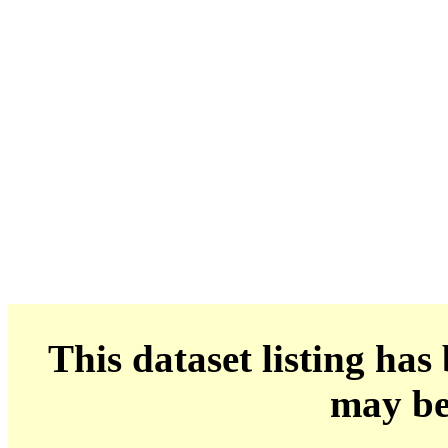
This dataset listing has
may be 