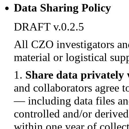
Data Sharing Policy
DRAFT v.0.2.5
All CZO investigators an
material or logistical su
1.
Share data privately 
and collaborators agree 
— including data files an
controlled and/or deriv
within one year of collec