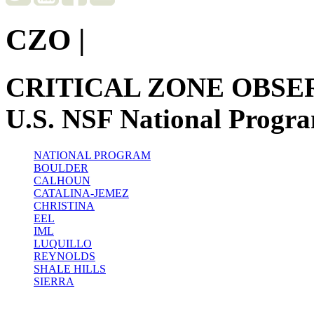
CZO
|
CRITICAL ZONE OBSE
U.S. NSF National Progr
NATIONAL PROGRAM
BOULDER
CALHOUN
CATALINA-JEMEZ
CHRISTINA
EEL
IML
LUQUILLO
REYNOLDS
SHALE HILLS
SIERRA