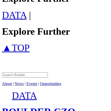
DATA
|
Explore Further
▲TOP
About
|
News
|
Events
|
Opportunities
DATA