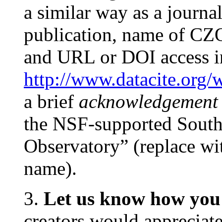
a similar way as a journal a
publication, name of CZO
and URL or DOI access i
http://www.datacite.org/
a brief
acknowledgement
the NSF-supported Southe
Observatory” (replace wi
name).
3.
Let us know how you 
creators would appreciate