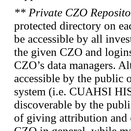
** Private CZO Reposito
protected directory on ea
be accessible by all inves
the given CZO and logins
CZO’s data managers. Alt
accessible by the public o
system (i.e. CUAHSI HIS)
discoverable by the publi
of giving attribution and 
CZO in general, while ma