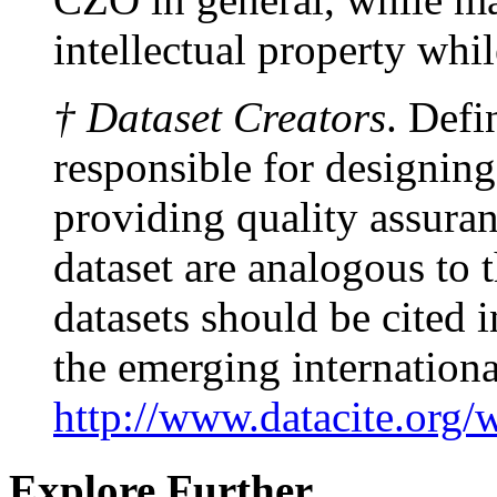
intellectual property whi
† Dataset Creators
. Defi
responsible for designing
providing quality assuranc
dataset are analogous to 
datasets should be cited
the emerging internationa
http://www.datacite.org/
Explore Further