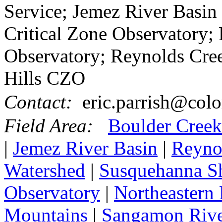
Service; Jemez River Basin
Critical Zone Observatory; 
Observatory; Reynolds Cre
Hills CZO
Contact:
eric.parrish@colo
Field Area:
Boulder Creek
|
Jemez River Basin
|
Reyno
Watershed
|
Susquehanna Sha
Observatory
|
Northeastern 
Mountains
|
Sangamon Rive