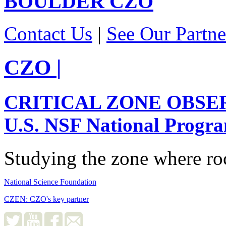
BOULDER
CZO
Contact Us
|
See Our Partne
CZO
|
CRITICAL ZONE OBSE
U.S. NSF National Progr
Studying the zone where roc
National Science Foundation
CZEN: CZO's key partner