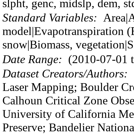
slpht, genc, midslp, dem, st
Standard Variables:
Area|As
model|Evapotranspiration (
snow|Biomass, vegetation|S
Date Range:
(2010-07-01 t
Dataset Creators/Authors:
N
Laser Mapping; Boulder Cre
Calhoun Critical Zone Obse
University of California Me
Preserve; Bandelier Nation