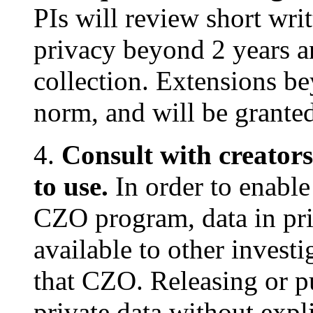
PIs will review short wri
privacy beyond 2 years a
collection. Extensions be
norm, and will be granted
4.
Consult with creators
to use.
In order to enable 
CZO program, data in pri
available to other invest
that CZO. Releasing or p
private data without expl