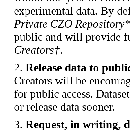
experimental data. By defa
Private CZO Repository
public and will provide fu
Creators†
.
2.
Release data to publi
Creators will be encourag
for public access. Datase
or release data sooner.
3.
Request, in writing, 