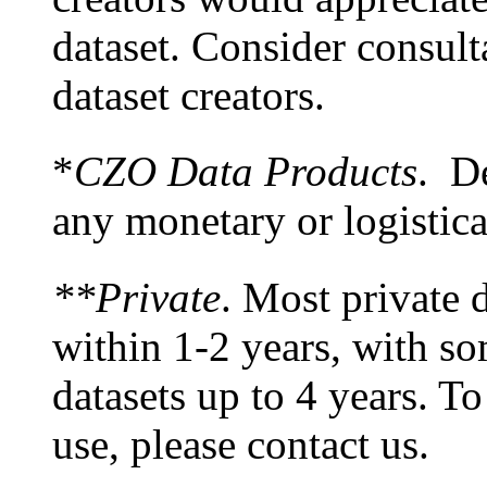
dataset. Consider consult
dataset creators.
*
CZO Data Products
. De
any monetary or logistic
**Private
. Most private d
within 1-2 years, with s
datasets up to 4 years. To
use, please contact us.