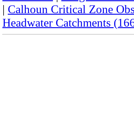
|
Calhoun Critical Zone Obs
Headwater Catchments (166