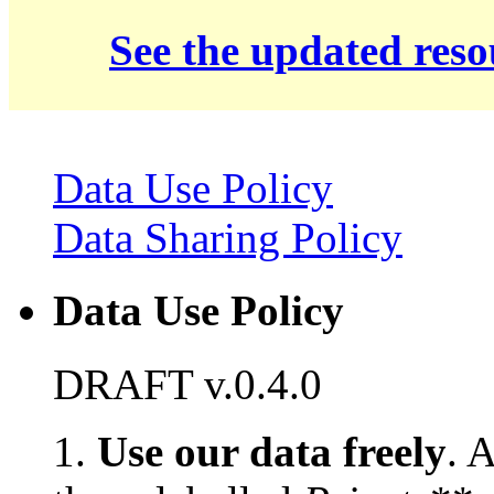
See the updated res
Data Use Policy
Data Sharing Policy
Data Use Policy
DRAFT v.0.4.0
1.
Use our data freely
. 