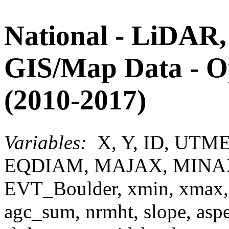
National - LiDAR,
GIS/Map Data - 
(2010-2017)
Variables:
X, Y, ID, UTM
EQDIAM, MAJAX, MINA
EVT_Boulder, xmin, xmax,
agc_sum, nrmht, slope, aspect