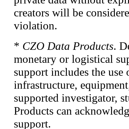
creators will be considere
violation.
*
CZO Data Products
. D
monetary or logistical s
support includes the use
infrastructure, equipment
supported investigator, s
Products can acknowledge
support.