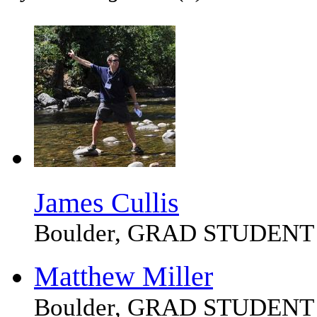
James Cullis
Boulder, GRAD STUDENT
Matthew Miller
Boulder, GRAD STUDENT