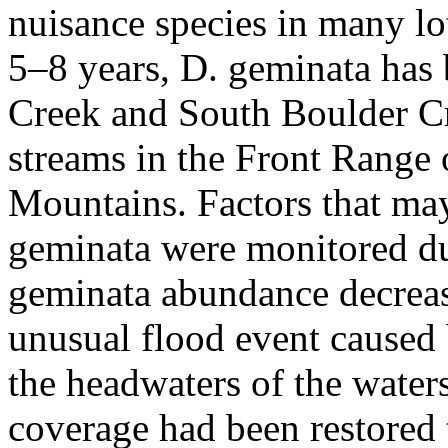
nuisance species in many lo
5–8 years, D. geminata has
Creek and South Boulder C
streams in the Front Range
Mountains. Factors that may
geminata were monitored d
geminata abundance decreas
unusual flood event caused b
the headwaters of the wate
coverage had been restored t