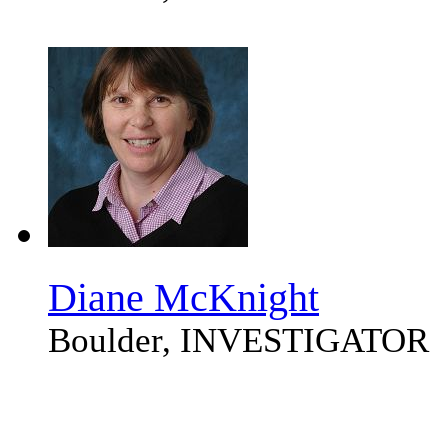
Diane McKnight
Boulder, INVESTIGATOR