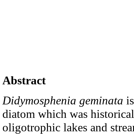
Abstract
Didymosphenia geminata
is
diatom which was historical
oligotrophic lakes and stre