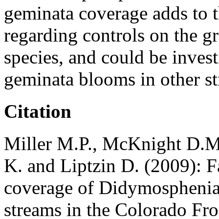
geminata coverage adds to 
regarding controls on the gr
species, and could be inves
geminata blooms in other s
Citation
Miller M.P., McKnight D.M.,
K. and Liptzin D. (2009): F
coverage of Didymosphenia 
streams in the Colorado Fr