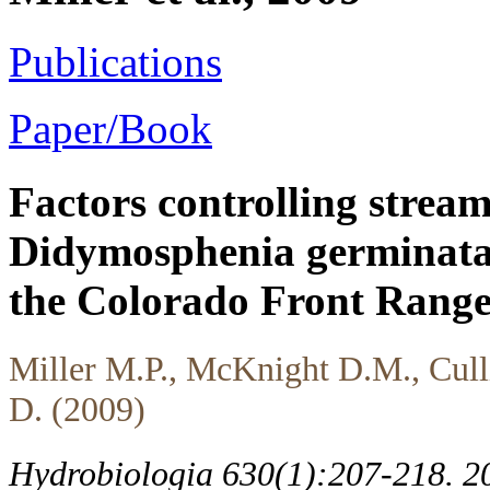
Publications
Paper/Book
Factors controlling strea
Didymosphenia germinata 
the Colorado Front Range
Miller M.P., McKnight D.M., Cullis
D. (2009)
Hydrobiologia 630(1):207-218. 