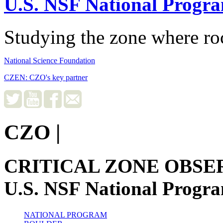
U.S. NSF National Progr
Studying the zone where roc
National Science Foundation
CZEN: CZO's key partner
CZO
|
CRITICAL ZONE OBSE
U.S. NSF National Progr
NATIONAL PROGRAM