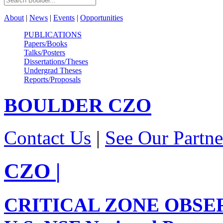
About
|
News
|
Events
|
Opportunities
PUBLICATIONS
Papers/Books
Talks/Posters
Dissertations/Theses
Undergrad Theses
Reports/Proposals
BOULDER
CZO
Contact Us
|
See Our Partne
CZO
|
CRITICAL ZONE OBSE