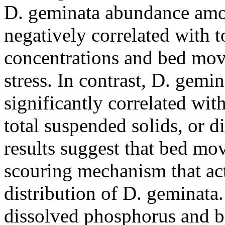
D. geminata abundance amon
negatively correlated with 
concentrations and bed mov
stress. In contrast, D. gem
significantly correlated wit
total suspended solids, or d
results suggest that bed m
scouring mechanism that act
distribution of D. geminata. 
dissolved phosphorus and 