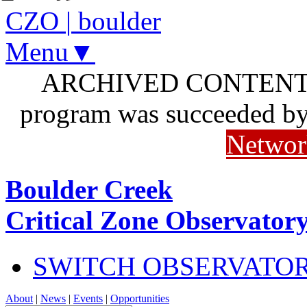
CZO
|
boulder
Menu▼
ARCHIVED CONTENT: I
program was succeeded b
Networ
Boulder Creek
Critical Zone Observator
SWITCH OBSERVATO
About
|
News
|
Events
|
Opportunities