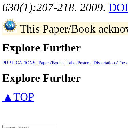
630(1):207-218. 2009
.
DOI
This Paper/Book ackno
Explore Further
PUBLICATIONS
|
Papers/Books
|
Talks/Posters
|
Dissertations/Thes
Explore Further
▲TOP