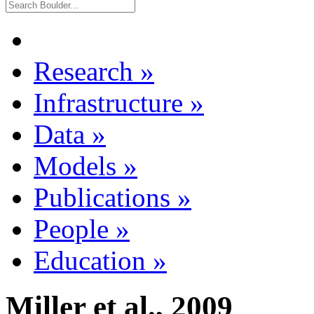
Research
»
Infrastructure
»
Data
»
Models
»
Publications
»
People
»
Education
»
Miller et al., 2009