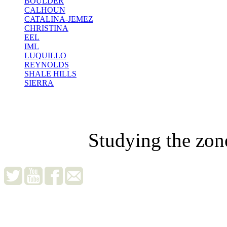
BOULDER
CALHOUN
CATALINA-JEMEZ
CHRISTINA
EEL
IML
LUQUILLO
REYNOLDS
SHALE HILLS
SIERRA
Studying the zon