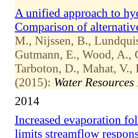
A unified approach to hy
Comparison of alternative
M., Nijssen, B., Lundquis
Gutmann, E., Wood, A., 
Tarboton, D., Mahat, V., 
(2015):
Water Resources
2014
Increased evaporation fo
limits streamflow respon