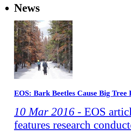
News
EOS: Bark Beetles Cause Big Tree D
10 Mar 2016 -
EOS articl
features research conduc