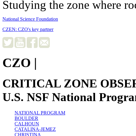
Studying the zone where roc
National Science Foundation
CZEN: CZO's key partner
CZO
|
CRITICAL ZONE OBSE
U.S. NSF National Progr
NATIONAL PROGRAM
BOULDER
CALHOUN
CATALINA-JEMEZ
CHRISTINA