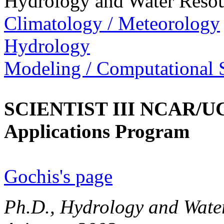
Hydrology and Water Resou
Climatology / Meteorology
Hydrology
Modeling / Computational 
SCIENTIST III NCAR/UC
Applications Program
Gochis's page
Ph.D., Hydrology and Water