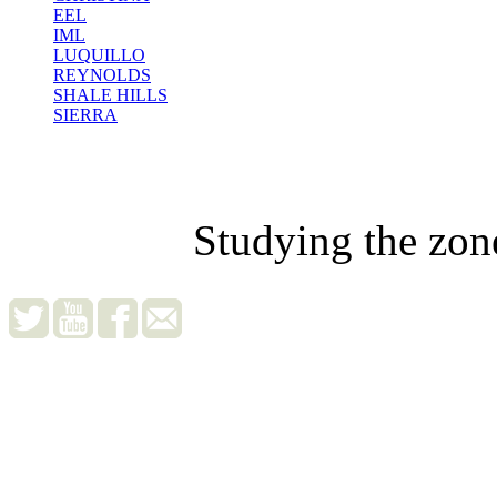
EEL
IML
LUQUILLO
REYNOLDS
SHALE HILLS
SIERRA
Studying the zon