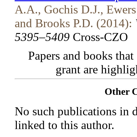
A.A., Gochis D.J., Ewers
and Brooks P.D. (2014):
5395–5409
Cross-CZO
Papers and books that
grant are highli
Other 
No such publications in d
linked to this author.