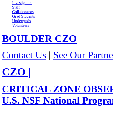
Investigators
Staff
Collaborators
Grad Students
Undergrads
Volunteers
BOULDER
CZO
Contact Us
|
See Our Partne
CZO
|
CRITICAL ZONE OBSE
U.S. NSF National Progr