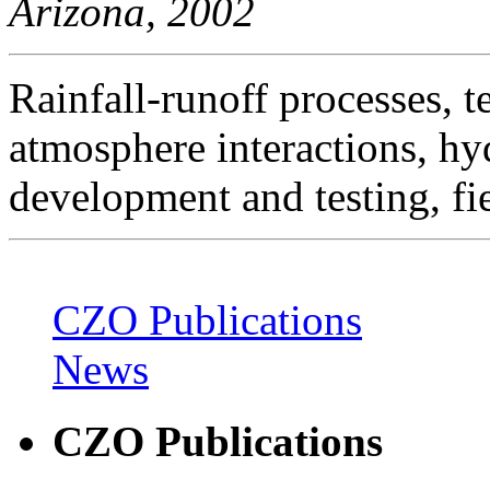
Arizona, 2002
Rainfall-runoff processes, t
atmosphere interactions, h
development and testing, fi
CZO Publications
News
CZO Publications