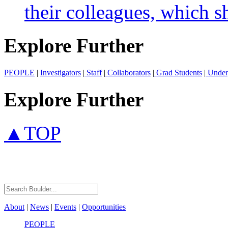
their colleagues, which s
Explore Further
PEOPLE
|
Investigators
|
Staff
|
Collaborators
|
Grad Students
|
Under
Explore Further
▲TOP
About
|
News
|
Events
|
Opportunities
PEOPLE