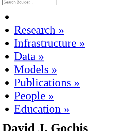
Research
»
Infrastructure
»
Data
»
Models
»
Publications
»
People
»
Education
»
David J. Gochis