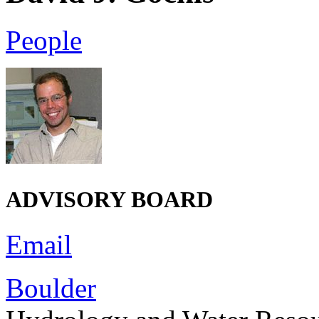
People
ADVISORY BOARD
Email
Boulder