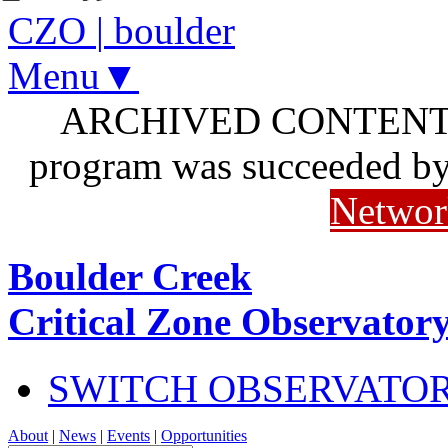
CZO
|
boulder
Menu▼
ARCHIVED CONTENT: I
program was succeeded b
Networ
Boulder Creek
Critical Zone Observator
SWITCH OBSERVATO
About
|
News
|
Events
|
Opportunities