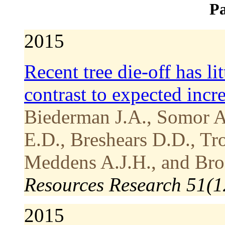
Pa
2015
Recent tree die-off has li
contrast to expected incre
Biederman J.A., Somor A
E.D., Breshears D.D., Tro
Meddens A.J.H., and Bro
Resources Research 51(1
2015