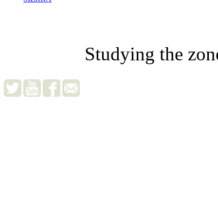
Studying the zon