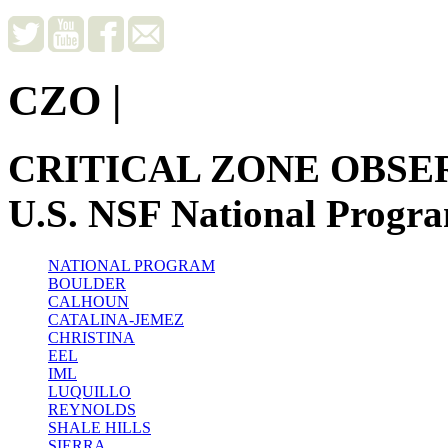
CZO
|
CRITICAL ZONE OBSE
U.S. NSF National Progr
NATIONAL PROGRAM
BOULDER
CALHOUN
CATALINA-JEMEZ
CHRISTINA
EEL
IML
LUQUILLO
REYNOLDS
SHALE HILLS
SIERRA