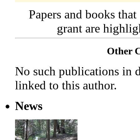
Papers and books that
grant are highli
Other 
No such publications in d
linked to this author.
News