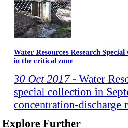
Water Resources Research Special C
in the critical zone
30 Oct 2017 -
Water Reso
special collection in Sep
concentration-discharge 
Explore Further