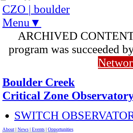
CZO
|
boulder
Menu▼
ARCHIVED CONTENT: I
program was succeeded b
Networ
Boulder Creek
Critical Zone Observator
SWITCH OBSERVATO
About
|
News
|
Events
|
Opportunities