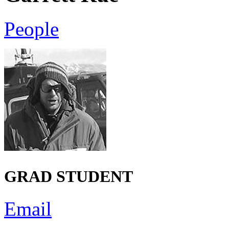
People
GRAD STUDENT
Email