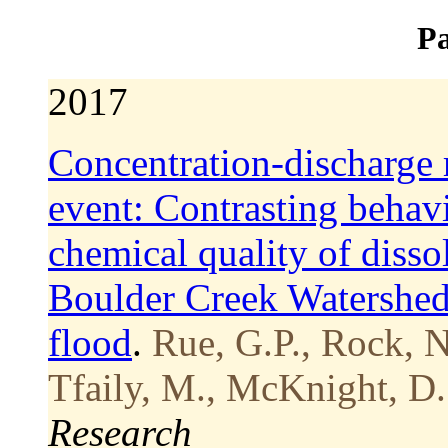
Pa
2017
Concentration-discharge 
event: Contrasting behavi
chemical quality of disso
Boulder Creek Watershed
flood
.
Rue, G.P., Rock, N.
Tfaily, M., McKnight, D.
Research