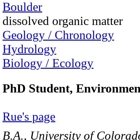
Boulder
dissolved organic matter
Geology / Chronology
Hydrology
Biology / Ecology
PhD Student, Environment
Rue's page
B.A., University of Colorad