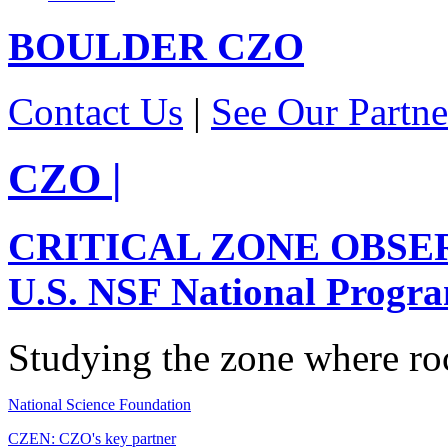
BOULDER
CZO
Contact Us
|
See Our Partne
CZO
|
CRITICAL ZONE OBSE
U.S. NSF National Progr
Studying the zone where roc
National Science Foundation
CZEN: CZO's key partner