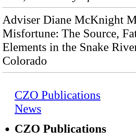
Adviser Diane McKnight Mas
Misfortune: The Source, Fat
Elements in the Snake Riv
Colorado
CZO Publications
News
CZO Publications