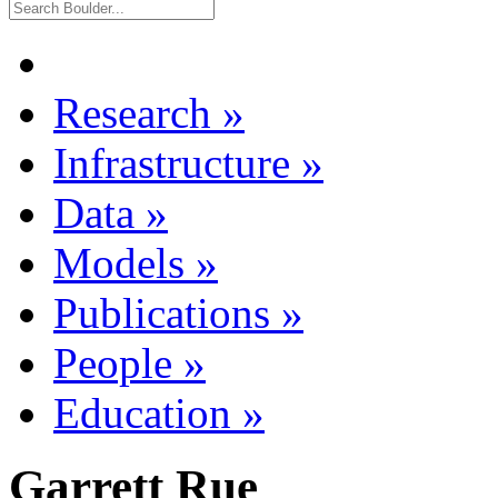
Research
»
Infrastructure
»
Data
»
Models
»
Publications
»
People
»
Education
»
Garrett Rue