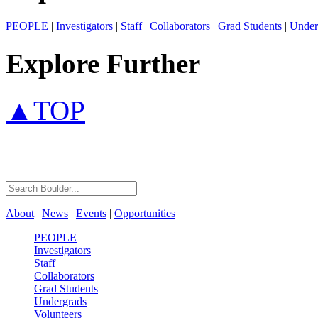
PEOPLE
|
Investigators
|
Staff
|
Collaborators
|
Grad Students
|
Under
Explore Further
▲TOP
About
|
News
|
Events
|
Opportunities
PEOPLE
Investigators
Staff
Collaborators
Grad Students
Undergrads
Volunteers