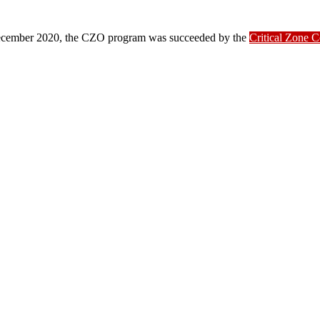
ber 2020, the CZO program was succeeded by the
Critical Zone 