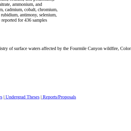
 (nitrate, ammonium, and
ium, cadmium, cobalt, chromium,
 rubidium, antimony, selenium,
e reported for 436 samples
istry of surface waters affected by the Fourmile Canyon wildfire, Col
es
|
Undergrad Theses
|
Reports/Proposals