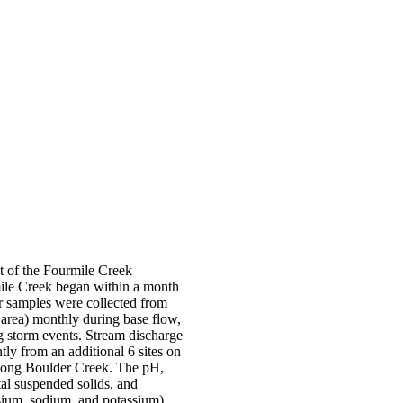
t of the Fourmile Creek
ile Creek began within a month
ter samples were collected from
 area) monthly during base flow,
g storm events. Stream discharge
ly from an additional 6 sites on
 along Boulder Creek. The pH,
otal suspended solids, and
esium, sodium, and potassium),