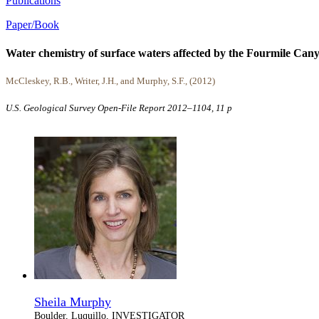
Publications
Paper/Book
Water chemistry of surface waters affected by the Fourmile Can
McCleskey, R.B., Writer, J.H., and Murphy, S.F., (2012)
U.S. Geological Survey Open-File Report 2012–1104, 11 p
Sheila Murphy
Boulder, Luquillo, INVESTIGATOR