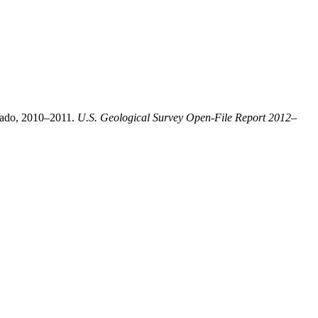
orado, 2010–2011.
U.S. Geological Survey Open-File Report 2012–