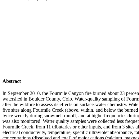
Abstract
In September 2010, the Fourmile Canyon fire burned about 23 percen
watershed in Boulder County, Colo. Water-quality sampling of Fourm
after the wildfire to assess its effects on surface-water chemistry. Wa
five sites along Fourmile Creek (above, within, and below the burned
twice weekly during snowmelt runoff, and at higherfrequencies durin
was also monitored. Water-quality samples were collected less frequent
Fourmile Creek, from 11 tributaries or other inputs, and from 3 sites
electrical conductivity, temperature, specific ultraviolet absorbance, t
concentrations (dissolved and total) of major cations (calcium, magn