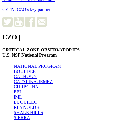
CZEN: CZO's key partner
CZO
|
CRITICAL ZONE OBSERVATORIES
U.S. NSF National Program
NATIONAL PROGRAM
BOULDER
CALHOUN
CATALINA-JEMEZ
CHRISTINA
EEL
IML
LUQUILLO
REYNOLDS
SHALE HILLS
SIERRA