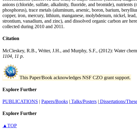
anions (chloride, sulfate, alkalinity, fluoride, and bromide), nutrients
phosphorus), trace metals (aluminum, arsenic, boron, barium, beryll
copper, iron, mercury, lithium, manganese, molybdenum, nickel, lead,
strontium, vanadium, and zinc), and dissolved organic carbon are her
collected during 2010 and 2011.
Citation
McCleskey, R.B., Writer, J.H., and Murphy, S.F., (2012): Water chem
1104, 11 p
.
This Paper/Book acknowledges NSF CZO grant support.
Explore Further
PUBLICATIONS
|
Papers/Books
|
Talks/Posters
|
Dissertations/Thes
Explore Further
▲TOP