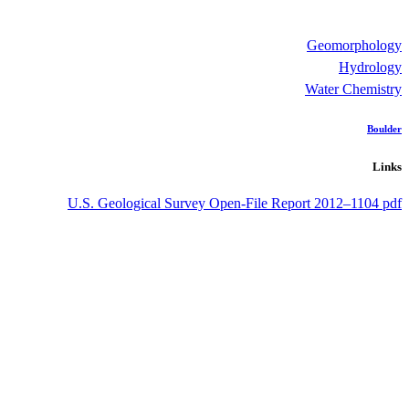
Geomorphology
Hydrology
Water Chemistry
Boulder
Links
U.S. Geological Survey Open-File Report 2012–1104 pdf