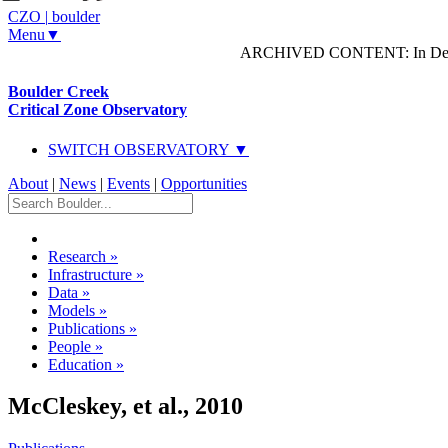
CZO
|
boulder
Menu▼
ARCHIVED CONTENT: In Decem
Boulder Creek
Critical Zone Observatory
SWITCH OBSERVATORY ▼
About
|
News
|
Events
|
Opportunities
Research
»
Infrastructure
»
Data
»
Models
»
Publications
»
People
»
Education
»
McCleskey, et al., 2010