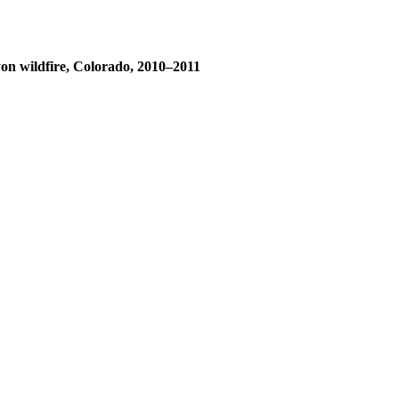
yon wildfire, Colorado, 2010–2011