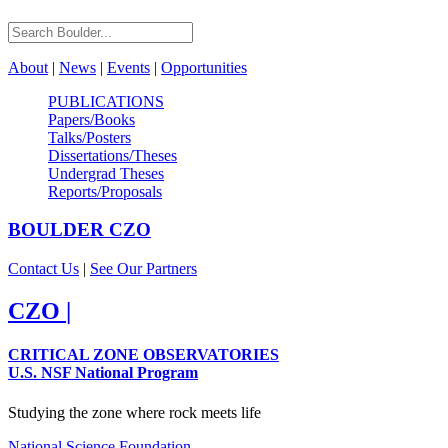
About
|
News
|
Events
|
Opportunities
PUBLICATIONS
Papers/Books
Talks/Posters
Dissertations/Theses
Undergrad Theses
Reports/Proposals
BOULDER
CZO
Contact Us
|
See Our Partners
CZO
|
CRITICAL ZONE OBSERVATORIES
U.S. NSF National Program
Studying the zone where rock meets life
National Science Foundation