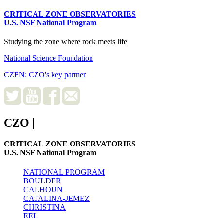
CRITICAL ZONE OBSERVATORIES
U.S. NSF National Program
Studying the zone where rock meets life
National Science Foundation
CZEN: CZO's key partner
CZO
|
CRITICAL ZONE OBSERVATORIES
U.S. NSF National Program
NATIONAL PROGRAM
BOULDER
CALHOUN
CATALINA-JEMEZ
CHRISTINA
EEL