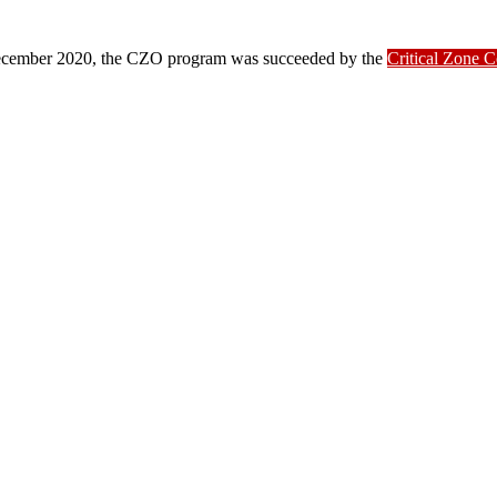
ber 2020, the CZO program was succeeded by the
Critical Zone 