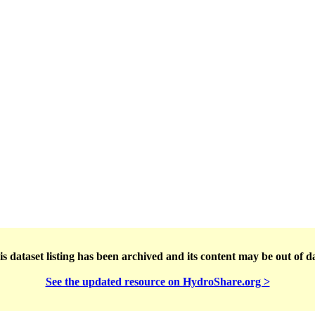
s dataset listing has been archived and its content may be out of d
See the updated resource on HydroShare.org >