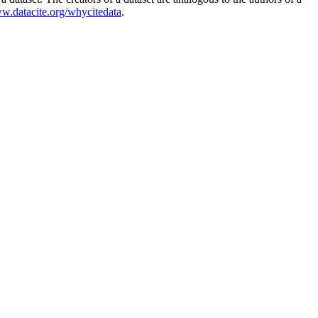
ww.datacite.org/whycitedata
.