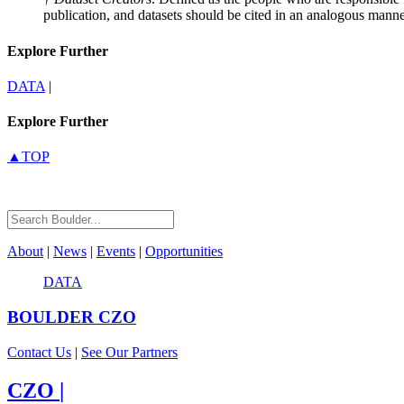
publication, and datasets should be cited in an analogous manne
Explore Further
DATA
|
Explore Further
▲TOP
About
|
News
|
Events
|
Opportunities
DATA
BOULDER
CZO
Contact Us
|
See Our Partners
CZO
|