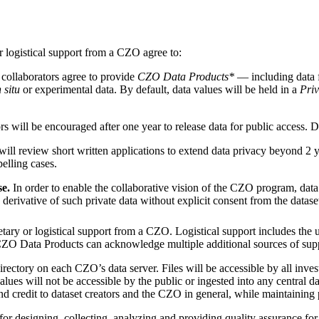
r logistical support from a CZO agree to:
 collaborators agree to provide
CZO Data Products*
— including data f
n situ
or experimental data. By default, data values will be held in a
Pri
will be encouraged after one year to release data for public access. Da
ll review short written applications to extend data privacy beyond 2 y
elling cases.
se.
In order to enable the collaborative vision of the CZO program, data 
rivative of such private data without explicit consent from the dataset c
tary or logistical support from a CZO. Logistical support includes the 
. CZO Data Products can acknowledge multiple additional sources of sup
rectory on each CZO’s data server. Files will be accessible by all inve
ues will not be accessible by the public or ingested into any central 
and credit to dataset creators and the CZO in general, while maintaining 
or designing, collecting, analyzing and providing quality assurance for a