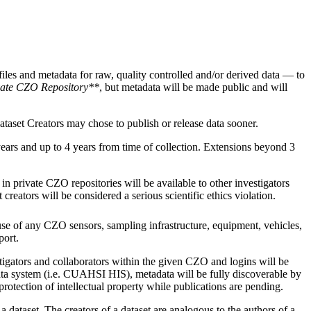
iles and metadata for raw, quality controlled and/or derived data — to
vate CZO Repository**
, but metadata will be made public and will
taset Creators may chose to publish or release data sooner.
ears and up to 4 years from time of collection. Extensions beyond 3
in private CZO repositories will be available to other investigators
reators will be considered a serious scientific ethics violation.
use of any CZO sensors, sampling infrastructure, equipment, vehicles,
port.
stigators and collaborators within the given CZO and logins will be
data system (i.e. CUAHSI HIS), metadata will be fully discoverable by
protection of intellectual property while publications are pending.
 dataset. The creators of a dataset are analogous to the authors of a