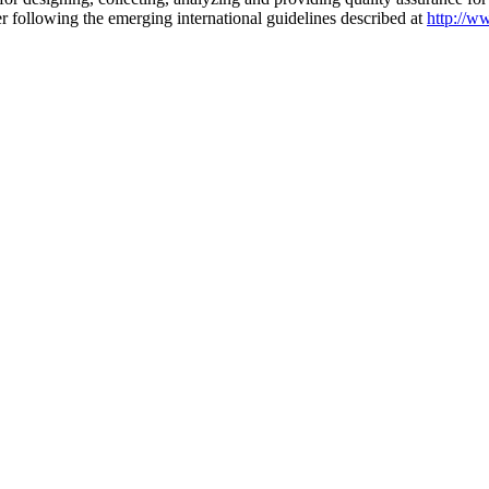
r following the emerging international guidelines described at
http://w