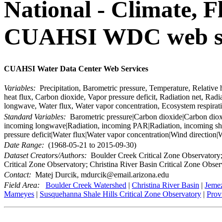
National - Climate, F
CUAHSI WDC web ser
CUAHSI Water Data Center Web Services
Variables:
Precipitation, Barometric pressure, Temperature, Relative h
heat flux, Carbon dioxide, Vapor pressure deficit, Radiation net, R
longwave, Water flux, Water vapor concentration, Ecosystem respirat
Standard Variables:
Barometric pressure|Carbon dioxide|Carbon dioxide
incoming longwave|Radiation, incoming PAR|Radiation, incoming shor
pressure deficit|Water flux|Water vapor concentration|Wind direction
Date Range:
(1968-05-21 to 2015-09-30)
Dataset Creators/Authors:
Boulder Creek Critical Zone Observatory; 
Critical Zone Observatory; Christina River Basin Critical Zone Obser
Contact:
Matej Durcik, mdurcik@email.arizona.edu
Field Area:
Boulder Creek Watershed
|
Christina River Basin
|
Jemez
Mameyes
|
Susquehanna Shale Hills Critical Zone Observatory
|
Prov