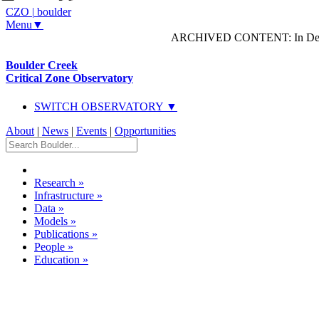
CZO
|
boulder
Menu▼
ARCHIVED CONTENT: In Decem
Boulder Creek
Critical Zone Observatory
SWITCH OBSERVATORY ▼
About
|
News
|
Events
|
Opportunities
Research
»
Infrastructure
»
Data
»
Models
»
Publications
»
People
»
Education
»
Dataset Listing