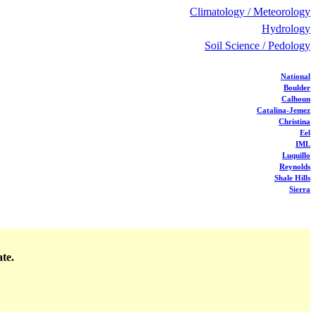
Climatology / Meteorology
Hydrology
Soil Science / Pedology
National
Boulder
Calhoun
Catalina-Jemez
Christina
Eel
IML
Luquillo
Reynolds
Shale Hills
Sierra
ate.