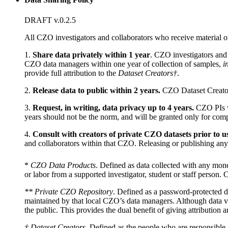
DRAFT v.0.2.5
All CZO investigators and collaborators who receive material o
1.
Share data privately within 1 year
. CZO investigators and
CZO data managers within one year of collection of samples,
i
provide full attribution to the
Dataset Creators†
.
2.
Release data to public within 2 years.
CZO Dataset Creators 
3.
Request, in writing, data privacy up to 4 years.
CZO PIs wi
years should not be the norm, and will be granted only for comp
4.
Consult with creators of private CZO datasets prior to u
and collaborators within that CZO. Releasing or publishing any de
*
CZO Data Products
. Defined as data collected with any mone
or labor from a supported investigator, student or staff person
** Private CZO Repository
. Defined as a password-protected di
maintained by that local CZO’s data managers. Although data val
the public. This provides the dual benefit of giving attribution 
† Dataset Creators
. Defined as the people who are responsible f