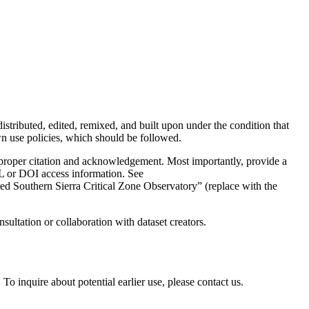
distributed, edited, remixed, and built upon under the condition that
use policies, which should be followed.
e proper citation and acknowledgement. Most importantly, provide a
URL or DOI access information. See
d Southern Sierra Critical Zone Observatory” (replace with the
sultation or collaboration with dataset creators.
To inquire about potential earlier use, please contact us.