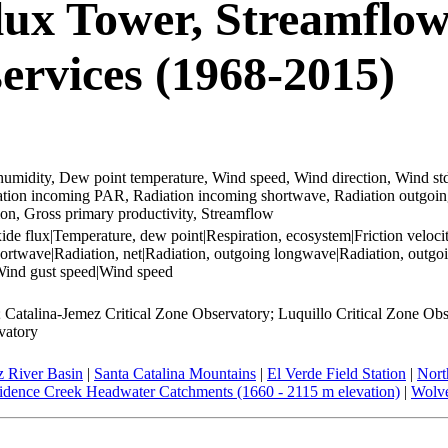
lux Tower, Streamflow
vices (1968-2015)
umidity, Dew point temperature, Wind speed, Wind direction, Wind std, 
adiation incoming PAR, Radiation incoming shortwave, Radiation outgo
ion, Gross primary productivity, Streamflow
 flux|Temperature, dew point|Respiration, ecosystem|Friction velocity|
twave|Radiation, net|Radiation, outgoing longwave|Radiation, outgoin
|Wind gust speed|Wind speed
Catalina-Jemez Critical Zone Observatory; Luquillo Critical Zone Obse
vatory
 River Basin
|
Santa Catalina Mountains
|
El Verde Field Station
|
Nort
idence Creek Headwater Catchments (1660 - 2115 m elevation)
|
Wolve