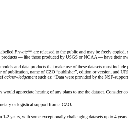
labelled
Private
** are released to the public and may be freely copied, 
 products — like those produced by USGS or NOAA — have their own 
, models and data products that make use of these datasets must includ
, year of publication, name of CZO “publisher”, edition or version, and 
ief
acknowledgement
such as: “Data were provided by the NSF-supporte
rs would appreciate hearing of any plans to use the dataset. Consider con
netary or logistical support from a CZO.
in 1-2 years, with some exceptionally challenging datasets up to 4 years. 