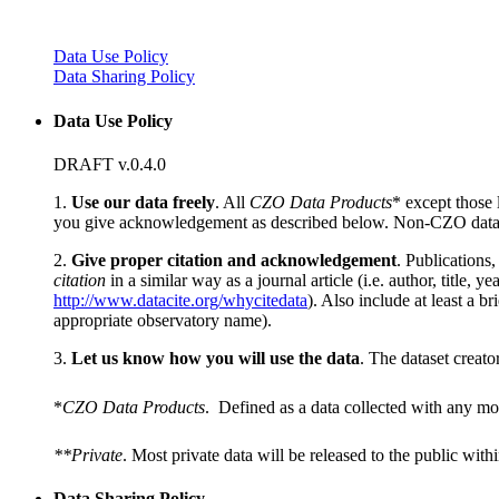
Data Use Policy
Data Sharing Policy
Data Use Policy
DRAFT v.0.4.0
1.
Use our data freely
. All
CZO Data Products
* except those 
you give acknowledgement as described below. Non-CZO data
2.
Give proper citation and acknowledgement
. Publications
citation
in a similar way as a journal article (i.e. author, title
http://www.datacite.org/whycitedata
). Also include at least a br
appropriate observatory name).
3.
Let us know how you will use the data
. The dataset creato
*
CZO Data Products
. Defined as a data collected with any mo
**Private
. Most private data will be released to the public with
Data Sharing Policy