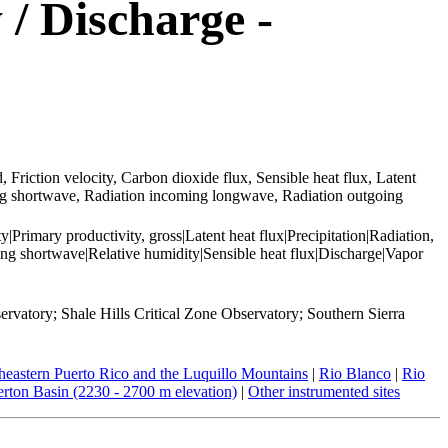
 / Discharge -
Friction velocity, Carbon dioxide flux, Sensible heat flux, Latent
ing shortwave, Radiation incoming longwave, Radiation outgoing
Primary productivity, gross|Latent heat flux|Precipitation|Radiation,
g shortwave|Relative humidity|Sensible heat flux|Discharge|Vapor
rvatory; Shale Hills Critical Zone Observatory; Southern Sierra
heastern Puerto Rico and the Luquillo Mountains
|
Rio Blanco
|
Rio
rton Basin (2230 - 2700 m elevation)
|
Other instrumented sites