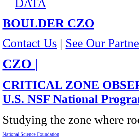
DATA
BOULDER
CZO
Contact Us
|
See Our Partne
CZO
|
CRITICAL ZONE OBSE
U.S. NSF National Progr
Studying the zone where roc
National Science Foundation