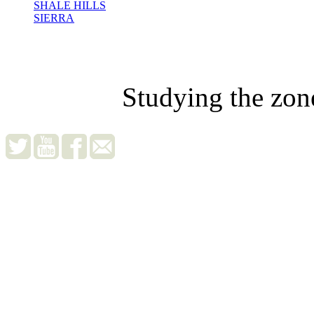
SHALE HILLS
SIERRA
Studying the zon