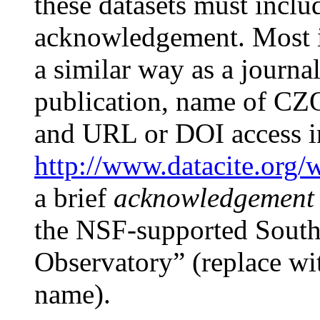
these datasets must inclu
acknowledgement. Most i
a similar way as a journal a
publication, name of CZO
and URL or DOI access i
http://www.datacite.org/
a brief
acknowledgement
the NSF-supported Southe
Observatory” (replace wi
name).