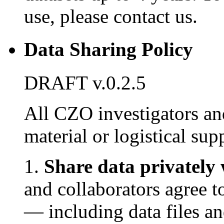
use, please contact us.
Data Sharing Policy
DRAFT v.0.2.5
All CZO investigators an
material or logistical su
1.
Share data privately 
and collaborators agree 
— including data files an