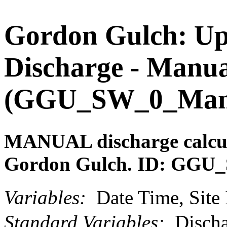
Gordon Gulch: Upp
Discharge - Manu
(GGU_SW_0_ManDi
MANUAL discharge calcul
Gordon Gulch. ID: GGU
Variables:
Date Time, Site 
Standard Variables:
Discha