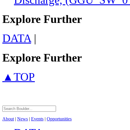
Explore Further
DATA
|
Explore Further
▲TOP
About
|
News
|
Events
|
Opportunities