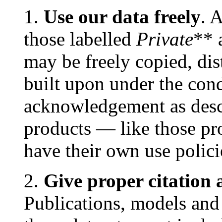
1.
Use our data freely
. 
those labelled
Private
** 
may be freely copied, dis
built upon under the cond
acknowledgement as des
products — like those
have their own use polic
2.
Give proper citatio
Publications, models and