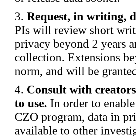
3.
Request, in writing, 
PIs will review short wri
privacy beyond 2 years a
collection. Extensions be
norm, and will be granted
4.
Consult with creators
to use.
In order to enable 
CZO program, data in pri
available to other invest