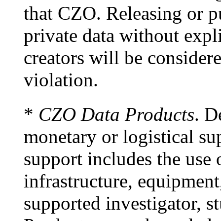
that CZO. Releasing or p
private data without expl
creators will be considere
violation.
*
CZO Data Products
. D
monetary or logistical s
support includes the use
infrastructure, equipment
supported investigator, s