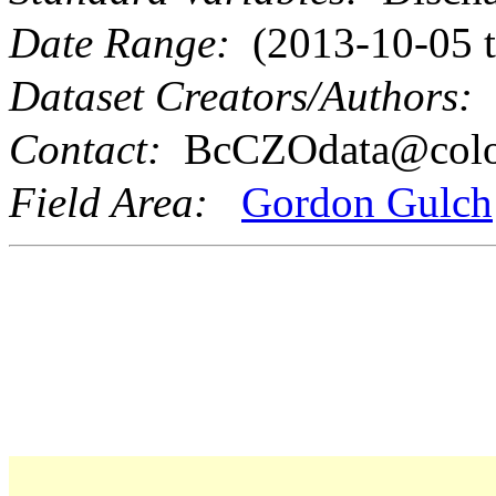
Date Range:
(2013-10-05 t
Dataset Creators/Authors:
S
Contact:
BcCZOdata@colo
Field Area:
Gordon Gulch