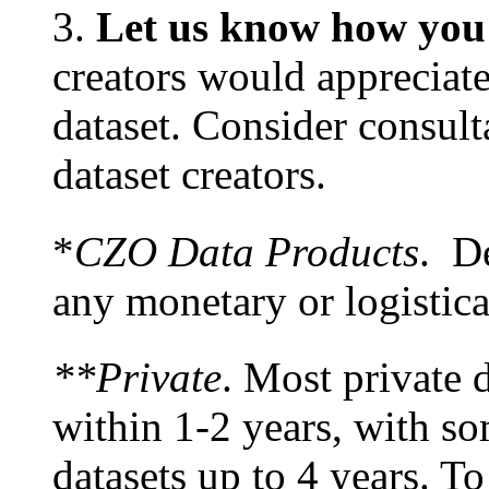
3.
Let us know how you 
creators would appreciate
dataset. Consider consult
dataset creators.
*
CZO Data Products
. De
any monetary or logistic
**Private
. Most private d
within 1-2 years, with s
datasets up to 4 years. To