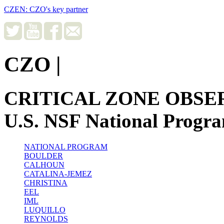
CZEN: CZO's key partner
CZO
|
CRITICAL ZONE OBSE
U.S. NSF National Progr
NATIONAL PROGRAM
BOULDER
CALHOUN
CATALINA-JEMEZ
CHRISTINA
EEL
IML
LUQUILLO
REYNOLDS