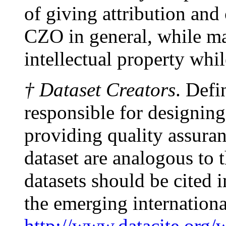
of giving attribution and 
CZO in general, while ma
intellectual property whi
† Dataset Creators
. Defi
responsible for designing
providing quality assuranc
dataset are analogous to 
datasets should be cited
the emerging internationa
http://www.datacite.org/