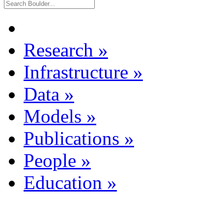
Research
»
Infrastructure
»
Data
»
Models
»
Publications
»
People
»
Education
»
Dataset Listing