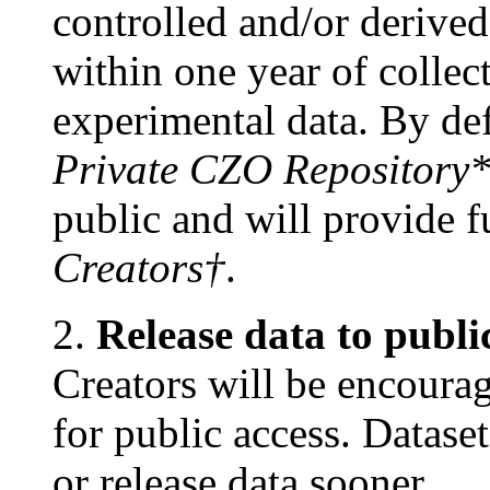
controlled and/or deriv
within one year of collec
experimental data. By defa
Private CZO Repository
public and will provide fu
Creators†
.
2.
Release data to publi
Creators will be encourag
for public access. Datase
or release data sooner.