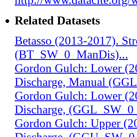
Related Datasets
Betasso (2013-2017). St
(BT_SW_0_ManDis)...
Gordon Gulch: Lower (20
Discharge, Manual (GG
Gordon Gulch: Lower (20
Discharge, (GGL_SW_0_D
Gordon Gulch: Upper (20
Discharge, (GGU_SW_0_