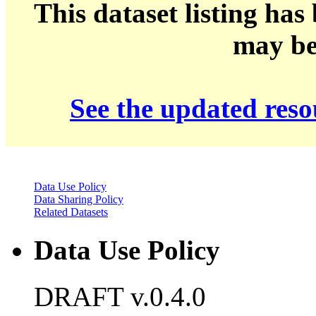
This dataset listing has
may be 
See the updated res
Data Use Policy
Data Sharing Policy
Related Datasets
Data Use Policy
DRAFT v.0.4.0