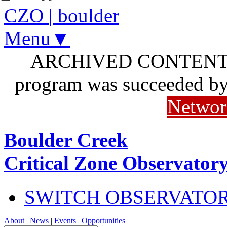
CZO
|
boulder
Menu▼
ARCHIVED CONTENT: I
program was succeeded b
Networ
Boulder Creek
Critical Zone Observator
SWITCH OBSERVATO
About
|
News
|
Events
|
Opportunities