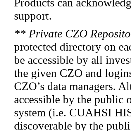
Products can acknowledge
support.
** Private CZO Reposito
protected directory on ea
be accessible by all inves
the given CZO and logins
CZO’s data managers. Alt
accessible by the public o
system (i.e. CUAHSI HIS)
discoverable by the publi