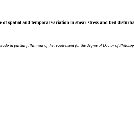
e of spatial and temporal variation in shear stress and bed disturb
lorado in partial fulfillment of the requirement for the degree of Doctor of Phil