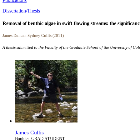
Publications
Dissertation/Thesis
Removal of benthic algae in swift-flowing streams: the significanc
James Duncan Sydney Cullis (2011)
A thesis submitted to the Faculty of the Graduate School of the University of Co
James Cullis
Boulder, GRAD STUDENT