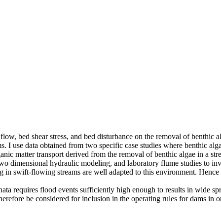
 of flow, bed shear stress, and bed disturbance on the removal of benthic
ms. I use data obtained from two specific case studies where benthic al
organic matter transport derived from the removal of benthic algae in a
two dimensional hydraulic modeling, and laboratory flume studies to inv
n swift-flowing streams are well adapted to this environment. Hence th
ata requires flood events sufficiently high enough to results in wide sp
erefore be considered for inclusion in the operating rules for dams in o