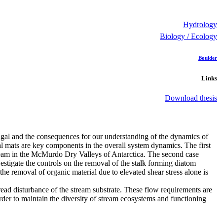
Hydrology
Biology / Ecology
Boulder
Links
Download thesis
 algal and the consequences for our understanding of the dynamics of
gal mats are key components in the overall system dynamics. The first
 stream in the McMurdo Dry Valleys of Antarctica. The second case
estigate the controls on the removal of the stalk forming diatom
e removal of organic material due to elevated shear stress alone is
read disturbance of the stream substrate. These flow requirements are
rder to maintain the diversity of stream ecosystems and functioning