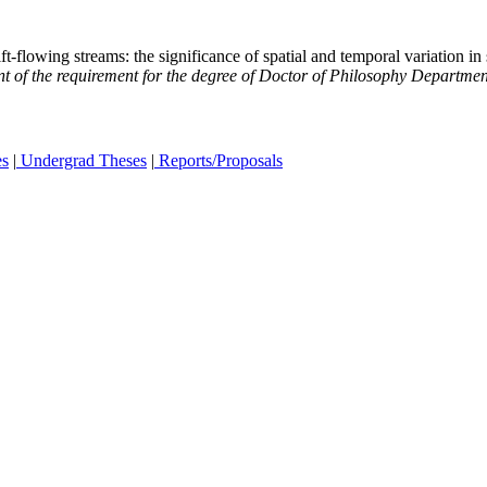
flowing streams: the significance of spatial and temporal variation in 
ent of the requirement for the degree of Doctor of Philosophy Departme
es
|
Undergrad Theses
|
Reports/Proposals