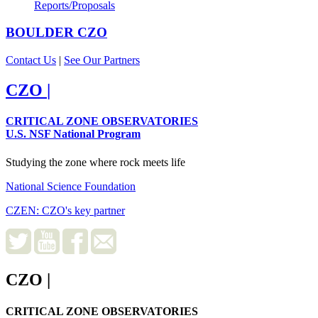
Reports/Proposals
BOULDER
CZO
Contact Us
|
See Our Partners
CZO
|
CRITICAL ZONE OBSERVATORIES
U.S. NSF National Program
Studying the zone where rock meets life
National Science Foundation
CZEN: CZO's key partner
CZO
|
CRITICAL ZONE OBSERVATORIES