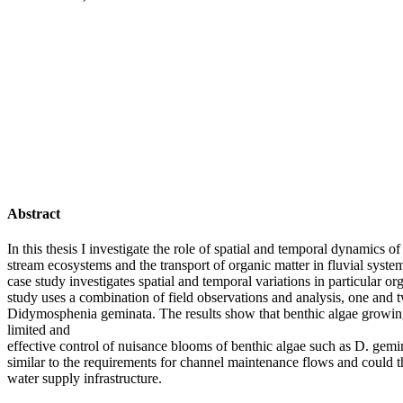
Abstract
In this thesis I investigate the role of spatial and temporal dynamics
stream ecosystems and the transport of organic matter in fluvial syste
case study investigates spatial and temporal variations in particular 
study uses a combination of field observations and analysis, one and 
Didymosphenia geminata. The results show that benthic algae growing i
limited and
effective control of nuisance blooms of benthic algae such as D. gemin
similar to the requirements for channel maintenance flows and could th
water supply infrastructure.