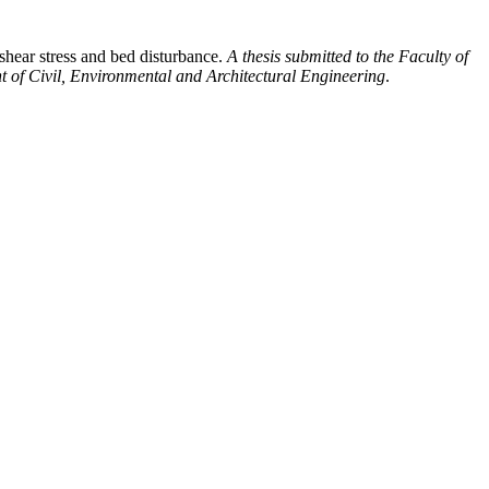
shear stress and bed disturbance.
A thesis submitted to the Faculty of
nt of Civil, Environmental and Architectural Engineering
.