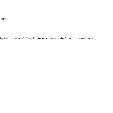
ance.
osophy Department of Civil, Environmental and Architectural Engineering