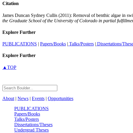
Citation
James Duncan Sydney Cullis (2011): Removal of benthic algae in swift-
the Graduate School of the University of Colorado in partial fulfillm
Explore Further
PUBLICATIONS
|
Papers/Books
|
Talks/Posters
|
Dissertations/Thes
Explore Further
▲TOP
About
|
News
|
Events
|
Opportunities
PUBLICATIONS
Papers/Books
Talks/Posters
Dissertations/Theses
Undergrad Theses