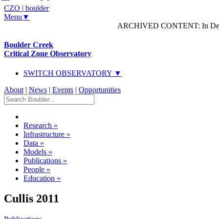
CZO
|
boulder
Menu▼
ARCHIVED CONTENT: In Decem
Boulder Creek
Critical Zone Observatory
SWITCH OBSERVATORY ▼
About
|
News
|
Events
|
Opportunities
Research
»
Infrastructure
»
Data
»
Models
»
Publications
»
People
»
Education
»
Cullis 2011