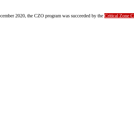
ber 2020, the CZO program was succeeded by the
Critical Zone 