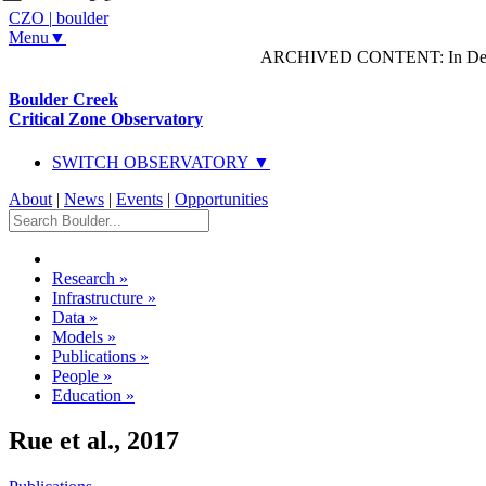
CZO
|
boulder
Menu▼
ARCHIVED CONTENT: In Decem
Boulder Creek
Critical Zone Observatory
SWITCH OBSERVATORY ▼
About
|
News
|
Events
|
Opportunities
Research
»
Infrastructure
»
Data
»
Models
»
Publications
»
People
»
Education
»
Rue et al., 2017