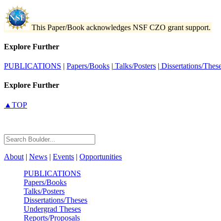
This Paper/Book acknowledges NSF CZO grant support.
Explore Further
PUBLICATIONS
|
Papers/Books
|
Talks/Posters
|
Dissertations/Thes
Explore Further
▲TOP
About
|
News
|
Events
|
Opportunities
PUBLICATIONS
Papers/Books
Talks/Posters
Dissertations/Theses
Undergrad Theses
Reports/Proposals