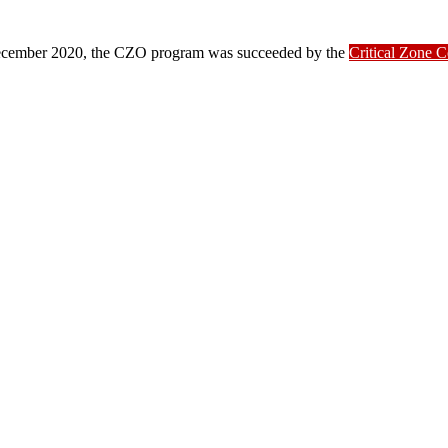
ber 2020, the CZO program was succeeded by the
Critical Zone 