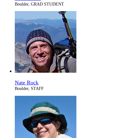
Boulder, GRAD STUDENT
Nate Rock
Boulder, STAFF