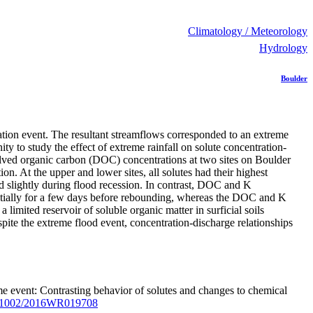
Climatology / Meteorology
Hydrology
Boulder
tion event. The resultant streamflows corresponded to an extreme
y to study the effect of extreme rainfall on solute concentration-
olved organic carbon (DOC) concentrations at two sites on Boulder
on. At the upper and lower sites, all solutes had their highest
ed slightly during flood recession. In contrast, DOC and K
stantially for a few days before rebounding, whereas the DOC and K
imited reservoir of soluble organic matter in surficial soils
pite the extreme flood event, concentration-discharge relationships
me event: Contrasting behavior of solutes and changes to chemical
.1002/2016WR019708