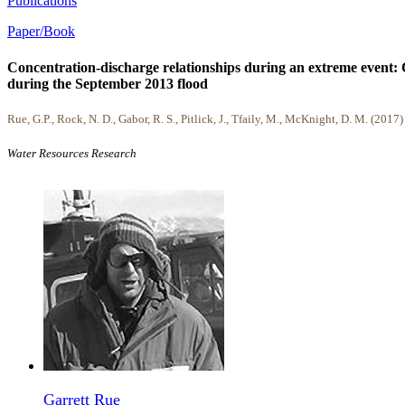
Publications
Paper/Book
Concentration-discharge relationships during an extreme event: 
during the September 2013 flood
Rue, G.P., Rock, N. D., Gabor, R. S., Pitlick, J., Tfaily, M., McKnight, D. M. (2017)
Water Resources Research
Garrett Rue