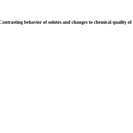
Contrasting behavior of solutes and changes to chemical quality of