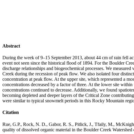
Abstract
During the week of 9–15 September 2013, about 44 cm of rain fell ac
event not seen since the historical flood of 1894. For the Boulder Cre
discharge relationships and biogeochemical processes. We measured w
Creek during the recession of peak flow. We also isolated four distinct
concentration at peak flow. At the upper site, which represented a mos
concentrations decreased by a factor of three. At the lower site withi
concentrations continued to decrease. Additionally, we found spatiotem
becoming depleted and deeper layers of the Critical Zone contributing 
were similar to typical snowmelt periods in this Rocky Mountain regi
Citation
Rue, G.P., Rock, N. D., Gabor, R. S., Pitlick, J., Tfaily, M., McKnig
quality of dissolved organic material in the Boulder Creek Watershe