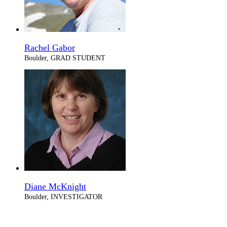
Rachel Gabor
Boulder, GRAD STUDENT
Diane McKnight
Boulder, INVESTIGATOR