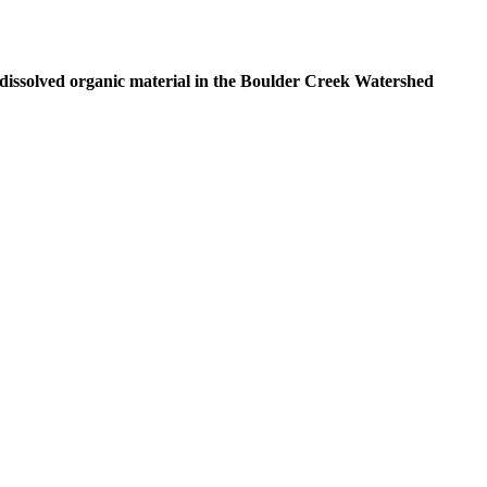
 dissolved organic material in the Boulder Creek Watershed