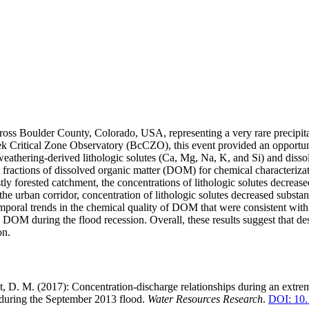
ross Boulder County, Colorado, USA, representing a very rare precipita
ek Critical Zone Observatory (BcCZO), this event provided an opportunit
eathering-derived lithologic solutes (Ca, Mg, Na, K, and Si) and diss
 fractions of dissolved organic matter (DOM) for chemical characterizati
tly forested catchment, the concentrations of lithologic solutes decreas
n the urban corridor, concentration of lithologic solutes decreased sub
poral trends in the chemical quality of DOM that were consistent with a l
DOM during the flood recession. Overall, these results suggest that des
on.
ht, D. M. (2017): Concentration-discharge relationships during an extre
d during the September 2013 flood.
Water Resources Research
.
DOI: 10