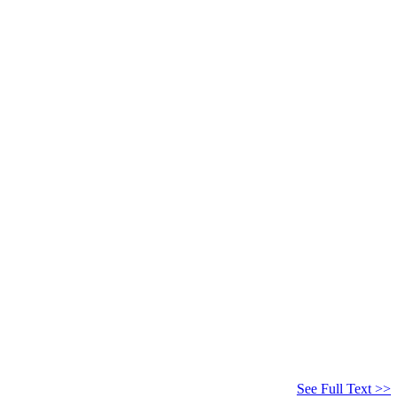
See Full Text >>