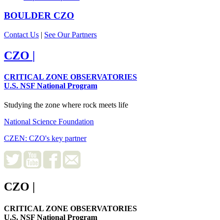
BOULDER
CZO
Contact Us
|
See Our Partners
CZO
|
CRITICAL ZONE OBSERVATORIES
U.S. NSF National Program
Studying the zone where rock meets life
National Science Foundation
CZEN: CZO's key partner
CZO
|
CRITICAL ZONE OBSERVATORIES
U.S. NSF National Program