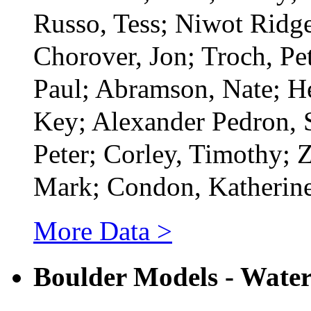
Russo, Tess; Niwot Ridg
Chorover, Jon; Troch, Pe
Paul; Abramson, Nate; H
Key; Alexander Pedron, 
Peter; Corley, Timothy; 
Mark; Condon, Katherin
More Data >
Boulder Models - Wate