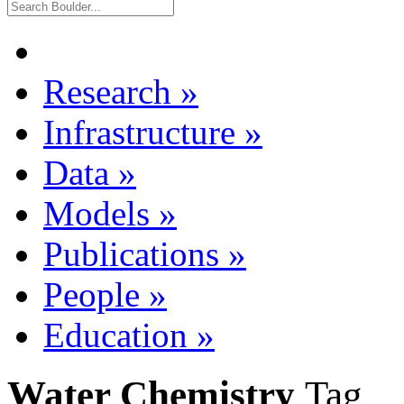
Research
»
Infrastructure
»
Data
»
Models
»
Publications
»
People
»
Education
»
Water Chemistry
Tag