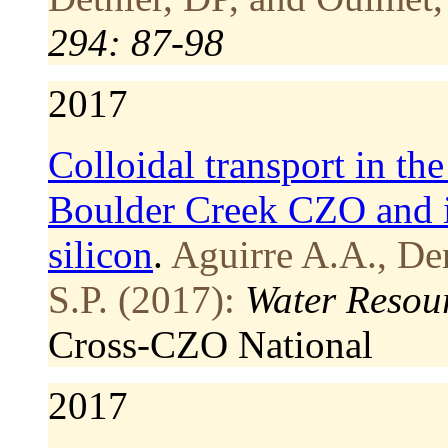
294: 87-98
2017
Colloidal transport in t
Boulder Creek CZO and it
silicon
.
Aguirre A.A., Der
S.P. (2017):
Water Resou
Cross-CZO
National
2017