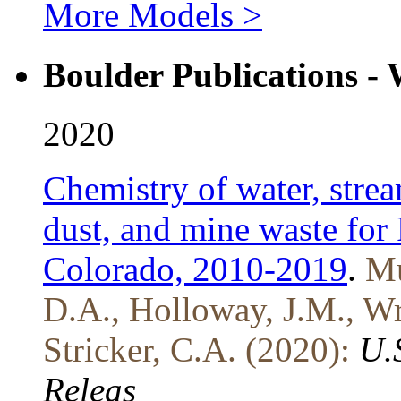
More Models >
Boulder Publications -
2020
Chemistry of water, strea
dust, and mine waste for
Colorado, 2010-2019
.
Mu
D.A., Holloway, J.M., Wri
Stricker, C.A. (2020):
U.
Releas