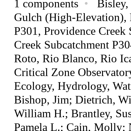
1 components
•
Bisley, 
Gulch (High-Elevation),
P301, Providence Creek 
Creek Subcatchment P304
Roto, Rio Blanco, Rio Ic
Critical Zone Observato
Ecology,
Hydrology,
Wat
Bishop, Jim; Dietrich, W
William H.; Brantley, Su
Pamela L.; Cain, Molly; N