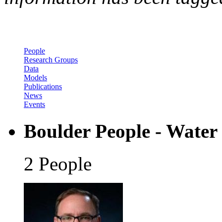
People
Research Groups
Data
Models
Publications
News
Events
Boulder People - Water
2 People