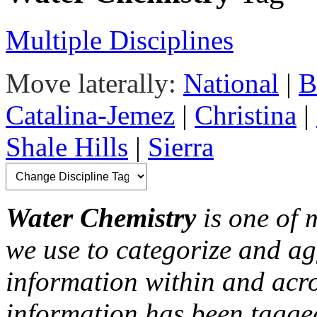
Multiple Disciplines
Move laterally:
National
|
B
Catalina-Jemez
|
Christina
|
Shale Hills
|
Sierra
Water Chemistry
is one of 
we use to categorize and ag
information within and acr
information has been tagged