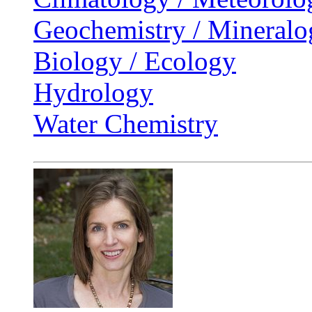
Geochemistry / Mineralo
Biology / Ecology
Hydrology
Water Chemistry