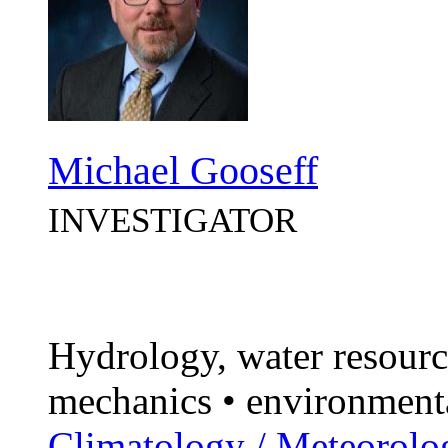
Michael Gooseff
INVESTIGATOR
Hydrology, water resourc
mechanics • environment
Climatology / Meteorolo