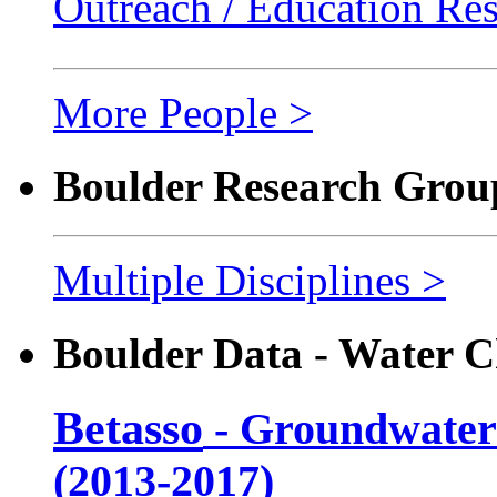
Outreach / Education Re
More People >
Boulder Research Grou
Multiple Disciplines >
Boulder Data - Water C
Betasso
- Groundwater
(2013-2017)