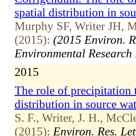
spatial distribution in so
Murphy SF, Writer JH, 
(2015):
(2015 Environ. R
Environmental Research 
2015
The role of precipitation 
distribution in source wat
S. F., Writer, J. H., McCl
(2015):
Environ. Res. Le