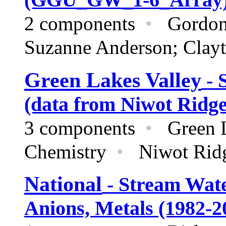
2 components
•
Gordon
Suzanne Anderson; Clayt
Green Lakes Valley
- 
(data from Niwot Ridg
3 components
•
Green L
Chemistry
•
Niwot Rid
National
- Stream Wate
Anions, Metals (1982-2