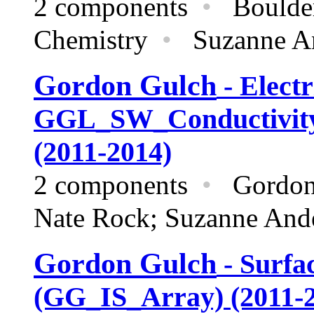
2 components
•
Boulder
Chemistry
•
Suzanne And
Gordon Gulch
- Electr
GGL_SW_Conductivit
(2011-2014)
2 components
•
Gordon
Nate Rock; Suzanne And
Gordon Gulch
- Surfa
(GG_IS_Array) (2011-