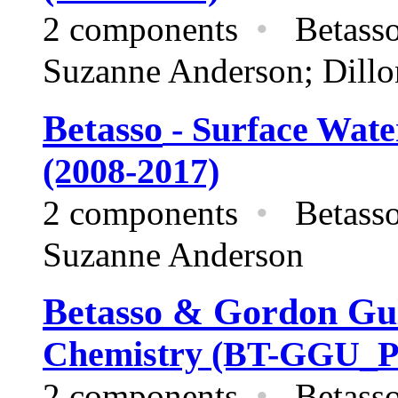
2 components
•
Betas
Suzanne Anderson; Dillo
Betasso
- Surface Wat
(2008-2017)
2 components
•
Betas
Suzanne Anderson
Betasso & Gordon G
Chemistry (BT-GGU_P_
2 components
•
Betasso