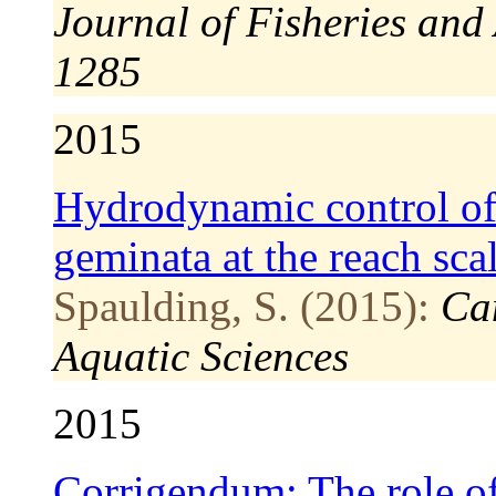
Journal of Fisheries and
1285
2015
Hydrodynamic control of
geminata at the reach sca
Spaulding, S. (2015):
Ca
Aquatic Sciences
2015
Corrigendum: The role of 