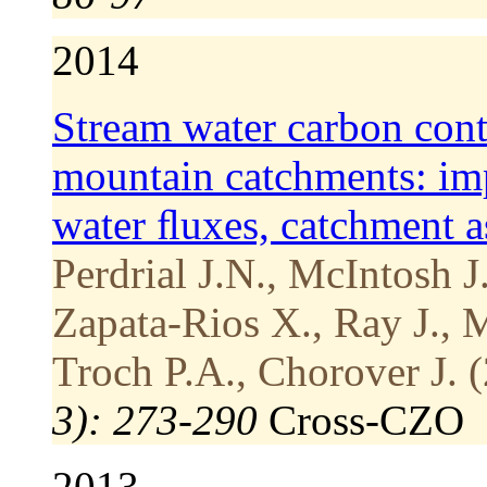
2014
Stream water carbon cont
mountain catchments: impa
water ﬂuxes, catchment a
Perdrial J.N., McIntosh J
Zapata-Rios X., Ray J., 
Troch P.A., Chorover J. 
3): 273-290
Cross-CZO
2013