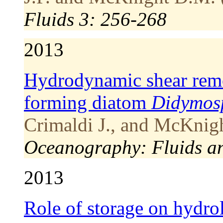
Fluids 3: 256-268
2013
Hydrodynamic shear remov
forming diatom
Didymos
Crimaldi J., and McKnigh
Oceanography: Fluids a
2013
Role of storage on hydrol