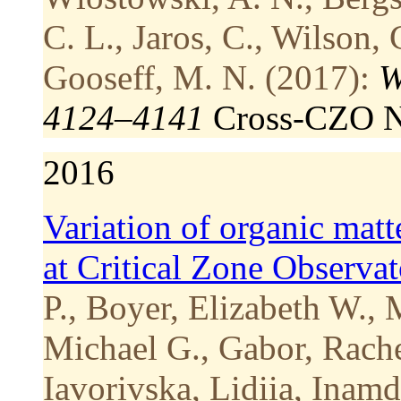
C. L., Jaros, C., Wilson, 
Gooseff, M. N. (2017):
W
4124–4141
Cross-CZO
N
2016
Variation of organic matt
at Critical Zone Observa
P., Boyer, Elizabeth W.,
Michael G., Gabor, Rache
Iavorivska, Lidiia, Inam