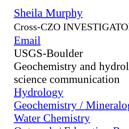
Sheila Murphy
Cross-CZO
INVESTIGATO
Email
USGS-Boulder
Geochemistry and hydrolo
science communication
Hydrology
Geochemistry / Mineralo
Water Chemistry