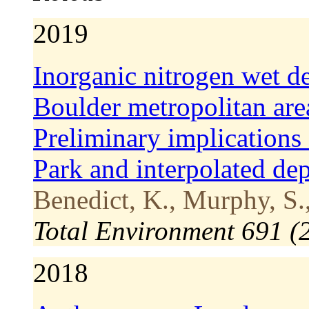
2019
Inorganic nitrogen wet de
Boulder metropolitan ar
Preliminary implication
Park and interpolated de
Benedict, K., Murphy, S.,
Total Environment 691 
2018