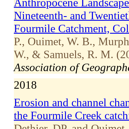
Anthropocene Landscape
Nineteenth- and Twentiet
Fourmile Catchment, Co
P., Ouimet, W. B., Murphy
W., & Samuels, R. M. (2
Association of Geograph
2018
Erosion and channel chan
the Fourmile Creek catc
Dethier, DP, and Ouimet