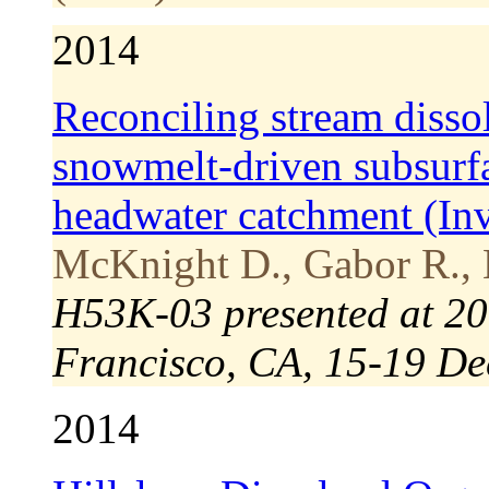
2014
Reconciling stream disso
snowmelt-driven subsurfa
headwater catchment (Inv
McKnight D., Gabor R., 
H53K-03 presented at 20
Francisco, CA, 15-19 De
2014