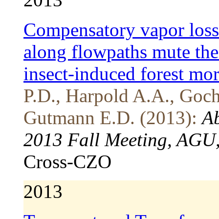
Compensatory vapor loss
along flowpaths mute the
insect-induced forest mor
P.D., Harpold A.A., Goch
Gutmann E.D. (2013):
Ab
2013 Fall Meeting, AGU,
Cross-CZO
2013