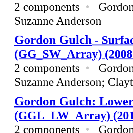
2 components
•
Gordon
Suzanne Anderson
Gordon Gulch
- Surfa
(GG_SW_Array) (2008
2 components
•
Gordon
Suzanne Anderson; Clayt
Gordon Gulch: Lowe
(GGL_LW_Array) (201
2 components
•
Gordon