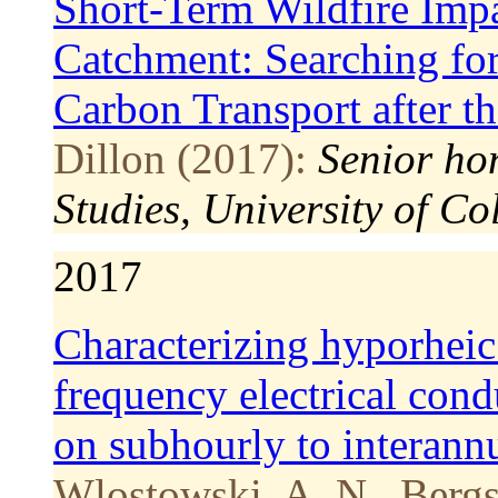
Short-Term Wildfire Imp
Catchment: Searching for
Carbon Transport after t
Dillon (2017):
Senior ho
Studies, University of Co
2017
Characterizing hyporheic
frequency electrical cond
on subhourly to interannu
Wlostowski, A. N., Bergst