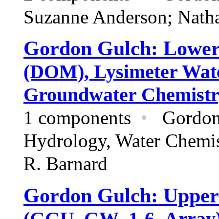
Suzanne Anderson; Nath
Gordon Gulch: Lowe
(DOM), Lysimeter Wate
Groundwater Chemistr
1 components
•
Gordon
Hydrology,
Water Chemi
R. Barnard
Gordon Gulch: Upper
(GGU_GW_1-6_Array) 