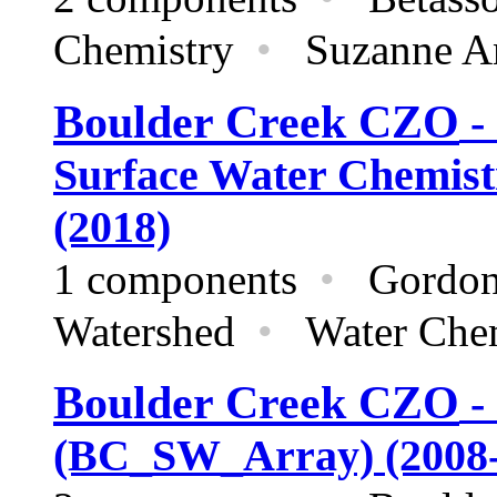
Chemistry
•
Suzanne And
Boulder Creek CZO
-
Surface Water Chemistr
(2018)
1 components
•
Gordon G
Watershed
•
Water Che
Boulder Creek CZO
-
(BC_SW_Array) (2008-