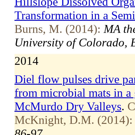
Hillslope Dissolved Orga
Transformation in a Se
Burns, M. (2014):
MA the
University of Colorado, 
2014
Diel flow pulses drive pa
from microbial mats in a 
McMurdo Dry Valleys
.
C
McKnight, D.M. (2014):
86-97