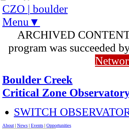
CZO
|
boulder
Menu▼
ARCHIVED CONTENT: I
program was succeeded b
Networ
Boulder Creek
Critical Zone Observator
SWITCH OBSERVATO
About
|
News
|
Events
|
Opportunities