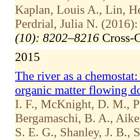
Kaplan, Louis A., Lin, H
Perdrial, Julia N. (2016):
(10): 8202–8216
Cross-
2015
The river as a chemostat:
organic matter flowing 
I. F., McKnight, D. M., P
Bergamaschi, B. A., Aiken
S. E. G., Shanley, J. B., 