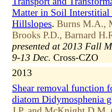
Transport and Transforma
Matter in Soil Interstiti
Hillslopes
.
Burns M.A., 
Brooks P.D., Barnard H.R
presented at 2013 Fall 
9-13 Dec.
Cross-CZO
2013
Shear removal function f
diatom Didymosphenia g
J.P. and McKnight D.M. 