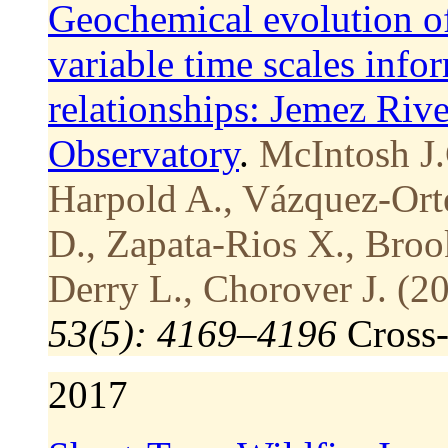
Geochemical evolution of
variable time scales info
relationships: Jemez Rive
Observatory
.
McIntosh J.
Harpold A., Vázquez-Ort
D., Zapata-Rios X., Brook
Derry L., Chorover J. (2
53(5): 4169–4196
Cross
2017