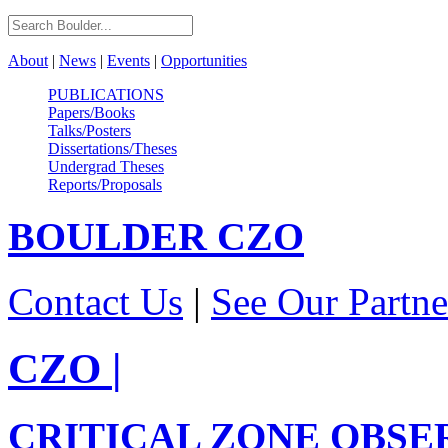
About
|
News
|
Events
|
Opportunities
PUBLICATIONS
Papers/Books
Talks/Posters
Dissertations/Theses
Undergrad Theses
Reports/Proposals
BOULDER
CZO
Contact Us
|
See Our Partne
CZO
|
CRITICAL ZONE OBSE