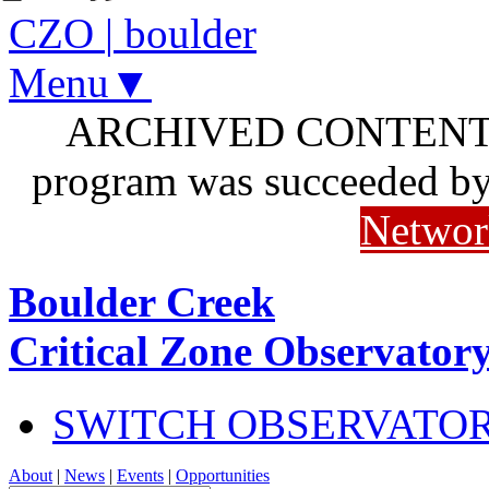
CZO
|
boulder
Menu▼
ARCHIVED CONTENT: I
program was succeeded b
Networ
Boulder Creek
Critical Zone Observator
SWITCH OBSERVATO
About
|
News
|
Events
|
Opportunities