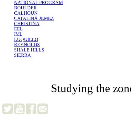
NATIONAL PROGRAM
BOULDER
CALHOUN
CATALINA-JEMEZ
CHRISTINA
EEL
IML
LUQUILLO
REYNOLDS
SHALE HILLS
SIERRA
Studying the zon