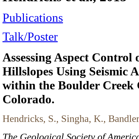
Publications
Talk/Poster
Assessing Aspect Control
Hillslopes Using Seismic 
within the Boulder Creek 
Colorado.
Hendricks, S., Singha, K., Bandle
The Geological Society of Americ