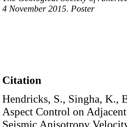
4 November 2015. Poster
Citation
Hendricks, S., Singha, K., 
Aspect Control on Adjacent
Seismic Anisotropy Velocit