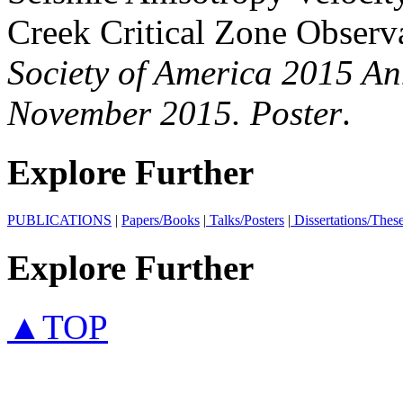
Creek Critical Zone Observ
Society of America 2015 An
November 2015. Poster
.
Explore Further
PUBLICATIONS
|
Papers/Books
|
Talks/Posters
|
Dissertations/Thes
Explore Further
▲TOP