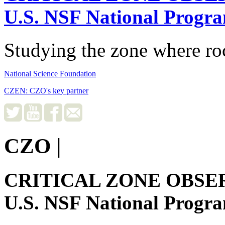
U.S. NSF National Progr
Studying the zone where roc
National Science Foundation
CZEN: CZO's key partner
CZO
|
CRITICAL ZONE OBSE
U.S. NSF National Progr