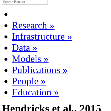
Research
»
Infrastructure
»
Data
»
Models
»
Publications
»
People
»
Education
»
Hendricks et al., 2015