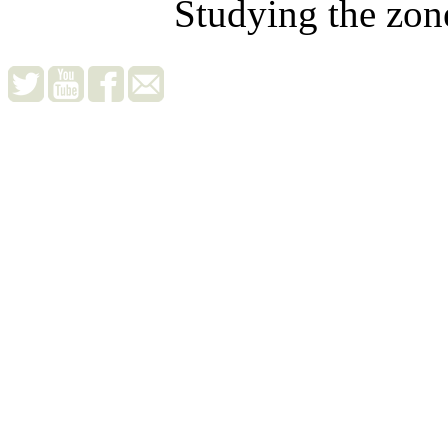
Studying the zon