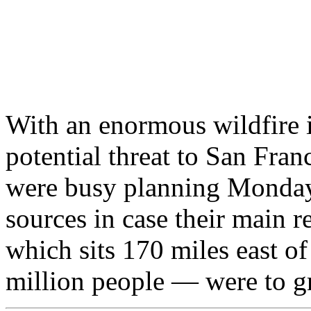
With an enormous wildfire 
potential threat to San Franc
were busy planning Monday 
sources in case their main 
which sits 170 miles east of
million people — were to gr