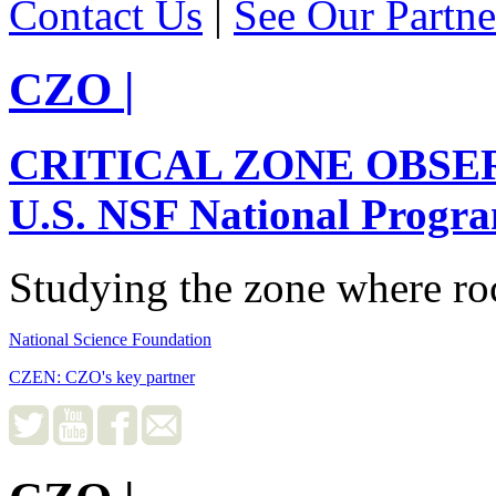
Contact Us
|
See Our Partne
CZO
|
CRITICAL ZONE OBSE
U.S. NSF National Progr
Studying the zone where roc
National Science Foundation
CZEN: CZO's key partner