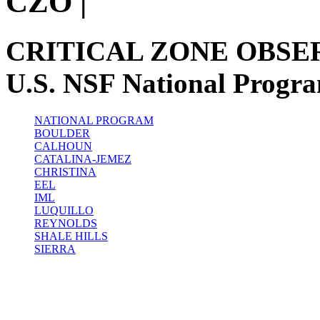
CZO
|
CRITICAL ZONE OBSE
U.S. NSF National Progr
NATIONAL PROGRAM
BOULDER
CALHOUN
CATALINA-JEMEZ
CHRISTINA
EEL
IML
LUQUILLO
REYNOLDS
SHALE HILLS
SIERRA