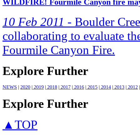
WILDFIRE! Fourmile Canyon fire may h
10 Feb 2011 -
Boulder Cre
collaborating to evaluate th
Fourmile Canyon Fire.
Explore Further
NEWS
|
2020
|
2019
|
2018
|
2017
|
2016
|
2015
|
2014
|
2013
|
2012
|
Explore Further
▲TOP