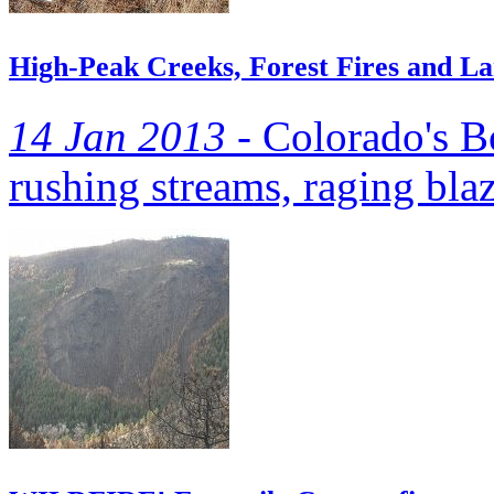
High-Peak Creeks, Forest Fires and L
14 Jan 2013 -
Colorado's B
rushing streams, raging bla