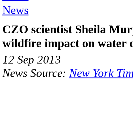
News
CZO scientist Sheila Mu
wildfire impact on water q
12 Sep 2013
News Source:
New York Tim