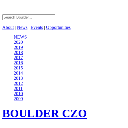
About
|
News
|
Events
|
Opportunities
NEWS
2020
2019
2018
2017
2016
2015
2014
2013
2012
2011
2010
2009
BOULDER
CZO