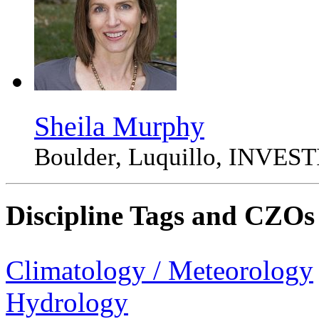
Sheila Murphy
Boulder, Luquillo, INVE
Discipline Tags and CZOs
Climatology / Meteorology
Hydrology