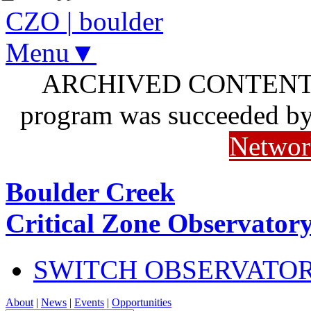
CZO
|
boulder
Menu▼
ARCHIVED CONTENT: I
program was succeeded b
Networ
Boulder Creek
Critical Zone Observator
SWITCH OBSERVATO
About
|
News
|
Events
|
Opportunities