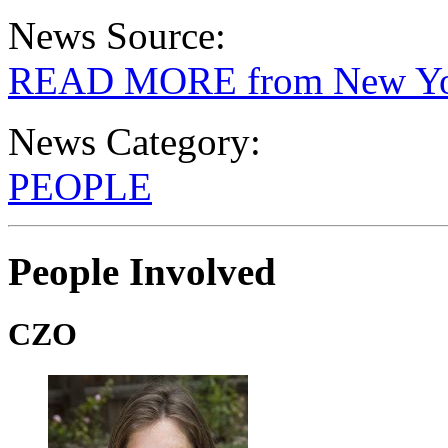
News Source:
READ MORE from New Yo
News Category:
PEOPLE
People Involved
CZO