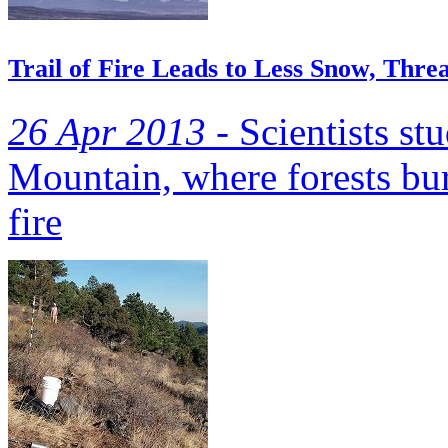
Trail of Fire Leads to Less Snow, Thr
26 Apr 2013 -
Scientists st
Mountain, where forests bu
fire