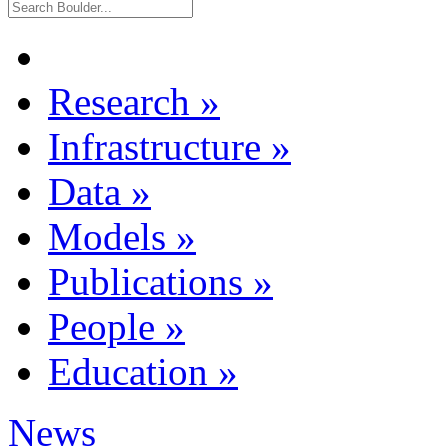
Research
»
Infrastructure
»
Data
»
Models
»
Publications
»
People
»
Education
»
News