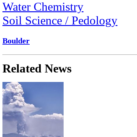
Water Chemistry
Soil Science / Pedology
Boulder
Related News