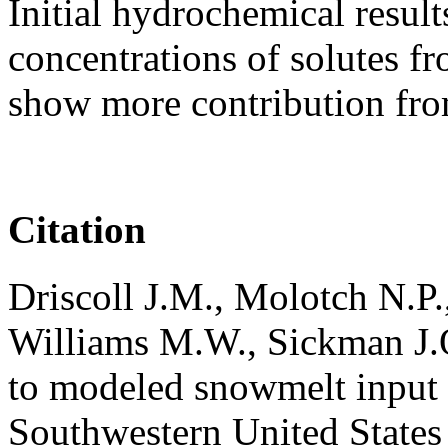
Initial hydrochemical resul
concentrations of solutes 
show more contribution fro
Citation
Driscoll J.M., Molotch N.P.
Williams M.W., Sickman J.
to modeled snowmelt input i
Southwestern United States