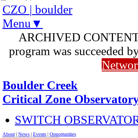
CZO
|
boulder
Menu▼
ARCHIVED CONTENT: I
program was succeeded b
Networ
Boulder Creek
Critical Zone Observator
SWITCH OBSERVATO
About
|
News
|
Events
|
Opportunities