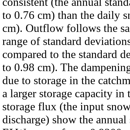
consistent (the annual stan
to 0.76 cm) than the daily
cm). Outflow follows the s
range of standard deviatio
compared to the standard d
to 0.98 cm). The dampening 
due to storage in the catch
a larger storage capacity in
storage flux (the input sno
discharge) show the annual 