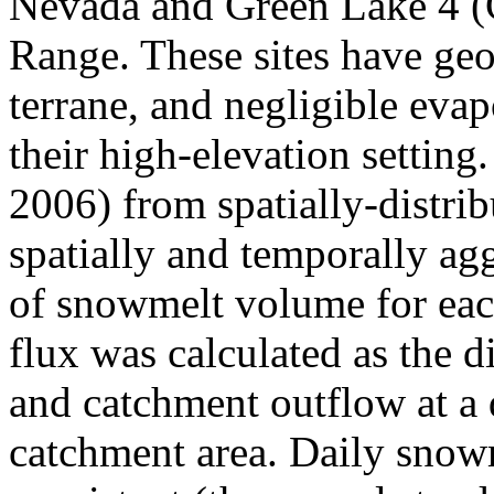
Nevada and Green Lake 4 (
Range. These sites have geo
terrane, and negligible evap
their high-elevation setting
2006) from spatially-distr
spatially and temporally ag
of snowmelt volume for eac
flux was calculated as the 
and catchment outflow at a 
catchment area. Daily snow