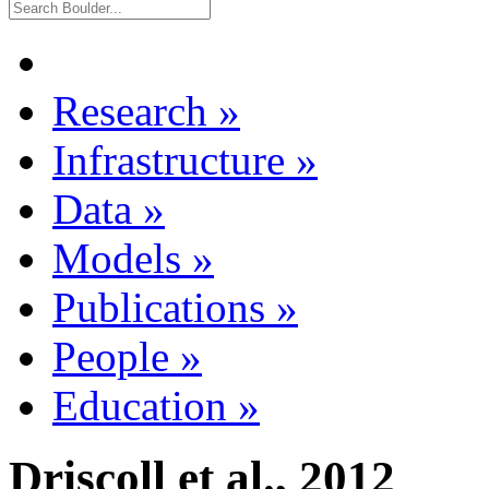
Research
»
Infrastructure
»
Data
»
Models
»
Publications
»
People
»
Education
»
Driscoll et al., 2012