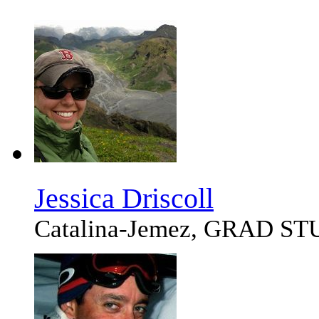
Jessica Driscoll
Catalina-Jemez, GRAD S