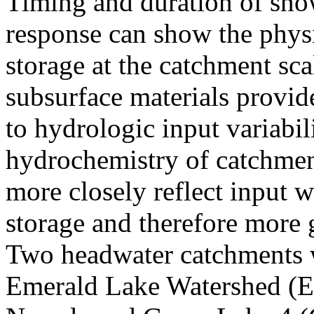
Timing and duration of sno
response can show the phys
storage at the catchment sca
subsurface materials provid
to hydrologic input variabil
hydrochemistry of catchment
more closely reflect input 
storage and therefore more 
Two headwater catchments w
Emerald Lake Watershed (EL