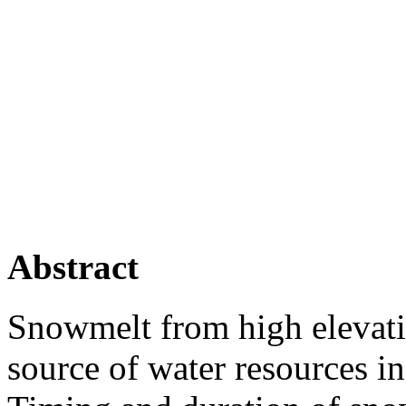
Abstract
Snowmelt from high elevati
source of water resources i