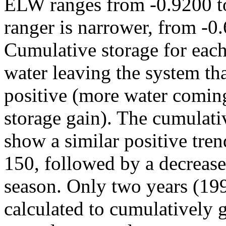
ELW ranges from -0.9200 to
ranger is narrower, from -0
Cumulative storage for each
water leaving the system tha
positive (more water coming
storage gain). The cumulativ
show a similar positive tre
150, followed by a decrease
season. Only two years (19
calculated to cumulatively g