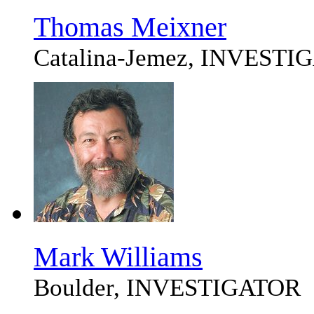
Thomas Meixner
Catalina-Jemez, INVEST
Mark Williams
Boulder, INVESTIGATOR