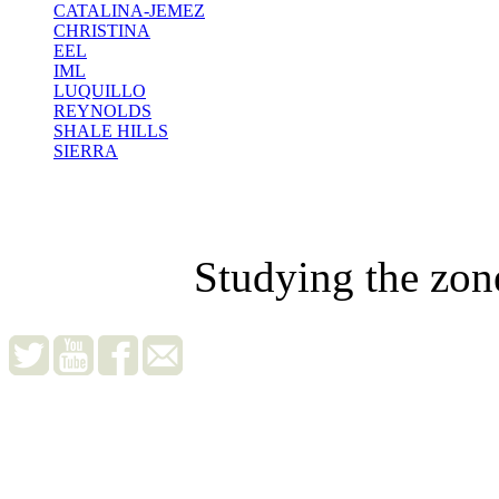
CATALINA-JEMEZ
CHRISTINA
EEL
IML
LUQUILLO
REYNOLDS
SHALE HILLS
SIERRA
Studying the zon