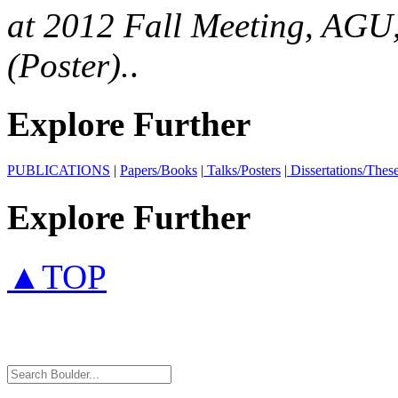
at 2012 Fall Meeting, AGU,
(Poster).
.
Explore Further
PUBLICATIONS
|
Papers/Books
|
Talks/Posters
|
Dissertations/Thes
Explore Further
▲TOP