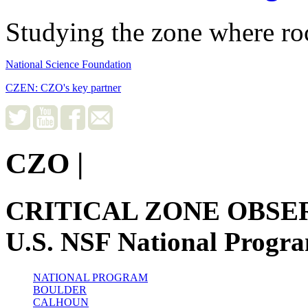
Studying the zone where roc
National Science Foundation
CZEN: CZO's key partner
CZO
|
CRITICAL ZONE OBSE
U.S. NSF National Progr
NATIONAL PROGRAM
BOULDER
CALHOUN