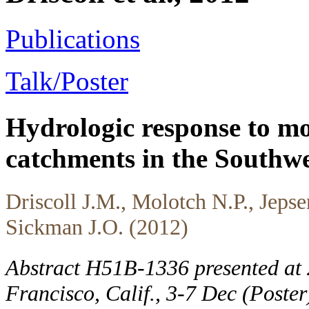
Publications
Talk/Poster
Hydrologic response to mo
catchments in the Southwe
Driscoll J.M., Molotch N.P., Jeps
Sickman J.O. (2012)
Abstract H51B-1336 presented at
Francisco, Calif., 3-7 Dec (Poste