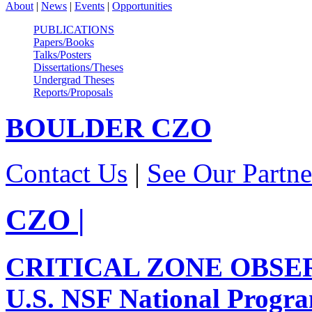
About
|
News
|
Events
|
Opportunities
PUBLICATIONS
Papers/Books
Talks/Posters
Dissertations/Theses
Undergrad Theses
Reports/Proposals
BOULDER
CZO
Contact Us
|
See Our Partne
CZO
|
CRITICAL ZONE OBSE
U.S. NSF National Progr