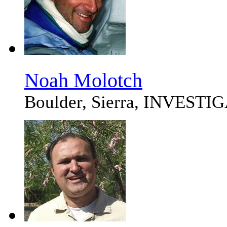
Noah Molotch
Boulder, Sierra, INVEST