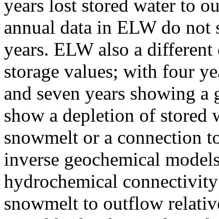
years lost stored water to o
annual data in ELW do not s
years. ELW also a different 
storage values; with four y
and seven years showing a g
show a depletion of stored 
snowmelt or a connection t
inverse geochemical models 
hydrochemical connectivity 
snowmelt to outflow relative