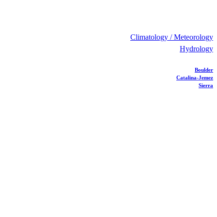
Climatology / Meteorology
Hydrology
Boulder
Catalina-Jemez
Sierra