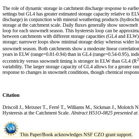
The role of dynamic storage in catchment discharge response to earl
settings but GL4 has greater estimated storage capacity relative to E
discharge) in conjunction with mineral weathering products (hydroch
storage at the catchment scale. Daily fluxes generally show snowmelt i
loop for each snowmelt season. This hysteresis loop can be approximat
between catchments with different storage capacities (GL4 and ELW). 
storage; narrower loops show minimal storage delay whereas wider loo
snowmelt season. Both catchments show a moderate linear correlation
years in ELW (range=0.81-0.94) than in GL4 (range=0.54-0.95), indica
2
eccentricity versus snowmelt timing is stronger in ELW than GL4 (R
variability. The larger storage capacity of GL4 allows for a greater r
response to changes in snowmelt conditions, though chemical respons
Citation
Driscoll J., Meixner T., Ferré T., Williams M., Sickman J., Molotch
Hysteresis at the Catchment Scale.
Abstract H51O-0825 presented at
This Paper/Book acknowledges NSF CZO grant support.