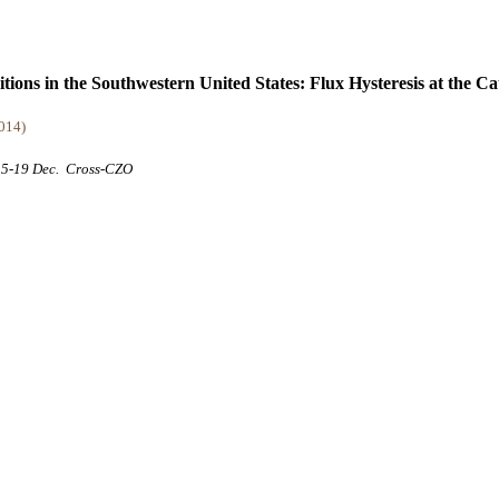
ions in the Southwestern United States: Flux Hysteresis at the C
2014)
 15-19 Dec.
Cross-CZO