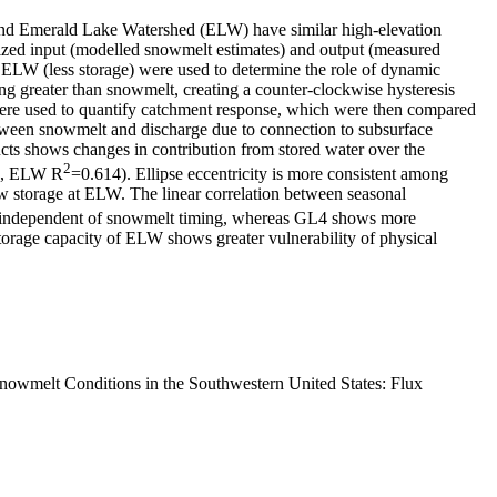
 and Emerald Lake Watershed (ELW) have similar high-elevation
alized input (modelled snowmelt estimates) and output (measured
ELW (less storage) were used to determine the role of dynamic
ing greater than snowmelt, creating a counter-clockwise hysteresis
es were used to quantify catchment response, which were then compared
between snowmelt and discharge due to connection to subsurface
cts shows changes in contribution from stored water over the
2
6, ELW R
=0.614). Ellipse eccentricity is more consistent among
w storage at ELW. The linear correlation between seasonal
 independent of snowmelt timing, whereas GL4 shows more
 storage capacity of ELW shows greater vulnerability of physical
Snowmelt Conditions in the Southwestern United States: Flux