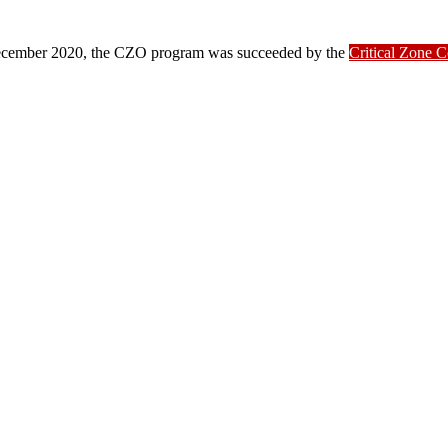
ber 2020, the CZO program was succeeded by the
Critical Zone 