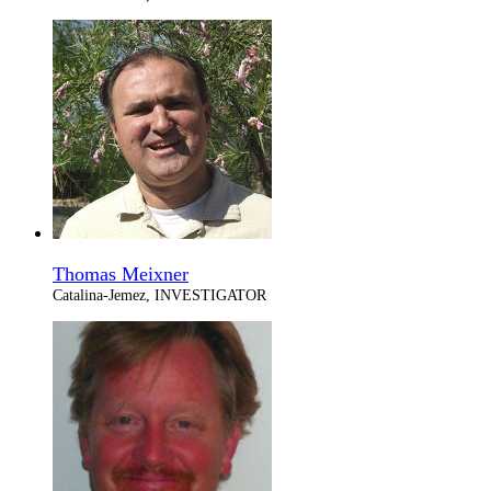
Thomas Meixner
Catalina-Jemez, INVESTIGATOR