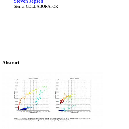
Steven Jepsen
Sierra, COLLABORATOR
Abstract