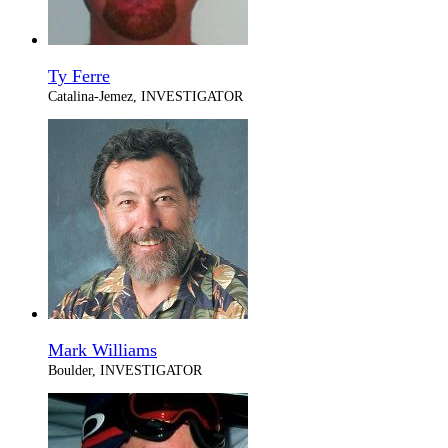
Ty Ferre
Catalina-Jemez, INVESTIGATOR
Mark Williams
Boulder, INVESTIGATOR