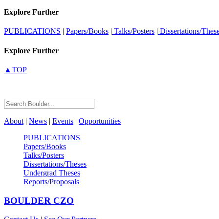
Explore Further
PUBLICATIONS
|
Papers/Books
|
Talks/Posters
|
Dissertations/Thes
Explore Further
▲TOP
About
|
News
|
Events
|
Opportunities
PUBLICATIONS
Papers/Books
Talks/Posters
Dissertations/Theses
Undergrad Theses
Reports/Proposals
BOULDER
CZO