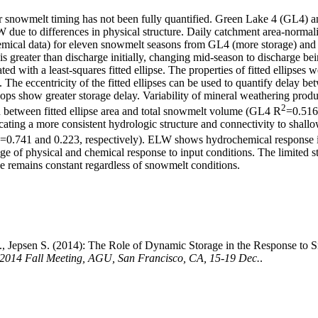
ier snowmelt timing has not been fully quantified. Green Lake 4 (GL4)
LW due to differences in physical structure. Daily catchment area-norm
emical data) for eleven snowmelt seasons from GL4 (more storage) and 
s greater than discharge initially, changing mid-season to discharge be
ed with a least-squares fitted ellipse. The properties of fitted ellips
The eccentricity of the fitted ellipses can be used to quantify delay 
ps show greater storage delay. Variability of mineral weathering produ
2
 between fitted ellipse area and total snowmelt volume (GL4 R
=0.51
ting a more consistent hydrologic structure and connectivity to shallo
=0.741 and 0.223, respectively). ELW shows hydrochemical response
ange of physical and chemical response to input conditions. The limited
e remains constant regardless of snowmelt conditions.
 N., Jepsen S. (2014): The Role of Dynamic Storage in the Response to 
 2014 Fall Meeting, AGU, San Francisco, CA, 15-19 Dec.
.