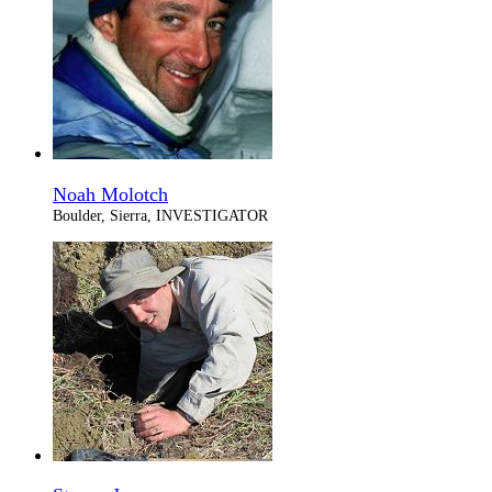
Noah Molotch
Boulder, Sierra, INVESTIGATOR