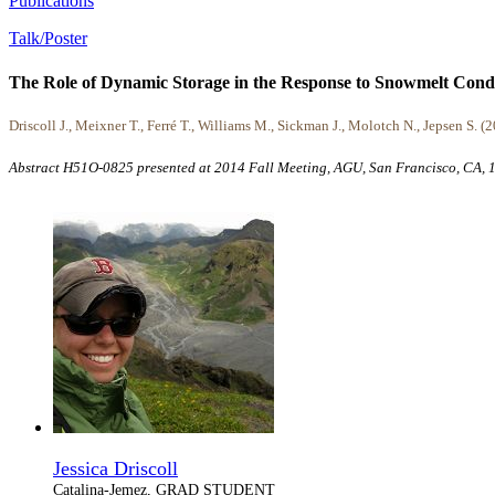
Publications
Talk/Poster
The Role of Dynamic Storage in the Response to Snowmelt Condit
Driscoll J., Meixner T., Ferré T., Williams M., Sickman J., Molotch N., Jepsen S. (
Abstract H51O-0825 presented at 2014 Fall Meeting, AGU, San Francisco, CA,
Jessica Driscoll
Catalina-Jemez, GRAD STUDENT