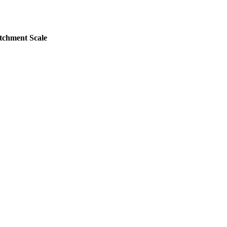
atchment Scale