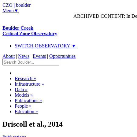
CZO
|
boulder
Menu▼
ARCHIVED CONTENT: In Decem
Boulder Creek
Critical Zone Observatory
SWITCH OBSERVATORY ▼
About
|
News
|
Events
|
Opportunities
Research
»
Infrastructure
»
Data
»
Models
»
Publications
»
People
»
Education
»
Driscoll et al., 2014