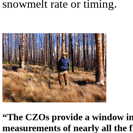
snowmelt rate or timing.
“The CZOs provide a window int
measurements of nearly all the f