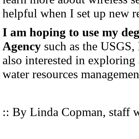
helpful when I set up new re
I am hoping to use my deg
Agency
such as the USGS, 
also interested in exploring 
water resources management
:: By Linda Copman, staff wr