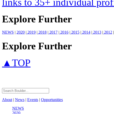
links to 35+ individual prof
Explore Further
NEWS
|
2020
|
2019
|
2018
|
2017
|
2016
|
2015
|
2014
|
2013
|
2012
|
Explore Further
▲TOP
About
|
News
|
Events
|
Opportunities
NEWS
2020