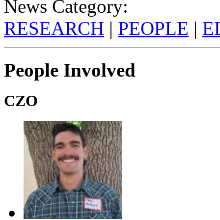
News Category:
RESEARCH
|
PEOPLE
|
E
People Involved
CZO