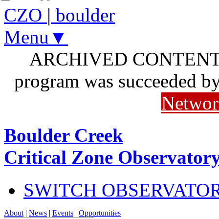
CZO
|
boulder
Menu▼
ARCHIVED CONTENT: I
program was succeeded b
Networ
Boulder Creek
Critical Zone Observator
SWITCH OBSERVATO
About
|
News
|
Events
|
Opportunities