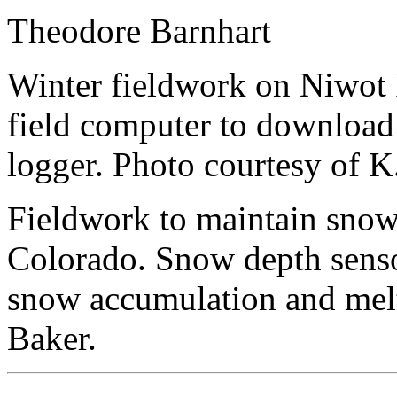
Theodore Barnhart
Winter fieldwork on Niwot 
field computer to download
logger. Photo courtesy of K
Fieldwork to maintain snow
Colorado. Snow depth senso
snow accumulation and melt
Baker.