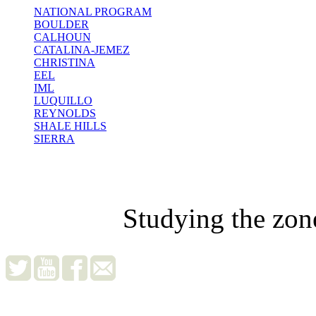
NATIONAL PROGRAM
BOULDER
CALHOUN
CATALINA-JEMEZ
CHRISTINA
EEL
IML
LUQUILLO
REYNOLDS
SHALE HILLS
SIERRA
Studying the zon