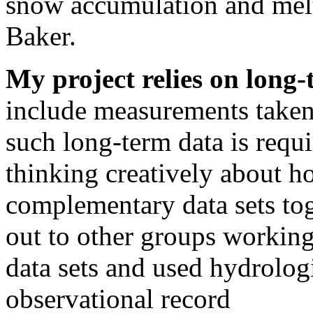
snow accumulation and melt
Baker.
My project relies on long-
include measurements taken
such long-term data is requi
thinking creatively about h
complementary data sets tog
out to other groups workin
data sets and used hydrologi
observational record