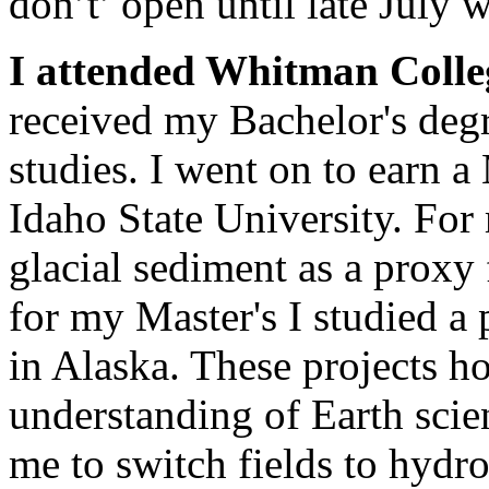
don’t’ open until late July 
I attended Whitman Colle
received my Bachelor's deg
studies. I went on to earn a
Idaho State University. For 
glacial sediment as a proxy 
for my Master's I studied a
in Alaska. These projects h
understanding of Earth scie
me to switch fields to hydr