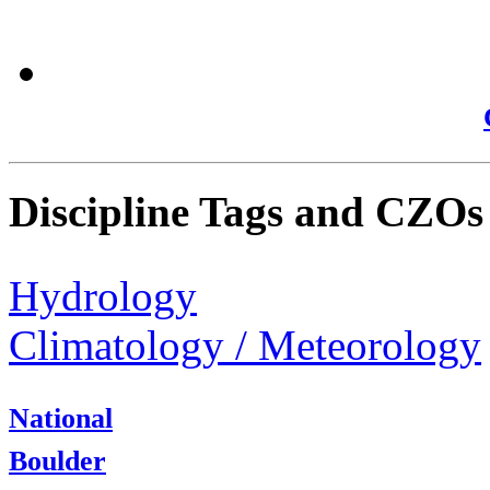
Discipline Tags and CZOs
Hydrology
Climatology / Meteorology
National
Boulder