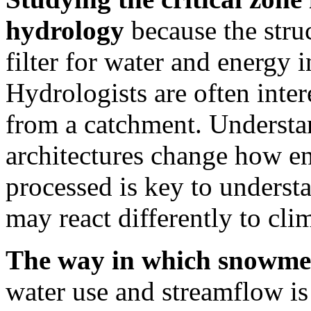
hydrology
because the struc
filter for water and energy i
Hydrologists are often inter
from a catchment. Understan
architectures change how en
processed is key to underst
may react differently to cli
The way in which snowmel
water use and streamflow is