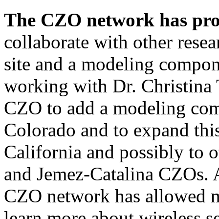
The CZO network has prov
collaborate with other resea
site and a modeling compon
working with Dr. Christina 
CZO to add a modeling co
Colorado and to expand thi
California and possibly to o
and Jemez-Catalina CZOs. A
CZO network has allowed me
learn more about wireless 