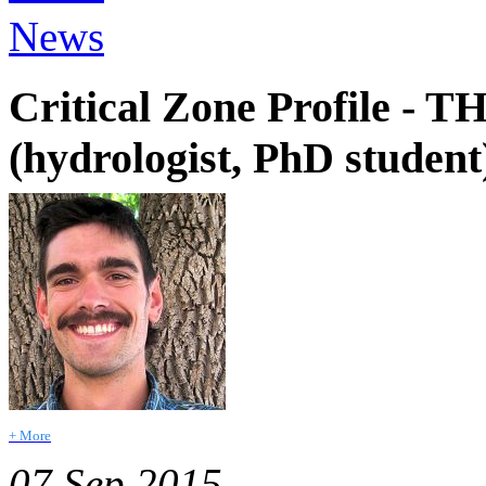
News
Critical Zone Profile
(hydrologist, PhD student
+ More
07 Sep 2015