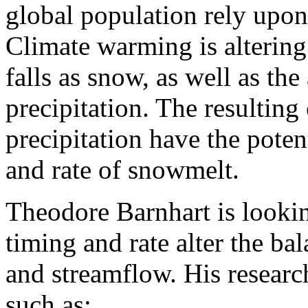
global population rely upo
Climate warming is altering 
falls as snow, as well as th
precipitation. The resultin
precipitation have the potent
and rate of snowmelt.
Theodore Barnhart is looki
timing and rate alter the ba
and streamflow. His research
such as: