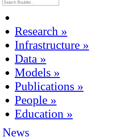
Research
»
Infrastructure
»
Data
»
Models
»
Publications
»
People
»
Education
»
News