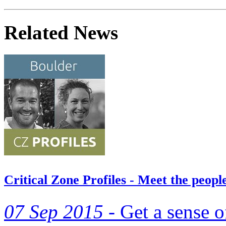
Related News
Critical Zone Profiles - Meet the peo
07 Sep 2015 -
Get a sense o