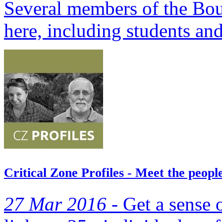
Several members of the Bou
here, including students and
Critical Zone Profiles - Meet the peop
27 Mar 2016 -
Get a sense 