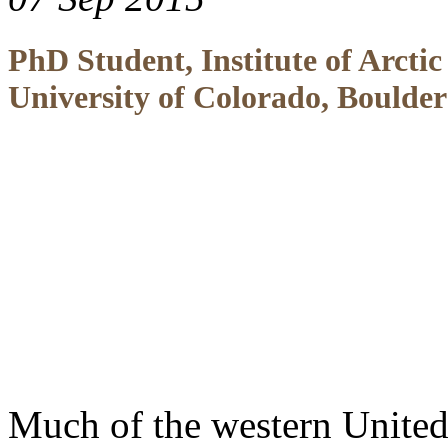
PhD Student, Institute of Arcti
University of Colorado, Boulder
Much of the western United 