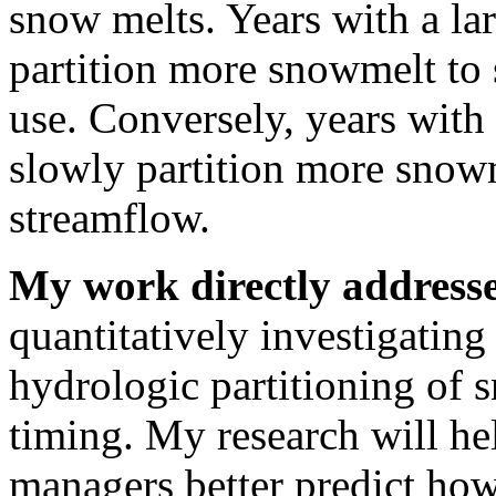
snow melts. Years with a la
partition more snowmelt to 
use. Conversely, years with
slowly partition more snowm
streamflow.
My work directly addresse
quantitatively investigating
hydrologic partitioning of
timing. My research will hel
managers better predict ho