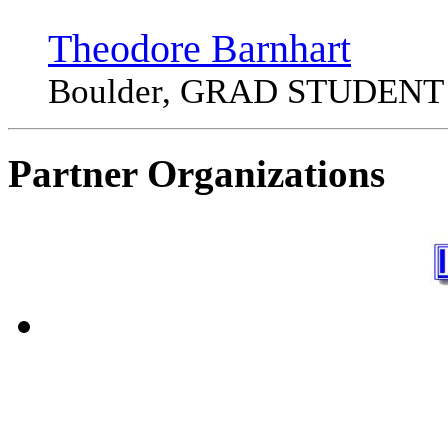
Theodore Barnhart
Boulder, GRAD STUDENT
Partner Organizations