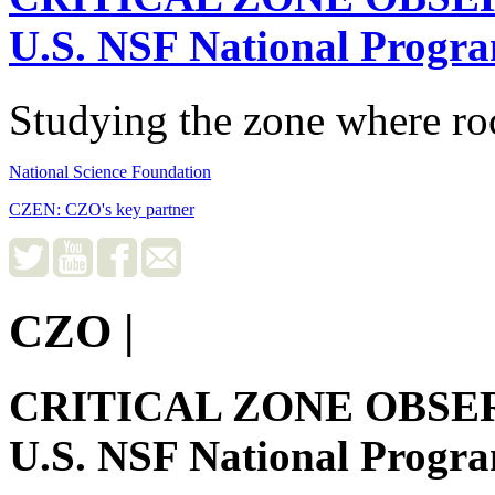
U.S. NSF National Progr
Studying the zone where roc
National Science Foundation
CZEN: CZO's key partner
CZO
|
CRITICAL ZONE OBSE
U.S. NSF National Progr