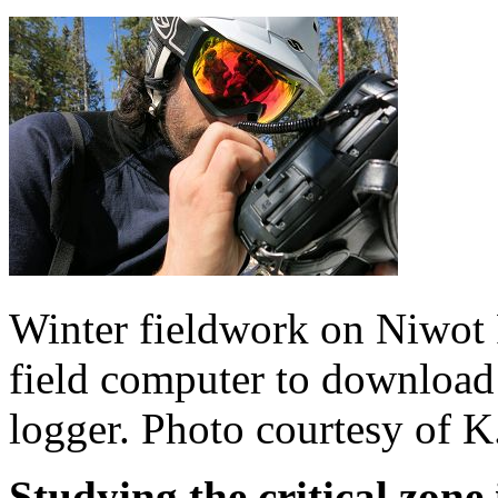
Winter fieldwork on Niwot 
field computer to download
logger. Photo courtesy of K
Studying the critical zone 