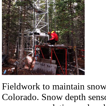
Fieldwork to maintain snow
Colorado. Snow depth senso