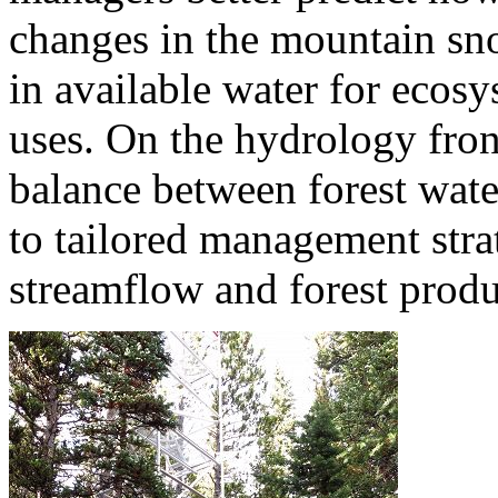
changes in the mountain sno
in available water for eco
uses. On the hydrology front
balance between forest wate
to tailored management stra
streamflow and forest produ