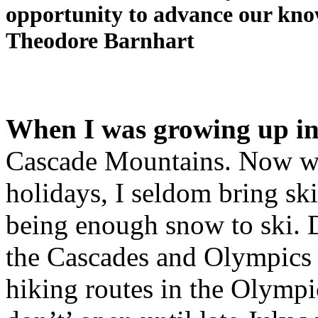
opportunity to advance our know
Theodore Barnhart
When I was growing up in
Cascade Mountains. Now whe
holidays, I seldom bring sk
being enough snow to ski. 
the Cascades and Olympics r
hiking routes in the Olympi