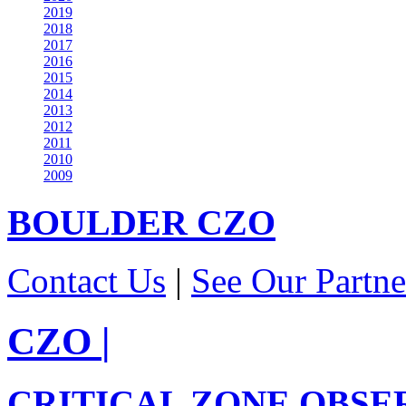
2019
2018
2017
2016
2015
2014
2013
2012
2011
2010
2009
BOULDER
CZO
Contact Us
|
See Our Partne
CZO
|
CRITICAL ZONE OBSE