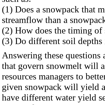
(1) Does a snowpack that mel
streamflow than a snowpack
(2) How does the timing of 
(3) Do different soil depths
Answering these questions 
that govern snowmelt will a
resources managers to bette
given snowpack will yield a
have different water yield se