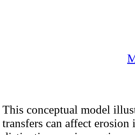
M
This conceptual model illus
transfers can affect erosion 