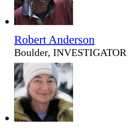
Robert Anderson
Boulder, INVESTIGATOR