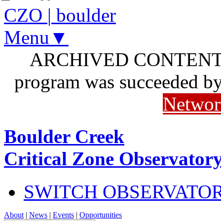
CZO
|
boulder
Menu▼
ARCHIVED CONTENT: I
program was succeeded b
Networ
Boulder Creek
Critical Zone Observator
SWITCH OBSERVATO
About
|
News
|
Events
|
Opportunities