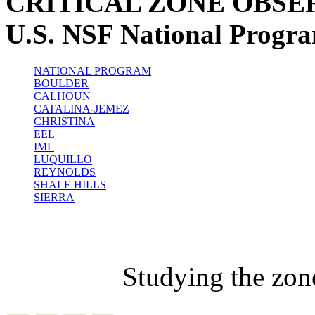
CRITICAL ZONE OBSE
U.S. NSF National Progr
NATIONAL PROGRAM
BOULDER
CALHOUN
CATALINA-JEMEZ
CHRISTINA
EEL
IML
LUQUILLO
REYNOLDS
SHALE HILLS
SIERRA
Studying the zon