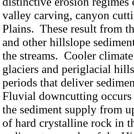
distinctive erosion regimes 
valley carving, canyon cutt
Plains. These result from the
and other hillslope sediment
the streams. Cooler climate
glaciers and periglacial hil
periods that deliver sedimen
Fluvial downcutting occurs 
the sediment supply from u
of hard crystalline rock in 