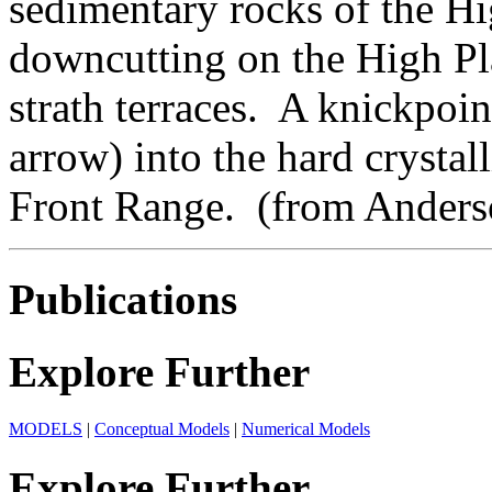
sedimentary rocks of the Hig
downcutting on the High Plai
strath terraces. A knickpoi
arrow) into the hard crystal
Front Range. (from Anderson
Publications
Explore Further
MODELS
|
Conceptual Models
|
Numerical Models
Explore Further