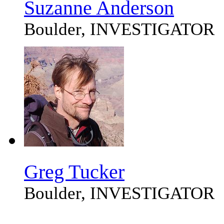
Suzanne Anderson
Boulder, INVESTIGATOR
Greg Tucker
Boulder, INVESTIGATOR