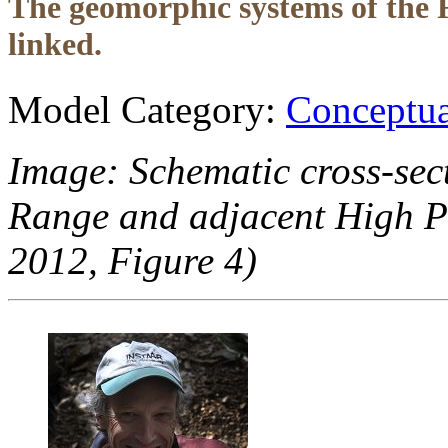
The geomorphic systems of the 
linked.
Model Category:
Conceptua
Image: Schematic cross-sec
Range and adjacent High Pl
2012, Figure 4)