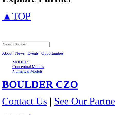
▲TOP
About
|
News
|
Events
|
Opportunities
MODELS
Conceptual Models
Numerical Models
BOULDER
CZO
Contact Us
|
See Our Partne