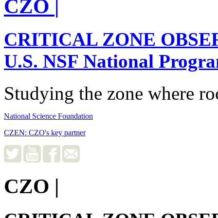
CZO
|
CRITICAL ZONE OBSE
U.S. NSF National Progr
Studying the zone where roc
National Science Foundation
CZEN: CZO's key partner
CZO
|