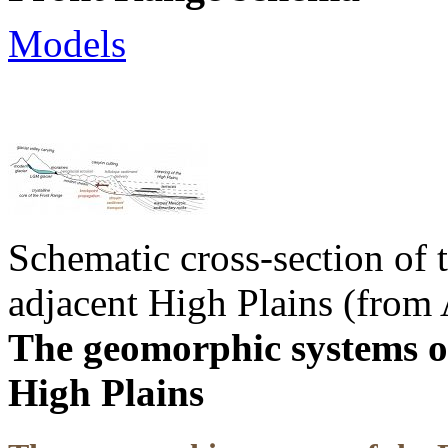
Models
Schematic cross-section of
adjacent High Plains (from 
The geomorphic systems o
High Plains