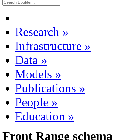
Research
»
Infrastructure
»
Data
»
Models
»
Publications
»
People
»
Education
»
Front Range schema