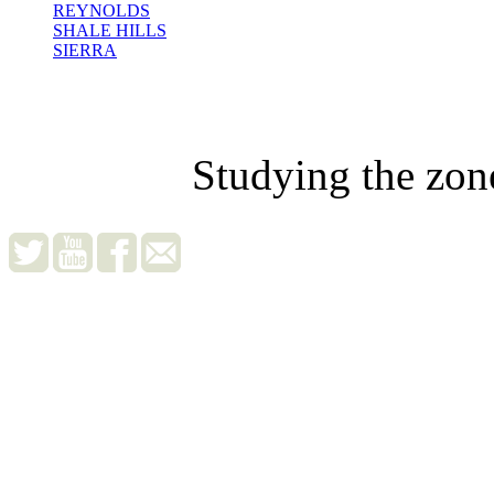
REYNOLDS
SHALE HILLS
SIERRA
Studying the zon