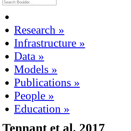
Research
»
Infrastructure
»
Data
»
Models
»
Publications
»
People
»
Education
»
Tennant et al. 2017