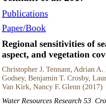
Publications
Paper/Book
Regional sensitivities of 
aspect, and vegetation co
Christopher J. Tennant, Adrian A.
Godsey, Benjamin T. Crosby, Laur
Van Kirk, Nancy F. Glenn (2017)
Water Resources Research 53
Cr