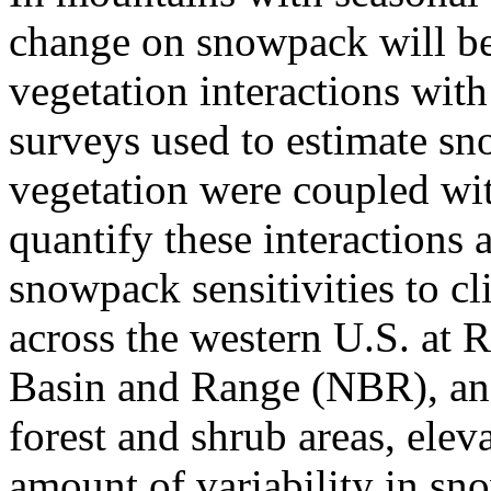
change on snowpack will be
vegetation interactions with
surveys used to estimate s
vegetation were coupled wit
quantify these interactions 
snowpack sensitivities to c
across the western U.S. at
Basin and Range (NBR), and
forest and shrub areas, elev
amount of variability in s