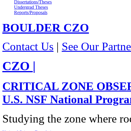
Dissertations/Theses
Undergrad Theses
Reports/Proposals
BOULDER
CZO
Contact Us
|
See Our Partne
CZO
|
CRITICAL ZONE OBSE
U.S. NSF National Progr
Studying the zone where roc