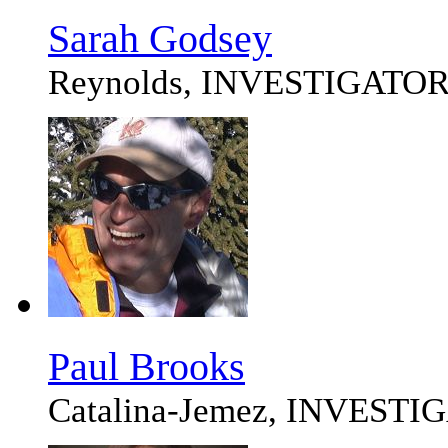
Sarah Godsey
Reynolds, INVESTIGATO
Paul Brooks
Catalina-Jemez, INVEST