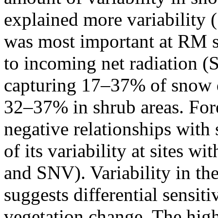
explained more variability 
was most important at RM 
to incoming net radiation 
capturing 17–37% of snow de
32–37% in shrub areas. Fore
negative relationships wit
of its variability at sites 
and SNV). Variability in t
suggests differential sensit
vegetation change. The hi