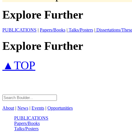
Explore Further
PUBLICATIONS
|
Papers/Books
|
Talks/Posters
|
Dissertations/Thes
Explore Further
▲TOP
About
|
News
|
Events
|
Opportunities
PUBLICATIONS
Papers/Books
Talks/Posters