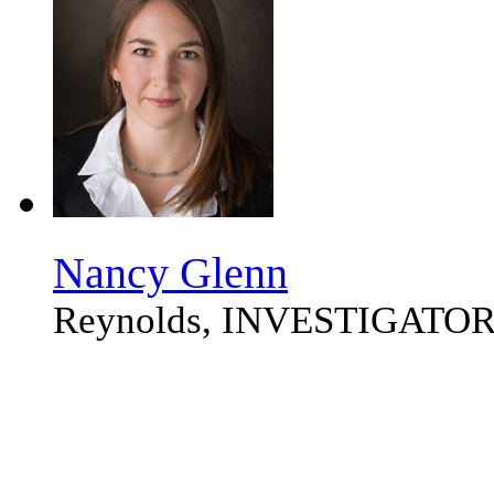
Nancy Glenn
Reynolds, INVESTIGATO