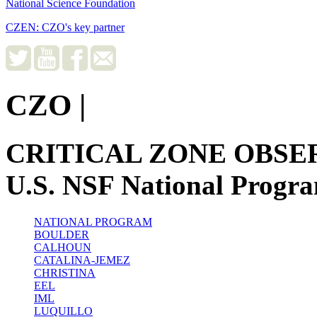
National Science Foundation
CZEN: CZO's key partner
CZO
|
CRITICAL ZONE OBSE
U.S. NSF National Progr
NATIONAL PROGRAM
BOULDER
CALHOUN
CATALINA-JEMEZ
CHRISTINA
EEL
IML
LUQUILLO