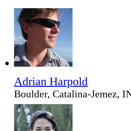
Adrian Harpold
Boulder, Catalina-Jemez