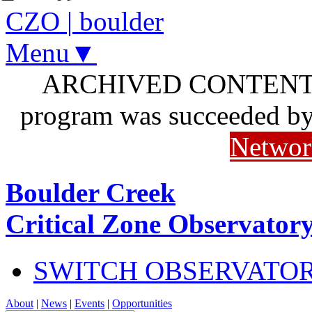
CZO
|
boulder
Menu▼
ARCHIVED CONTENT: I
program was succeeded b
Networ
Boulder Creek
Critical Zone Observator
SWITCH OBSERVATO
About
|
News
|
Events
|
Opportunities