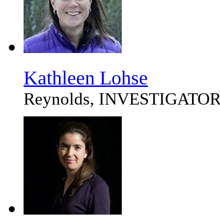
Kathleen Lohse
Reynolds, INVESTIGATO