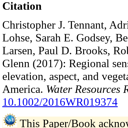
Citation
Christopher J. Tennant, Ad
Lohse, Sarah E. Godsey, Be
Larsen, Paul D. Brooks, Ro
Glenn (2017): Regional sens
elevation, aspect, and vege
America.
Water Resources 
10.1002/2016WR019374
This Paper/Book ackno