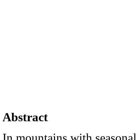
Abstract
In mountains with seasonal 