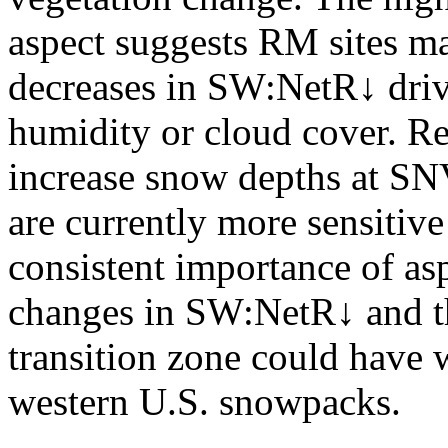
aspect suggests RM sites m
decreases in SW:NetR↓ driv
humidity or cloud cover. R
increase snow depths at SN
are currently more sensitive
consistent importance of asp
changes in SW:NetR↓ and th
transition zone could have 
western U.S. snowpacks.