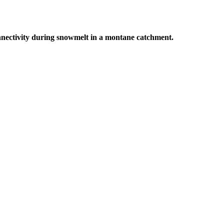
connectivity during snowmelt in a montane catchment.