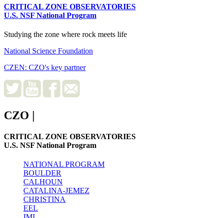
CRITICAL ZONE OBSERVATORIES
U.S. NSF National Program
Studying the zone where rock meets life
National Science Foundation
CZEN: CZO's key partner
CZO
|
CRITICAL ZONE OBSERVATORIES
U.S. NSF National Program
NATIONAL PROGRAM
BOULDER
CALHOUN
CATALINA-JEMEZ
CHRISTINA
EEL
IML