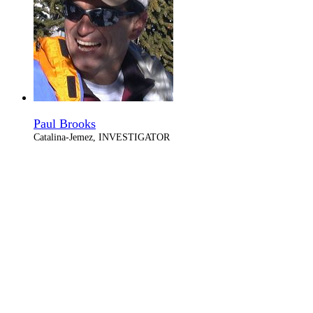
Paul Brooks
Catalina-Jemez, INVESTIGATOR