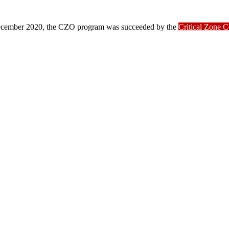
ber 2020, the CZO program was succeeded by the
Critical Zone 