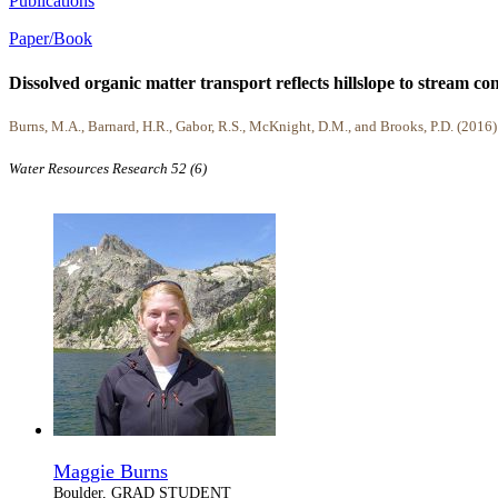
Publications
Paper/Book
Dissolved organic matter transport reflects hillslope to stream 
Burns, M.A., Barnard, H.R., Gabor, R.S., McKnight, D.M., and Brooks, P.D. (2016)
Water Resources Research 52 (6)
Maggie Burns
Boulder, GRAD STUDENT