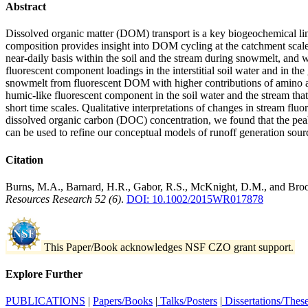
Abstract
Dissolved organic matter (DOM) transport is a key biogeochemical lin
composition provides insight into DOM cycling at the catchment sc
near‐daily basis within the soil and the stream during snowmelt, and
fluorescent component loadings in the interstitial soil water and in t
snowmelt from fluorescent DOM with higher contributions of amino aci
humic‐like fluorescent component in the soil water and the stream that
short time scales. Qualitative interpretations of changes in stream 
dissolved organic carbon (DOC) concentration, we found that the p
can be used to refine our conceptual models of runoff generation sour
Citation
Burns, M.A., Barnard, H.R., Gabor, R.S., McKnight, D.M., and Brooks,
Resources Research 52 (6)
.
DOI: 10.1002/2015WR017878
This Paper/Book acknowledges NSF CZO grant support.
Explore Further
PUBLICATIONS
|
Papers/Books
|
Talks/Posters
|
Dissertations/Thes