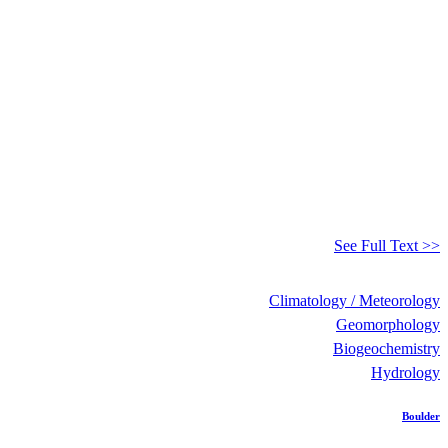
See Full Text >>
Climatology / Meteorology
Geomorphology
Biogeochemistry
Hydrology
Boulder