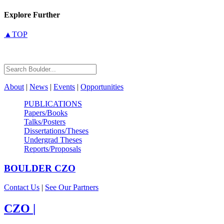
Explore Further
▲TOP
About
|
News
|
Events
|
Opportunities
PUBLICATIONS
Papers/Books
Talks/Posters
Dissertations/Theses
Undergrad Theses
Reports/Proposals
BOULDER
CZO
Contact Us
|
See Our Partners
CZO
|