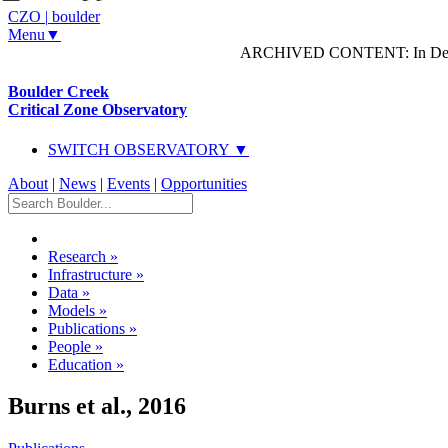
CZO
|
boulder
Menu▼
ARCHIVED CONTENT: In Decem
Boulder Creek
Critical Zone Observatory
SWITCH OBSERVATORY ▼
About
|
News
|
Events
|
Opportunities
Research
»
Infrastructure
»
Data
»
Models
»
Publications
»
People
»
Education
»
Burns et al., 2016