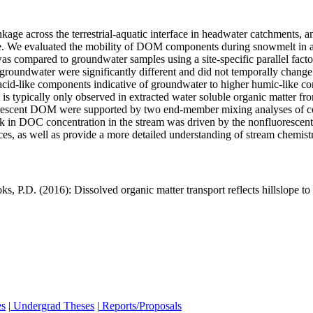
kage across the terrestrial‐aquatic interface in headwater catchments, 
ale. We evaluated the mobility of DOM components during snowmelt in
 was compared to groundwater samples using a site‐specific parallel fa
he groundwater were significantly different and did not temporally chang
d‐like components indicative of groundwater to higher humic‐like contr
 is typically only observed in extracted water soluble organic matter fr
fluorescent DOM were supported by two end‐member mixing analyses of c
eak in DOC concentration in the stream was driven by the nonfluores
ces, as well as provide a more detailed understanding of stream chemis
 P.D. (2016): Dissolved organic matter transport reflects hillslope t
es
|
Undergrad Theses
|
Reports/Proposals