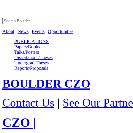
About
|
News
|
Events
|
Opportunities
PUBLICATIONS
Papers/Books
Talks/Posters
Dissertations/Theses
Undergrad Theses
Reports/Proposals
BOULDER
CZO
Contact Us
|
See Our Partne
CZO
|