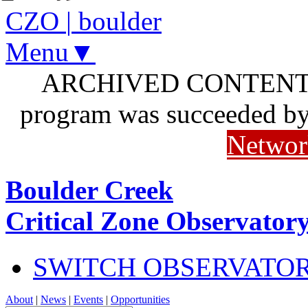
CZO
|
boulder
Menu▼
ARCHIVED CONTENT: I
program was succeeded b
Networ
Boulder Creek
Critical Zone Observator
SWITCH OBSERVATO
About
|
News
|
Events
|
Opportunities