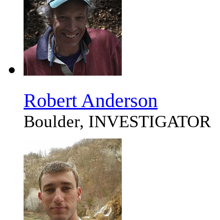
Robert Anderson
Boulder, INVESTIGATOR