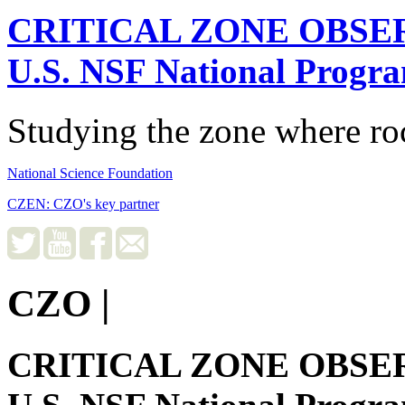
CRITICAL ZONE OBSE
U.S. NSF National Progr
Studying the zone where roc
National Science Foundation
CZEN: CZO's key partner
CZO
|
CRITICAL ZONE OBSE