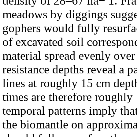
density of 28–67 ha− 1. Fra
meadows by diggings sugges
gophers would fully resurf
of excavated soil correspon
material spread evenly ov
resistance depths reveal a p
lines at roughly 15 cm depth
times are therefore roughly 
temporal patterns imply tha
the biomantle on approxima