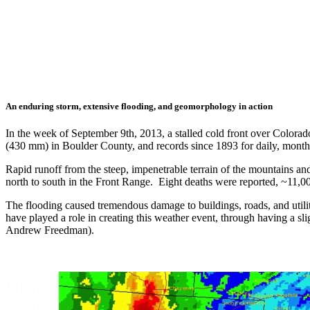
An enduring storm, extensive flooding, and geomorphology in action
In the week of September 9th, 2013, a stalled cold front over Colorad
(430 mm) in Boulder County, and records since 1893 for daily, mon
Rapid runoff from the steep, impenetrable terrain of the mountains and
north to south in the Front Range. Eight deaths were reported, ~11,0
The flooding caused tremendous damage to buildings, roads, and utilit
have played a role in creating this weather event, through having a s
Andrew Freedman).