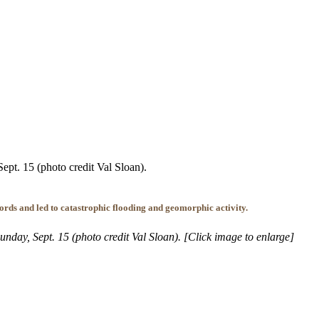
ept. 15 (photo credit Val Sloan).
ords and led to catastrophic flooding and geomorphic activity.
nday, Sept. 15 (photo credit Val Sloan). [Click image to enlarge]