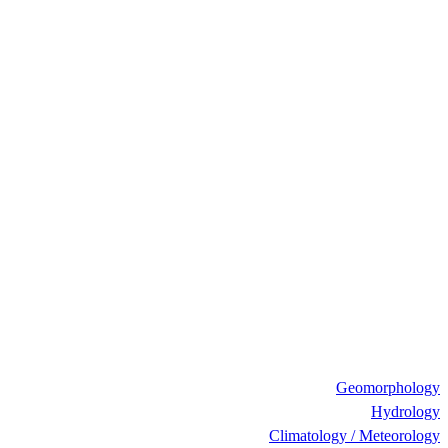
Geomorphology
Hydrology
Climatology / Meteorology