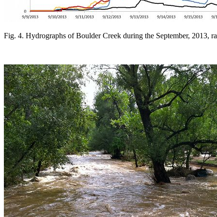
Fig. 4. Hydrographs of Boulder Creek during the September, 2013, r