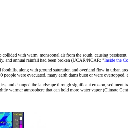
o collided with warm, monsoonal air from the south, causing persistent,
thly, and annual rainfall had been broken (UCAR/NCAR: "
Inside the C
 foothills, along with ground saturation and overland flow in urban are
00 people were evacuated, many earth dams burst or were overtopped, an
ies, and changed the landscape through significant erosion, sediment tra
lightly warmer atmosphere that can hold more water vapor (Climate Centr