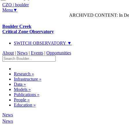
CZO
|
boulder
Menu▼
ARCHIVED CONTENT: In Decem
Boulder Creek
Critical Zone Observatory
SWITCH OBSERVATORY ▼
About
|
News
|
Events
|
Opportunities
Research
»
Infrastructure
»
Data
»
Models
»
Publications
»
People
»
Education
»
News
News