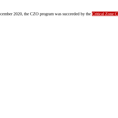
ber 2020, the CZO program was succeeded by the
Critical Zone 