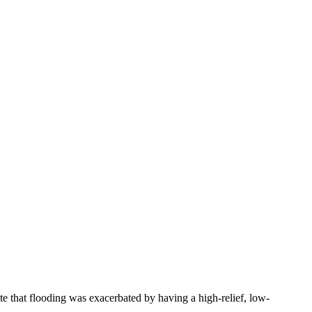
e that flooding was exacerbated by having a high-relief, low-