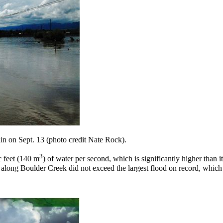
in on Sept. 13 (photo credit Nate Rock).
3
 feet (140 m
) of water per second, which is significantly higher than 
ing along Boulder Creek did not exceed the largest flood on record, whi