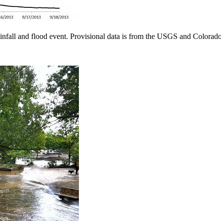
ainfall and flood event. Provisional data is from the USGS and Color