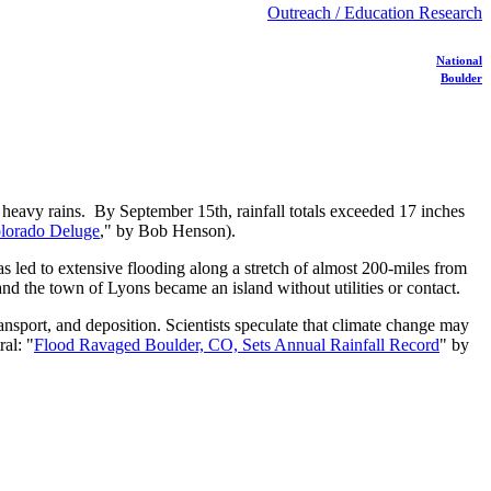
Outreach / Education Research
National
Boulder
 heavy rains. By September 15th, rainfall totals exceeded 17 inches
olorado Deluge
," by Bob Henson).
as led to extensive flooding along a stretch of almost 200-miles from
d the town of Lyons became an island without utilities or contact.
nsport, and deposition. Scientists speculate that climate change may
al: "
Flood Ravaged Boulder, CO, Sets Annual Rainfall Record
" by