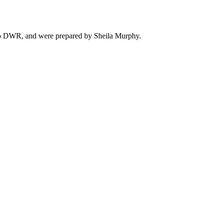
ado DWR, and were prepared by Sheila Murphy.