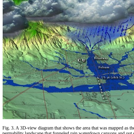
Fig. 3. A 3D-view diagram that shows the area that was mapped as the
permability landscape that funneled rain waterdown canyons and out o