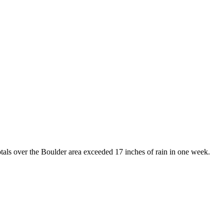
tals over the Boulder area exceeded 17 inches of rain in one week.