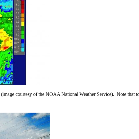
13 (image courtesy of the NOAA National Weather Service). Note that to