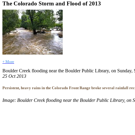
The Colorado Storm and Flood of 2013
+ More
Boulder Creek flooding near the Boulder Public Library, on Sunday, S
25 Oct 2013
Persistent, heavy rains in the Colorado Front Range broke several rainfall rec
Image: Boulder Creek flooding near the Boulder Public Library, on Su