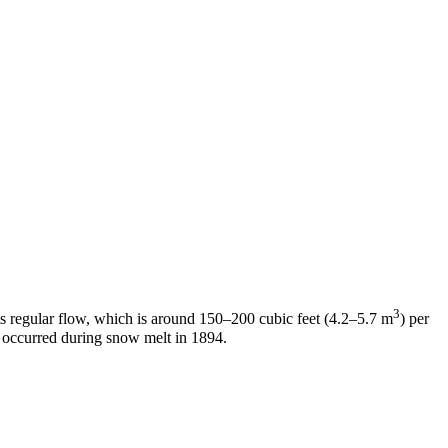
3
its regular flow, which is around 150–200 cubic feet (4.2–5.7 m
) per
ch occurred during snow melt in 1894.