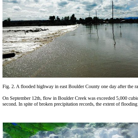
Fig. 2. A flooded highway in east Boulder County one day after the ra
On September 12th, flow in Boulder Creek was exceeded 5,000 cubic
second. In spite of broken precipitation records, the extent of flood