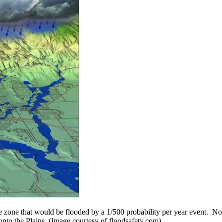
 zone that would be flooded by a 1/500 probability per year event. Not
nto the Plains. (Image courtesy of floodsafety.com)