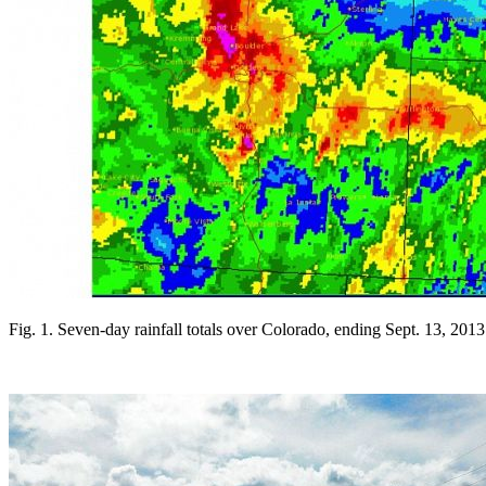
Fig. 1. Seven-day rainfall totals over Colorado, ending Sept. 13, 20