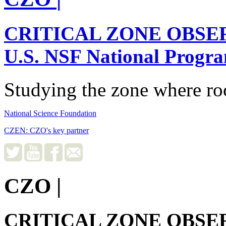
CRITICAL ZONE OBSE
U.S. NSF National Progr
Studying the zone where roc
National Science Foundation
CZEN: CZO's key partner
CZO
|
CRITICAL ZONE OBSE