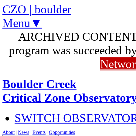
CZO
|
boulder
Menu▼
ARCHIVED CONTENT: I
program was succeeded b
Networ
Boulder Creek
Critical Zone Observator
SWITCH OBSERVATO
About
|
News
|
Events
|
Opportunities