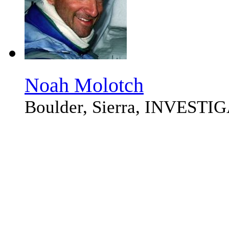
Noah Molotch
Boulder, Sierra, INVEST