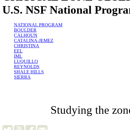
U.S. NSF National Progr
NATIONAL PROGRAM
BOULDER
CALHOUN
CATALINA-JEMEZ
CHRISTINA
EEL
IML
LUQUILLO
REYNOLDS
SHALE HILLS
SIERRA
Studying the zon