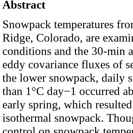
Abstract
Snowpack temperatures from
Ridge, Colorado, are exami
conditions and the 30-min
eddy covariance fluxes of s
the lower snowpack, daily 
than 1°C day−1 occurred abo
early spring, which resulted
isothermal snowpack. Thoug
control on snowpack tempe