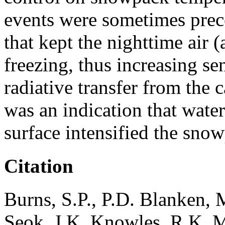
events were sometimes pre
that kept the nighttime air
freezing, thus increasing s
radiative transfer from the
was an indication that wate
surface intensified the sn
Citation
Burns, S.P., P.D. Blanken, 
Seok, J.K. Knowles, R.K. 