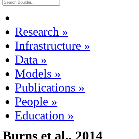
Research
»
Infrastructure
»
Data
»
Models
»
Publications
»
People
»
Education
»
Burns et al., 2014