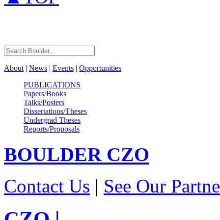
About
|
News
|
Events
|
Opportunities
PUBLICATIONS
Papers/Books
Talks/Posters
Dissertations/Theses
Undergrad Theses
Reports/Proposals
BOULDER
CZO
Contact Us
|
See Our Partne
CZO
|