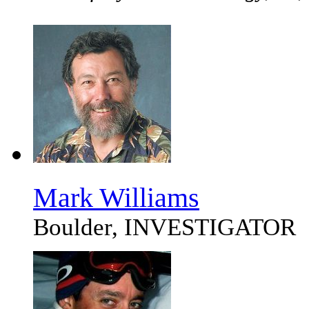
Mark Williams
Boulder, INVESTIGATOR