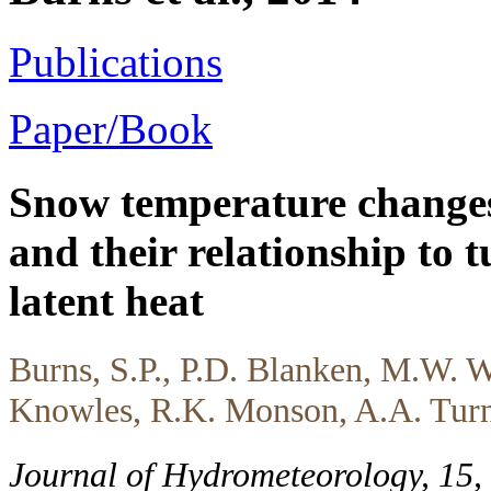
Publications
Paper/Book
Snow temperature changes
and their relationship to t
latent heat
Burns, S.P., P.D. Blanken, M.W. W
Knowles, R.K. Monson, A.A. Turn
Journal of Hydrometeorology, 15