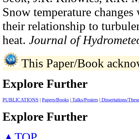
Snow temperature changes 
their relationship to turbule
heat.
Journal of Hydrometeo
This Paper/Book ackno
Explore Further
PUBLICATIONS
|
Papers/Books
|
Talks/Posters
|
Dissertations/Thes
Explore Further
▲TOP