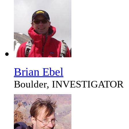
Brian Ebel
Boulder, INVESTIGATOR