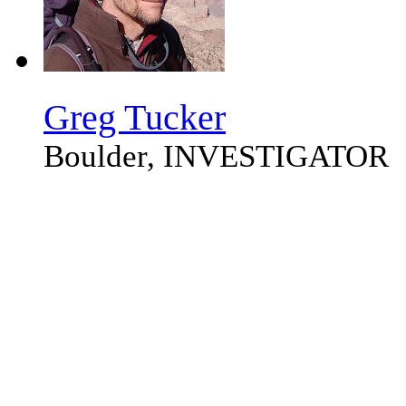
Greg Tucker
Boulder, INVESTIGATOR