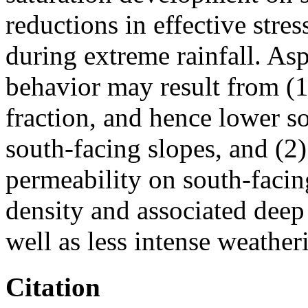
reductions in effective stres
during extreme rainfall. As
behavior may result from (1
fraction, and hence lower so
south-facing slopes, and (2
permeability on south-facin
density and associated deep
well as less intense weatheri
Citation