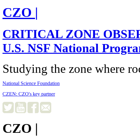
CZO
|
CRITICAL ZONE OBSE
U.S. NSF National Progr
Studying the zone where roc
National Science Foundation
CZEN: CZO's key partner
CZO
|