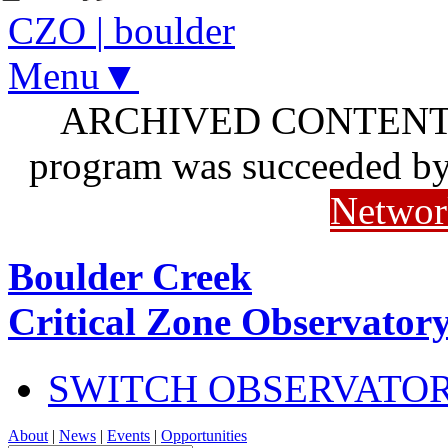
CZO
|
boulder
Menu▼
ARCHIVED CONTENT: I
program was succeeded b
Networ
Boulder Creek
Critical Zone Observator
SWITCH OBSERVATO
About
|
News
|
Events
|
Opportunities