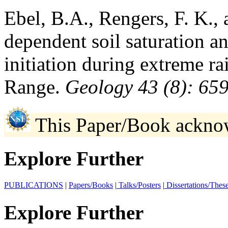
Ebel, B.A., Rengers, F. K.,
dependent soil saturation an
initiation during extreme ra
Range.
Geology 43 (8): 65
This Paper/Book ackno
Explore Further
PUBLICATIONS
|
Papers/Books
|
Talks/Posters
|
Dissertations/Thes
Explore Further