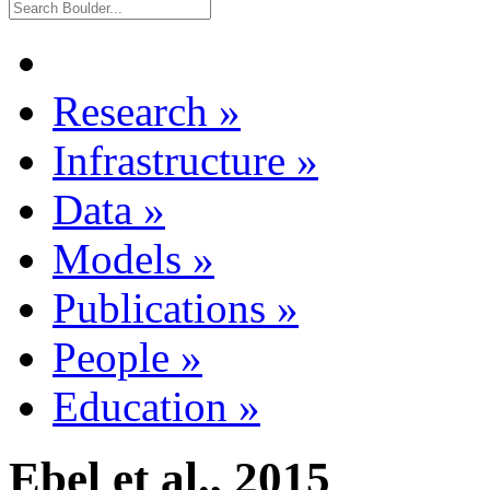
Research
»
Infrastructure
»
Data
»
Models
»
Publications
»
People
»
Education
»
Ebel et al., 2015