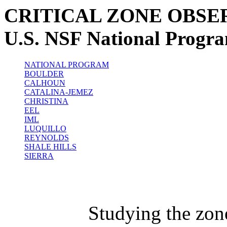
CRITICAL ZONE OBSE
U.S. NSF National Progr
NATIONAL PROGRAM
BOULDER
CALHOUN
CATALINA-JEMEZ
CHRISTINA
EEL
IML
LUQUILLO
REYNOLDS
SHALE HILLS
SIERRA
Studying the zon