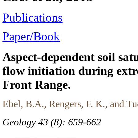
Publications
Paper/Book
Aspect-dependent soil satu
flow initiation during ext
Front Range.
Ebel, B.A., Rengers, F. K., and Tu
Geology 43 (8): 659-662