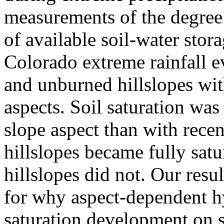
measurements of the degree 
of available soil-water sto
Colorado extreme rainfall e
and unburned hillslopes wit
aspects. Soil saturation was
slope aspect than with recen
hillslopes became fully satu
hillslopes did not. Our resu
for why aspect-dependent h
saturation development on s