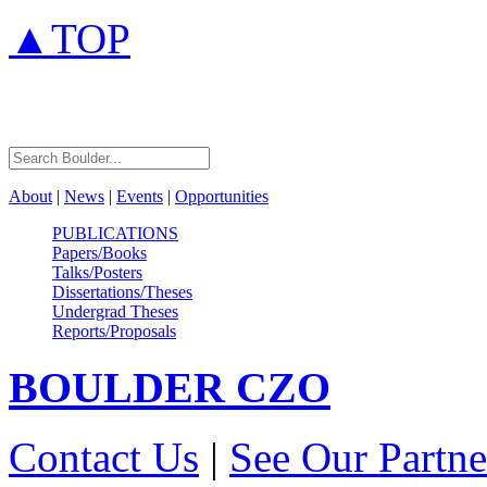
▲TOP
About
|
News
|
Events
|
Opportunities
PUBLICATIONS
Papers/Books
Talks/Posters
Dissertations/Theses
Undergrad Theses
Reports/Proposals
BOULDER
CZO
Contact Us
|
See Our Partne