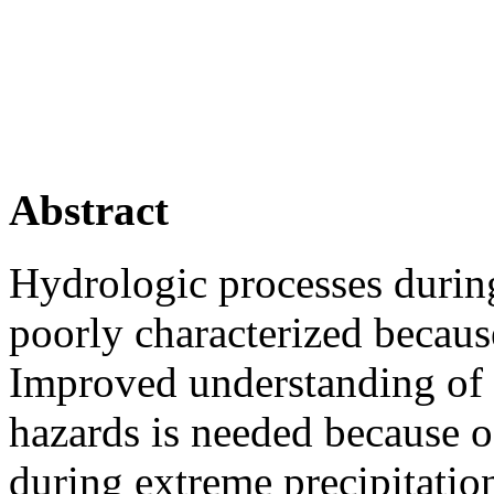
Abstract
Hydrologic processes during
poorly characterized becaus
Improved understanding of 
hazards is needed because of
during extreme precipitatio