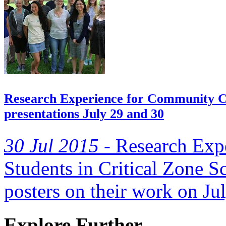
Research Experience for Community Co
presentations July 29 and 30
30 Jul 2015 -
Research Exp
Students in Critical Zone Sc
posters on their work on Jul
Explore Further