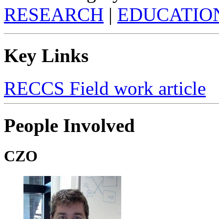
RESEARCH
|
EDUCATIO
Key Links
RECCS Field work article
People Involved
CZO