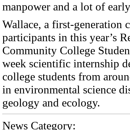
manpower and a lot of earl
Wallace, a first-generation c
participants in this year’s 
Community College Student
week scientific internship 
college students from aroun
in environmental science di
geology and ecology.
News Category: