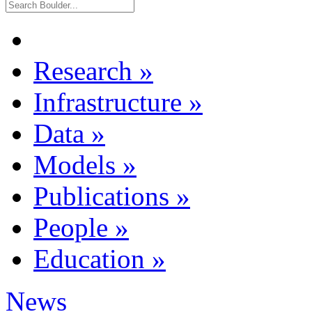
Research
»
Infrastructure
»
Data
»
Models
»
Publications
»
People
»
Education
»
News