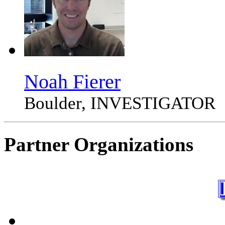
Noah Fierer
Boulder, INVESTIGATOR
Partner Organizations