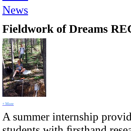
News
Fieldwork of Dreams R
+ More
A summer internship provi
students with ﬁrsthand rese