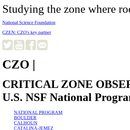
Studying the zone where roc
National Science Foundation
CZEN: CZO's key partner
CZO
|
CRITICAL ZONE OBSE
U.S. NSF National Progr
NATIONAL PROGRAM
BOULDER
CALHOUN
CATALINA-JEMEZ