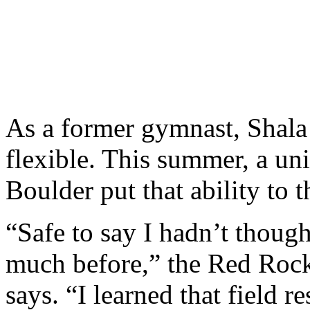
As a former gymnast, Shala 
flexible. This summer, a un
Boulder put that ability to 
“Safe to say I hadn’t though
much before,” the Red Roc
says. “I learned that field re