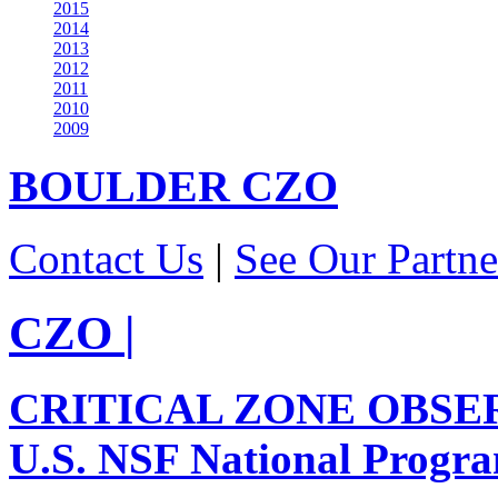
2015
2014
2013
2012
2011
2010
2009
BOULDER
CZO
Contact Us
|
See Our Partne
CZO
|
CRITICAL ZONE OBSE
U.S. NSF National Progr