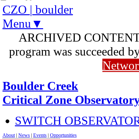
CZO
|
boulder
Menu▼
ARCHIVED CONTENT: I
program was succeeded b
Networ
Boulder Creek
Critical Zone Observator
SWITCH OBSERVATO
About
|
News
|
Events
|
Opportunities