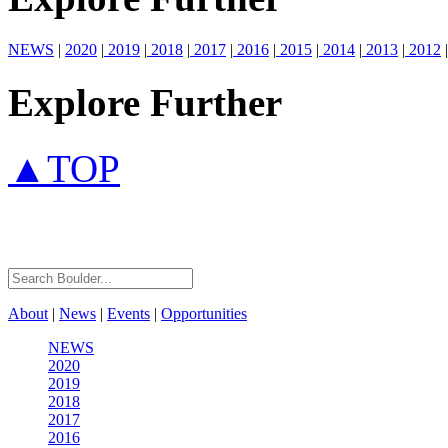
NEWS
|
2020
|
2019
|
2018
|
2017
|
2016
|
2015
|
2014
|
2013
|
2012
|
Explore Further
▲TOP
About
|
News
|
Events
|
Opportunities
NEWS
2020
2019
2018
2017
2016