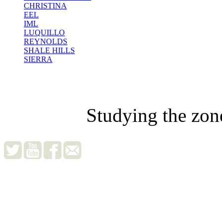
CHRISTINA
EEL
IML
LUQUILLO
REYNOLDS
SHALE HILLS
SIERRA
Studying the zon