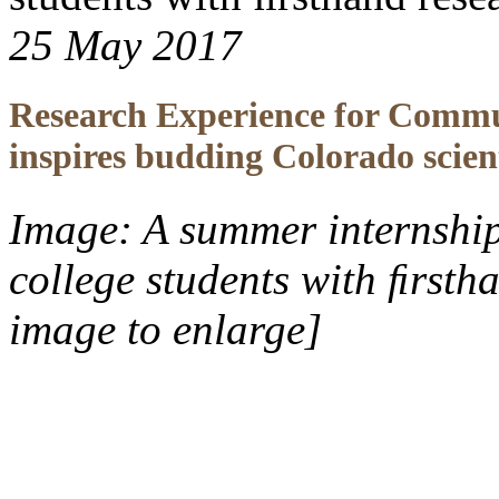
25 May 2017
Research Experience for Commu
inspires budding Colorado scient
Image: A summer internshi
college students with ﬁrsth
image to enlarge]