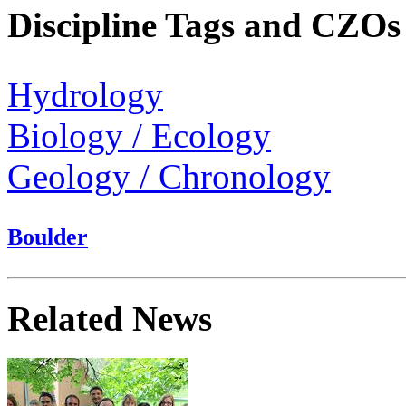
Discipline Tags and CZOs
Hydrology
Biology / Ecology
Geology / Chronology
Boulder
Related News