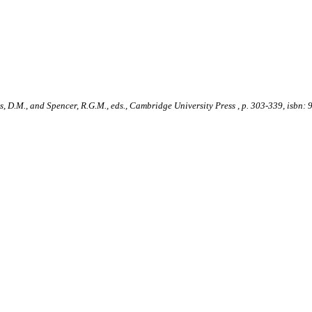
lds, D.M., and Spencer, R.G.M., eds., Cambridge University Press , p. 303-339, is