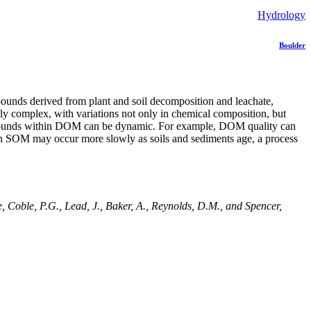
Hydrology
Boulder
pounds derived from plant and soil decomposition and leachate,
rly complex, with variations not only in chemical composition, but
 compounds within DOM can be dynamic. For example, DOM quality can
 in SOM may occur more slowly as soils and sediments age, a process
 Coble, P.G., Lead, J., Baker, A., Reynolds, D.M., and Spencer,