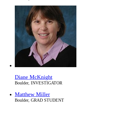
Diane McKnight
Boulder, INVESTIGATOR
Matthew Miller
Boulder, GRAD STUDENT