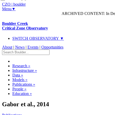
CZO
|
boulder
Menu▼
ARCHIVED CONTENT: In Decem
Boulder Creek
Critical Zone Observatory
SWITCH OBSERVATORY ▼
About
|
News
|
Events
|
Opportunities
Research
»
Infrastructure
»
Data
»
Models
»
Publications
»
People
»
Education
»
Gabor et al., 2014