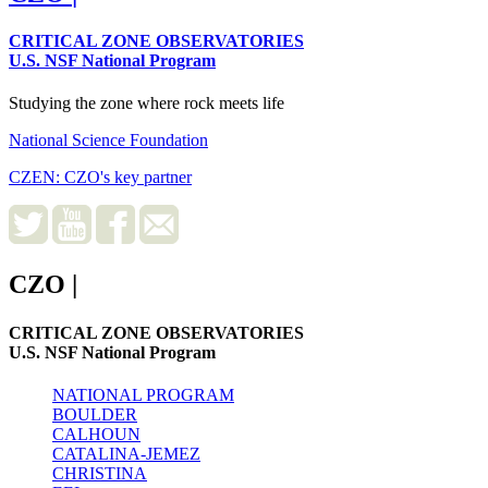
CRITICAL ZONE OBSERVATORIES
U.S. NSF National Program
Studying the zone where rock meets life
National Science Foundation
CZEN: CZO's key partner
CZO
|
CRITICAL ZONE OBSERVATORIES
U.S. NSF National Program
NATIONAL PROGRAM
BOULDER
CALHOUN
CATALINA-JEMEZ
CHRISTINA