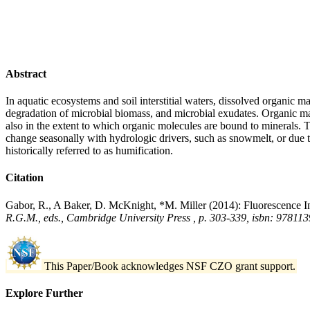
Abstract
In aquatic ecosystems and soil interstitial waters, dissolved organi
degradation of microbial biomass, and microbial exudates. Organic mat
also in the extent to which organic molecules are bound to minerals
change seasonally with hydrologic drivers, such as snowmelt, or due 
historically referred to as humification.
Citation
Gabor, R., A Baker, D. McKnight, *M. Miller (2014): Fluorescence Ind
R.G.M., eds., Cambridge University Press , p. 303-339, isbn: 9781
This Paper/Book acknowledges NSF CZO grant support.
Explore Further