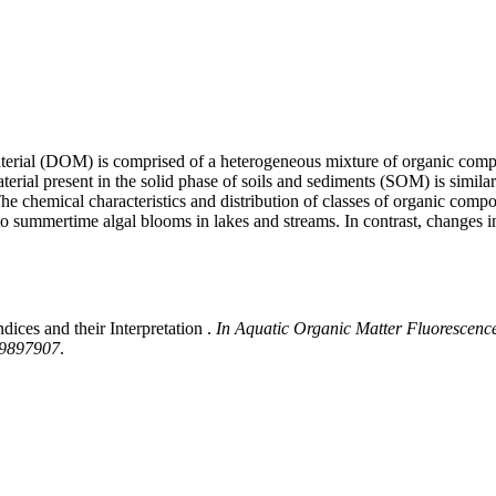
c material (DOM) is comprised of a heterogeneous mixture of organic com
erial present in the solid phase of soils and sediments (SOM) is simila
. The chemical characteristics and distribution of classes of organic
to summertime algal blooms in lakes and streams. In contrast, changes
ices and their Interpretation .
In Aquatic Organic Matter Fluorescence,
139897907
.