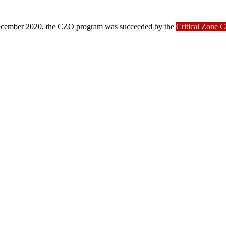
ber 2020, the CZO program was succeeded by the
Critical Zone 