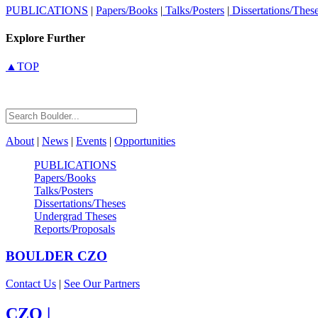
PUBLICATIONS
|
Papers/Books
|
Talks/Posters
|
Dissertations/Thes
Explore Further
▲TOP
About
|
News
|
Events
|
Opportunities
PUBLICATIONS
Papers/Books
Talks/Posters
Dissertations/Theses
Undergrad Theses
Reports/Proposals
BOULDER
CZO
Contact Us
|
See Our Partners
CZO
|