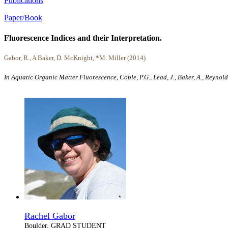
Publications
Paper/Book
Fluorescence Indices and their Interpretation.
Gabor, R., A Baker, D. McKnight, *M. Miller (2014)
In Aquatic Organic Matter Fluorescence, Coble, P.G., Lead, J., Baker, A., Reyno
Rachel Gabor
Boulder, GRAD STUDENT