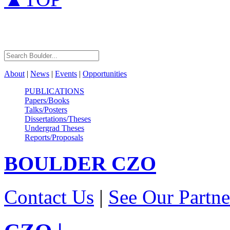
About
|
News
|
Events
|
Opportunities
PUBLICATIONS
Papers/Books
Talks/Posters
Dissertations/Theses
Undergrad Theses
Reports/Proposals
BOULDER
CZO
Contact Us
|
See Our Partne