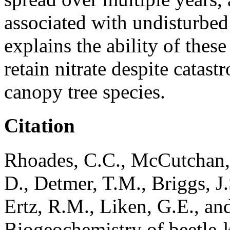
associated with undisturbed 
explains the ability of thes
retain nitrate despite catas
canopy tree species.
Citation
Rhoades, C.C., McCutchan, 
D., Detmer, T.M., Briggs, J.
Ertz, R.M., Liken, G.E., an
Biogeochemistry of beetle-k