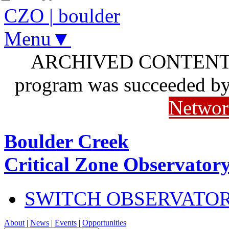
CZO
|
boulder
Menu▼
ARCHIVED CONTENT: I
program was succeeded b
Networ
Boulder Creek
Critical Zone Observator
SWITCH OBSERVATO
About
|
News
|
Events
|
Opportunities