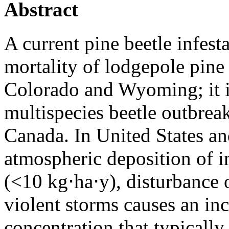
Abstract
A current pine beetle infest
mortality of lodgepole pine 
Colorado and Wyoming; it i
multispecies beetle outbre
Canada. In United States a
atmospheric deposition of i
(<10 kg⋅ha⋅y), disturbance o
violent storms causes an inc
concentration that typically