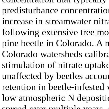
predisturbance concentration
increase in streamwater nitr
following extensive tree mo
pine beetle in Colorado. A m
Colorado watersheds calibrat
stimulation of nitrate upta
unaffected by beetles accoun
retention in beetle-infeste
low atmospheric N depositio
spread over multiple years,