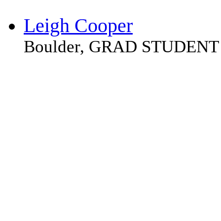
Leigh Cooper
Boulder, GRAD STUDENT