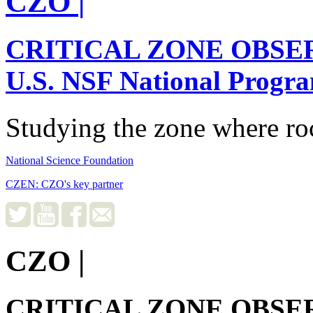
CZO
|
CRITICAL ZONE OBSE
U.S. NSF National Progr
Studying the zone where roc
National Science Foundation
CZEN: CZO's key partner
CZO
|
CRITICAL ZONE OBSE