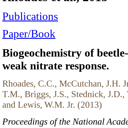
Publications
Paper/Book
Biogeochemistry of beetle-
weak nitrate response.
Rhoades, C.C., McCutchan, J.H. Jr
T.M., Briggs, J.S., Stednick, J.D.,
and Lewis, W.M. Jr. (2013)
Proceedings of the National Acad