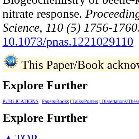
nitrate response.
Proceeding
Science, 110 (5) 1756-1760
10.1073/pnas.1221029110
This Paper/Book ackno
Explore Further
PUBLICATIONS
|
Papers/Books
|
Talks/Posters
|
Dissertations/Thes
Explore Further
▲TOP