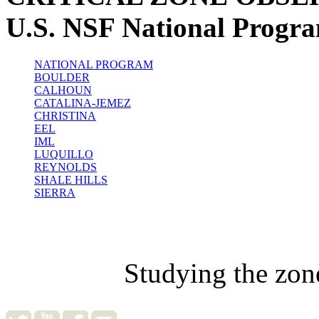
U.S. NSF National Progr
NATIONAL PROGRAM
BOULDER
CALHOUN
CATALINA-JEMEZ
CHRISTINA
EEL
IML
LUQUILLO
REYNOLDS
SHALE HILLS
SIERRA
Studying the zon