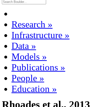
Research
»
Infrastructure
»
Data
»
Models
»
Publications
»
People
»
Education
»
Rhoades et al., 2013