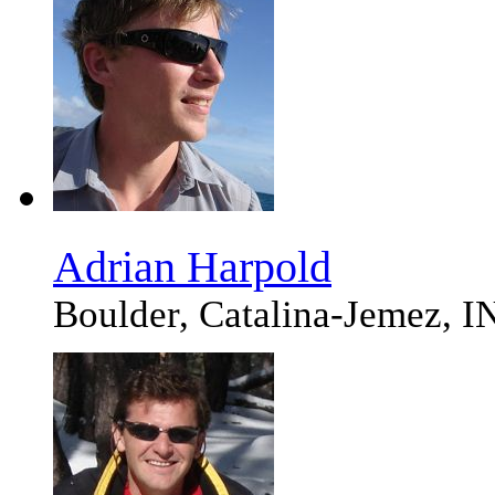
Adrian Harpold
Boulder, Catalina-Jemez