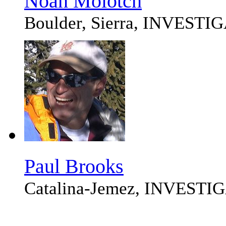
Noah Molotch
Boulder, Sierra, INVEST
Paul Brooks
Catalina-Jemez, INVEST