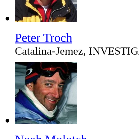
Peter Troch
Catalina-Jemez, INVEST