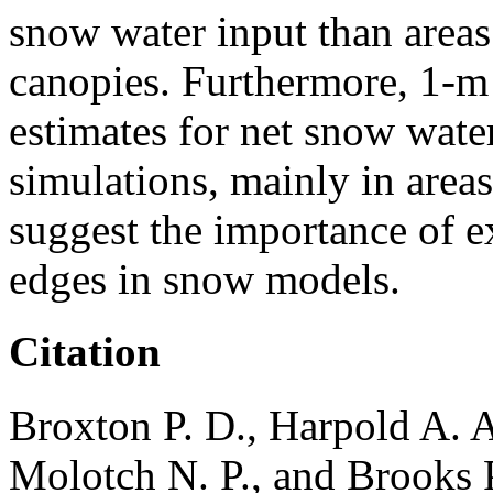
snow water input than areas
canopies. Furthermore, 1-m
estimates for net snow water
simulations, mainly in areas
suggest the importance of e
edges in snow models.
Citation
Broxton P. D., Harpold A. A
Molotch N. P., and Brooks P