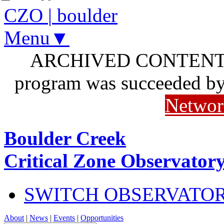
CZO
|
boulder
Menu▼
ARCHIVED CONTENT: I
program was succeeded b
Networ
Boulder Creek
Critical Zone Observator
SWITCH OBSERVATO
About
|
News
|
Events
|
Opportunities