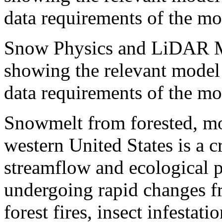
data requirements of the mo
Snow Physics and LiDAR M
showing the relevant model 
data requirements of the mo
Snowmelt from forested, mo
western United States is a cr
streamflow and ecological p
undergoing rapid changes f
forest fires, insect infesta