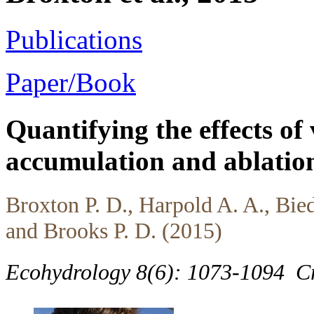
Publications
Paper/Book
Quantifying the effects of
accumulation and ablation
Broxton P. D., Harpold A. A., Bied
and Brooks P. D. (2015)
Ecohydrology 8(6): 1073-1094
C