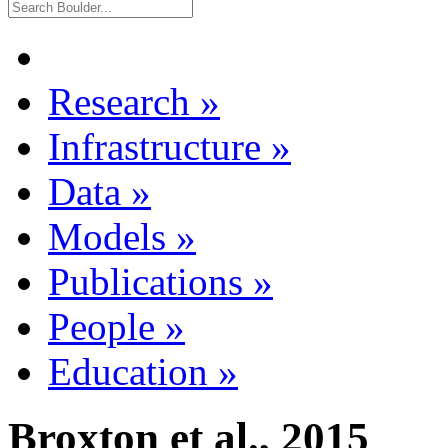
Research
»
Infrastructure
»
Data
»
Models
»
Publications
»
People
»
Education
»
Broxton et al., 2015