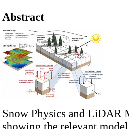
Abstract
Snow Physics and LiDAR M
showing the relevant model 