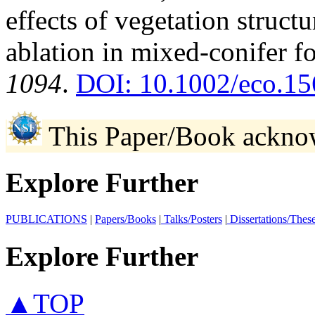
effects of vegetation struc
ablation in mixed-conifer fo
1094
.
DOI: 10.1002/eco.15
This Paper/Book ackno
Explore Further
PUBLICATIONS
|
Papers/Books
|
Talks/Posters
|
Dissertations/Thes
Explore Further
▲TOP