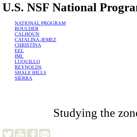
U.S. NSF National Progr
NATIONAL PROGRAM
BOULDER
CALHOUN
CATALINA-JEMEZ
CHRISTINA
EEL
IML
LUQUILLO
REYNOLDS
SHALE HILLS
SIERRA
Studying the zon