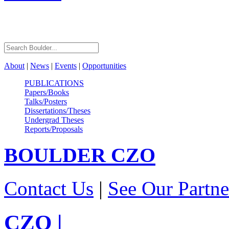
About
|
News
|
Events
|
Opportunities
PUBLICATIONS
Papers/Books
Talks/Posters
Dissertations/Theses
Undergrad Theses
Reports/Proposals
BOULDER
CZO
Contact Us
|
See Our Partne
CZO
|