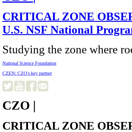
CRITICAL ZONE OBSE
U.S. NSF National Progr
Studying the zone where roc
National Science Foundation
CZEN: CZO's key partner
CZO
|
CRITICAL ZONE OBSE