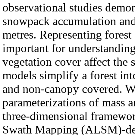
observational studies demons
snowpack accumulation and a
metres. Representing forest
important for understandin
vegetation cover affect th
models simplify a forest in
and non-canopy covered. W
parameterizations of mass a
three-dimensional framewo
Swath Mapping (ALSM)-de