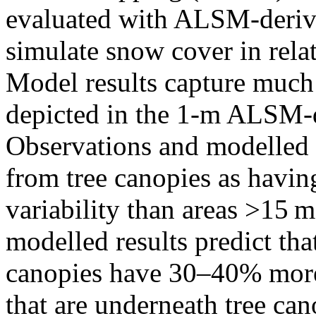
evaluated with ALSM-derive
simulate snow cover in rela
Model results capture much 
depicted in the 1-m ALSM-
Observations and modelled r
from tree canopies as hav
variability than areas >15 m
modelled results predict th
canopies have 30–40% more 
that are underneath tree c