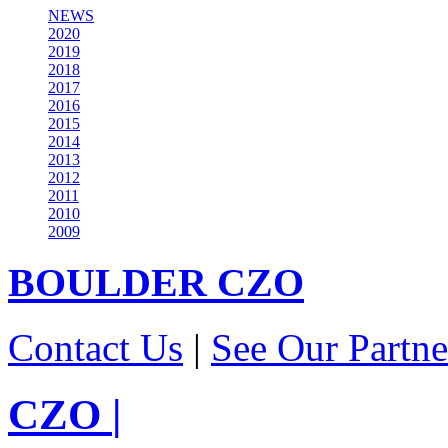
NEWS
2020
2019
2018
2017
2016
2015
2014
2013
2012
2011
2010
2009
BOULDER
CZO
Contact Us
|
See Our Partne
CZO
|