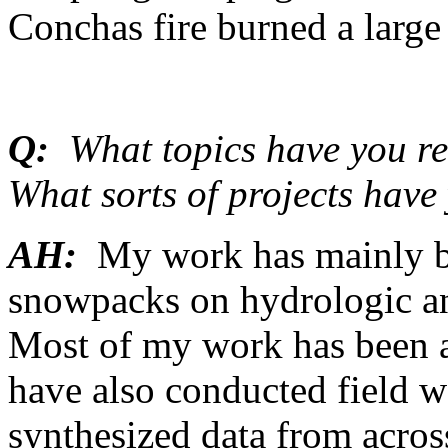
Conchas fire burned a large 
Q:
What topics have you re
What sorts of projects hav
AH:
My work has mainly be
snowpacks on hydrologic a
Most of my work has been a
have also conducted field 
synthesized data from acro