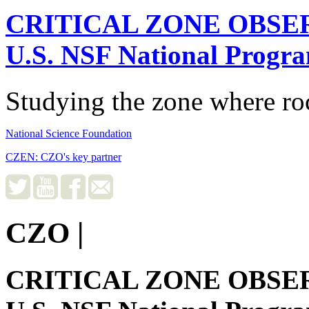
CRITICAL ZONE OBSE
U.S. NSF National Progr
Studying the zone where roc
National Science Foundation
CZEN: CZO's key partner
CZO
|
CRITICAL ZONE OBSE