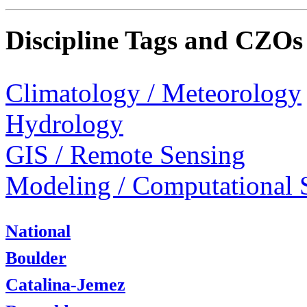
Discipline Tags and CZOs
Climatology / Meteorology
Hydrology
GIS / Remote Sensing
Modeling / Computational 
National
Boulder
Catalina-Jemez