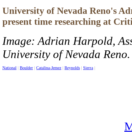
University of Nevada Reno's Adr
present time researching at Crit
Image: Adrian Harpold, Assi
University of Nevada Reno.
National
|
Boulder
|
Catalina-Jemez
|
Reynolds
|
Sierra
|
M