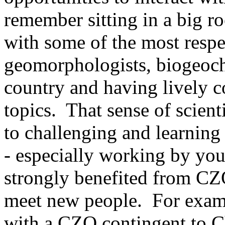
remember sitting in a big r
with some of the most respec
geomorphologists, biogeoche
country and having lively c
topics. That sense of scien
to challenging and learning 
- especially working by your
strongly benefited from CZO
meet new people. For exampl
with a CZO contingent to C