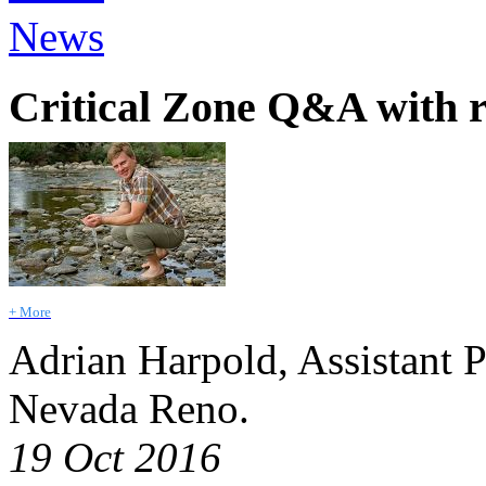
News
Critical Zone Q&A with 
+ More
Adrian Harpold, Assistant P
Nevada Reno.
19 Oct 2016