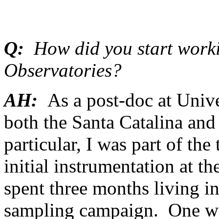
Q:
How did you start worki
Observatories?
AH:
As a post-doc at Unive
both the Santa Catalina an
particular, I was part of the
initial instrumentation at th
spent three months living in
sampling campaign. One we