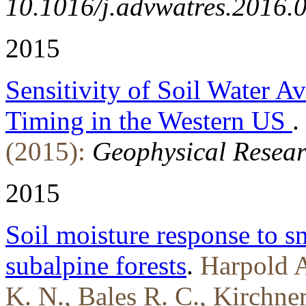
10.1016/j.advwatres.2016.
2015
Sensitivity of Soil Water A
Timing in the Western US
.
(2015):
Geophysical Researc
2015
Soil moisture response to 
subalpine forests
.
Harpold A
K. N., Bales R. C., Kirchne