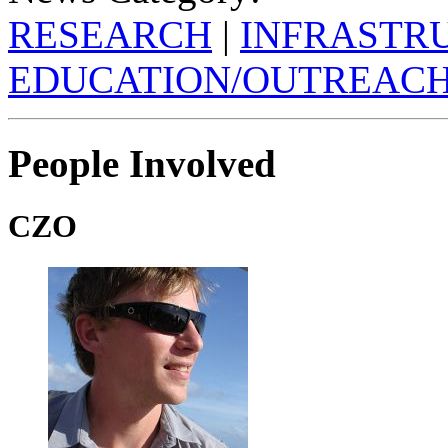
RESEARCH
|
INFRASTR
EDUCATION/OUTREAC
People Involved
CZO