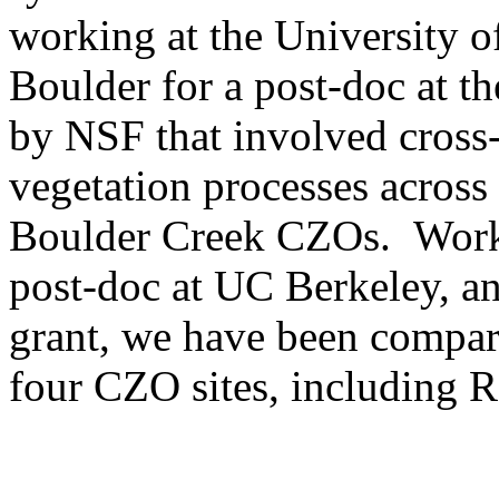
working at the University o
Boulder for a post-doc at t
by NSF that involved cros
vegetation processes across
Boulder Creek CZOs. Worki
post-doc at UC Berkeley, 
grant, we have been compa
four CZO sites, including 