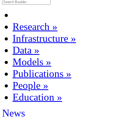
Research
»
Infrastructure
»
Data
»
Models
»
Publications
»
People
»
Education
»
News