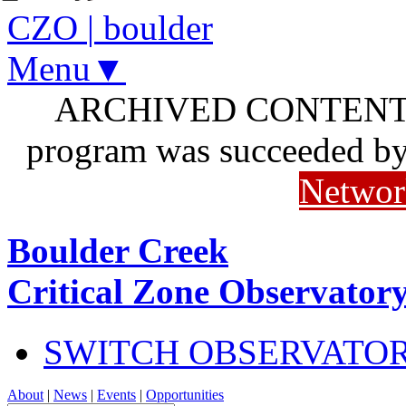
CZO
|
boulder
Menu▼
ARCHIVED CONTENT: I
program was succeeded b
Networ
Boulder Creek
Critical Zone Observator
SWITCH OBSERVATO
About
|
News
|
Events
|
Opportunities