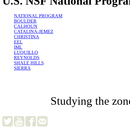
U.S. NSF National Progr
NATIONAL PROGRAM
BOULDER
CALHOUN
CATALINA-JEMEZ
CHRISTINA
EEL
IML
LUQUILLO
REYNOLDS
SHALE HILLS
SIERRA
Studying the zon