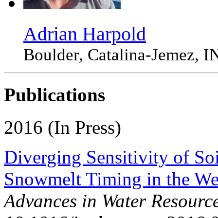
Adrian Harpold
Boulder, Catalina-Jemez
Publications
2016 (In Press)
Diverging Sensitivity of So
Snowmelt Timing in the W
Advances in Water Resource