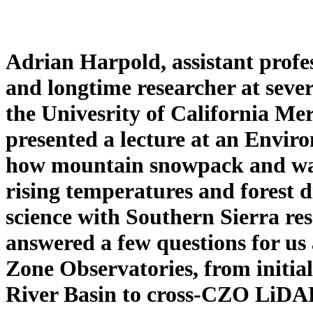
Adrian Harpold, assistant profe
and longtime researcher at sever
the Univesrity of California M
presented a lecture at an Envi
how mountain snowpack and wat
rising temperatures and forest d
science with Southern Sierra re
answered a few questions for us
Zone Observatories, from initial
River Basin to cross-CZO LiDAR r