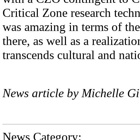
Critical Zone research techni
was amazing in terms of the
there, as well as a realizatio
transcends cultural and nat
News article by Michelle G
News Category: