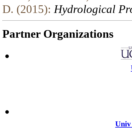
D. (2015):
Hydrological Pr
Partner Organizations
Univ