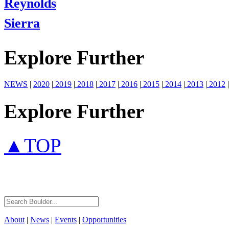
Reynolds
Sierra
Explore Further
NEWS
|
2020
|
2019
|
2018
|
2017
|
2016
|
2015
|
2014
|
2013
|
2012
|
Explore Further
▲TOP
About
|
News
|
Events
|
Opportunities