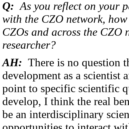
Q:
As you reflect on your 
with the CZO network, how 
CZOs and across the CZO n
researcher?
AH:
There is no question 
development as a scientist 
point to specific scientific
develop, I think the real be
be an interdisciplinary scie
opportunities to interact wi