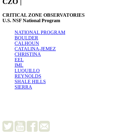
CZO
|
CRITICAL ZONE OBSERVATORIES
U.S. NSF National Program
NATIONAL PROGRAM
BOULDER
CALHOUN
CATALINA-JEMEZ
CHRISTINA
EEL
IML
LUQUILLO
REYNOLDS
SHALE HILLS
SIERRA