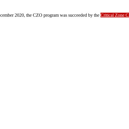
ber 2020, the CZO program was succeeded by the
Critical Zone 