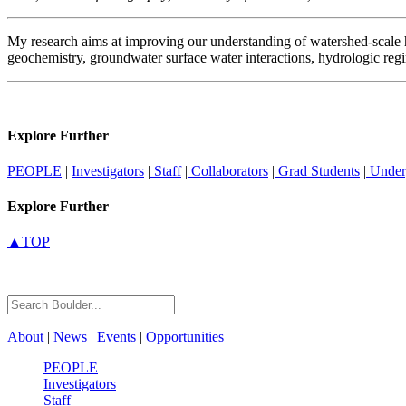
My research aims at improving our understanding of watershed-scale h
geochemistry, groundwater surface water interactions, hydrologic reg
Explore Further
PEOPLE
|
Investigators
|
Staff
|
Collaborators
|
Grad Students
|
Under
Explore Further
▲TOP
About
|
News
|
Events
|
Opportunities
PEOPLE
Investigators
Staff