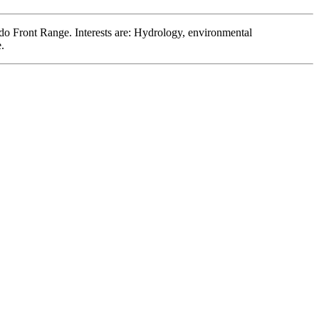
ado Front Range. Interests are: Hydrology, environmental
.