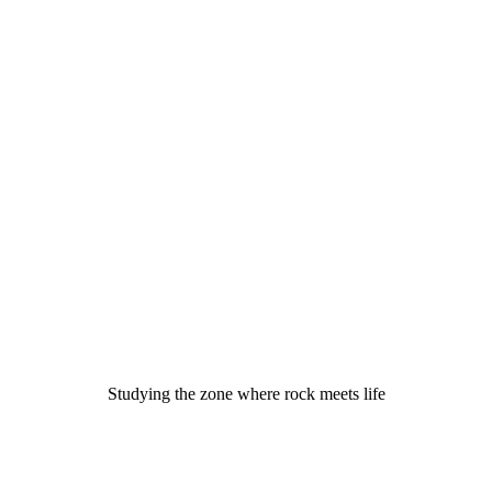
Studying the zone where rock meets life