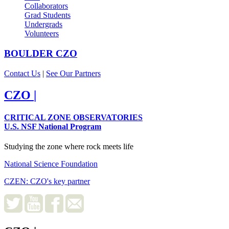
Collaborators
Grad Students
Undergrads
Volunteers
BOULDER
CZO
Contact Us
|
See Our Partners
CZO
|
CRITICAL ZONE OBSERVATORIES
U.S. NSF National Program
Studying the zone where rock meets life
National Science Foundation
CZEN: CZO's key partner