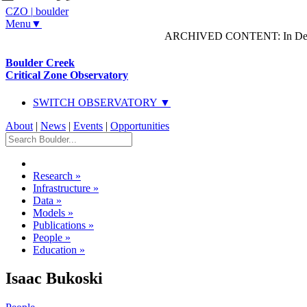
CZO
|
boulder
Menu▼
ARCHIVED CONTENT: In Decem
Boulder Creek
Critical Zone Observatory
SWITCH OBSERVATORY ▼
About
|
News
|
Events
|
Opportunities
Research
»
Infrastructure
»
Data
»
Models
»
Publications
»
People
»
Education
»
Isaac Bukoski