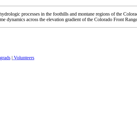
ydrologic processes in the foothills and montane regions of the Color
ime dynamics across the elevation gradient of the Colorado Front Range
grads
|
Volunteers