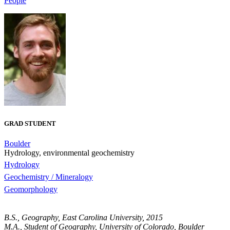
People
GRAD STUDENT
Boulder
Hydrology, environmental geochemistry
Hydrology
Geochemistry / Mineralogy
Geomorphology
B.S., Geography, East Carolina University, 2015
M.A., Student of Geography, University of Colorado, Boulder