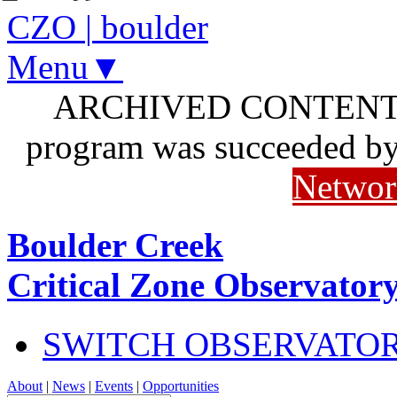
CZO
|
boulder
Menu▼
ARCHIVED CONTENT: I
program was succeeded b
Networ
Boulder Creek
Critical Zone Observator
SWITCH OBSERVATO
About
|
News
|
Events
|
Opportunities