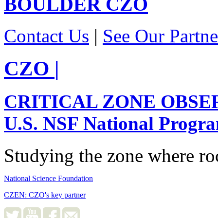
BOULDER
CZO
Contact Us
|
See Our Partne
CZO
|
CRITICAL ZONE OBSE
U.S. NSF National Progr
Studying the zone where roc
National Science Foundation
CZEN: CZO's key partner