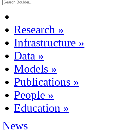
Research
»
Infrastructure
»
Data
»
Models
»
Publications
»
People
»
Education
»
News