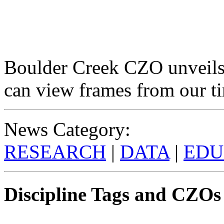
Boulder Creek CZO unveils
can view frames from our t
News Category:
RESEARCH
|
DATA
|
EDU
Discipline Tags and CZOs