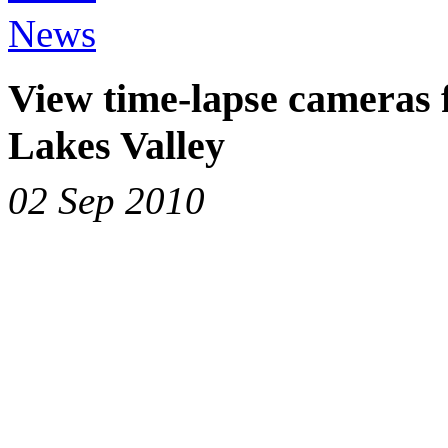
News
View time-lapse cameras
Lakes Valley
02 Sep 2010