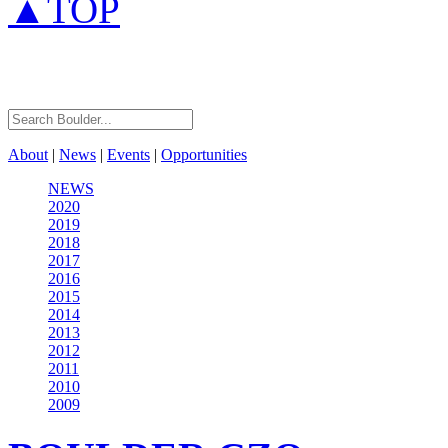
▲TOP
About
|
News
|
Events
|
Opportunities
NEWS
2020
2019
2018
2017
2016
2015
2014
2013
2012
2011
2010
2009