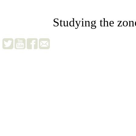
Studying the zon