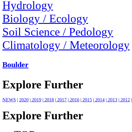
Hydrology
Biology / Ecology
Soil Science / Pedology
Climatology / Meteorology
Boulder
Explore Further
NEWS
|
2020
|
2019
|
2018
|
2017
|
2016
|
2015
|
2014
|
2013
|
2012
|
Explore Further