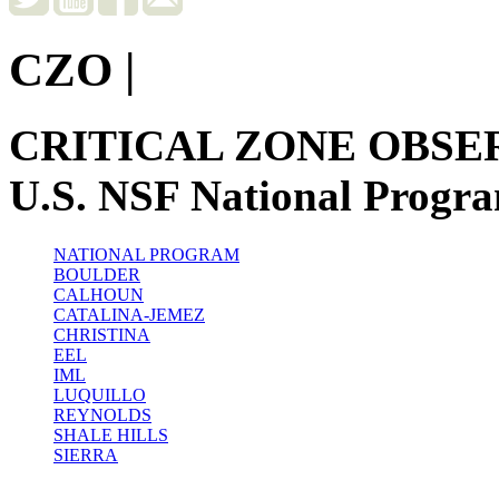
CZO
|
CRITICAL ZONE OBSE
U.S. NSF National Progr
NATIONAL PROGRAM
BOULDER
CALHOUN
CATALINA-JEMEZ
CHRISTINA
EEL
IML
LUQUILLO
REYNOLDS
SHALE HILLS
SIERRA